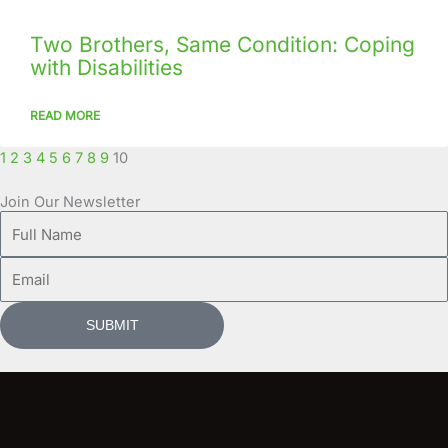
Two Brothers, Same Condition: Coping
with Disabilities
READ MORE
1
2
3
4
5
6
7
8
9
10
Join Our Newsletter
Full
Name
Email
SUBMIT