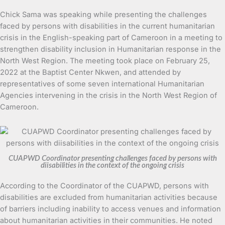
Chick Sama was speaking while presenting the challenges
faced by persons with disabilities in the current humanitarian
crisis in the English-speaking part of Cameroon in a meeting to
strengthen disability inclusion in Humanitarian response in the
North West Region. The meeting took place on February 25,
2022 at the Baptist Center Nkwen, and attended by
representatives of some seven international Humanitarian
Agencies intervening in the crisis in the North West Region of
Cameroon.
CUAPWD Coordinator presenting challenges faced by persons with
diisabilities in the context of the ongoing crisis
According to the Coordinator of the CUAPWD, persons with
disabilities are excluded from humanitarian activities because
of barriers including inability to access venues and information
about humanitarian activities in their communities. He noted