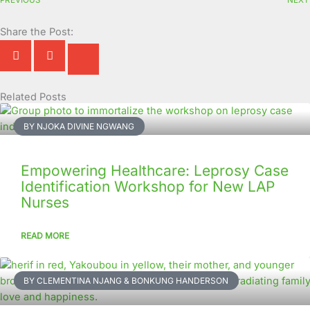
Share the Post:
Related Posts
Page
Page
Page
Page
Page
Page
Page
Page
Page
Page
BY NJOKA DIVINE NGWANG
Empowering Healthcare: Leprosy Case
Identification Workshop for New LAP
Nurses
READ MORE
BY CLEMENTINA NJANG & BONKUNG HANDERSON