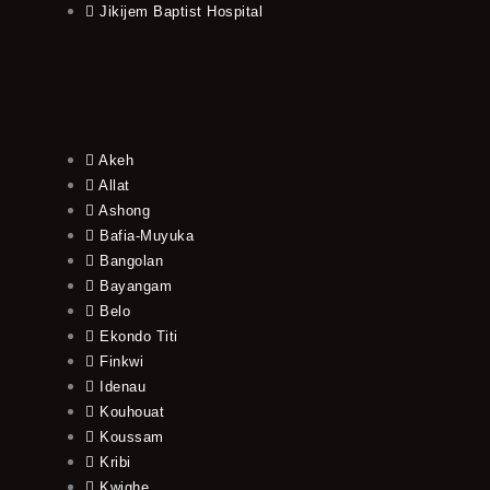
Jikijem Baptist Hospital
Akeh
Allat
Ashong
Bafia-Muyuka
Bangolan
Bayangam
Belo
Ekondo Titi
Finkwi
Idenau
Kouhouat
Koussam
Kribi
Kwighe