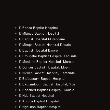
Banso Baptist Hospital
Mbingo Baptist Hospital
Baptist Hospital Mutengene
Mboppi Baptist Hospital Douala
Baptist Hospital Banyo
Etougebe Baptist Hospital Yaounde
Meskine Baptist Hospital, Maroua
Dunger Baptist Hospital, Mbem
Nkwen Baptist Hospital, Bamenda
Bafoussam Baptist Hospital
Ekoumdoum Baptist Hospital, Yde
Bonaberi Baptist Hospital, Douala
Ndu Baptist Hospital
Kumba Baptist Hospital
Ngounso Baptist Hospital