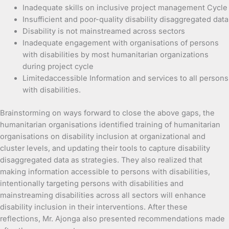
Inadequate skills on inclusive project management Cycle
Insufficient and poor-quality disability disaggregated data
Disability is not mainstreamed across sectors
Inadequate engagement with organisations of persons
with disabilities by most humanitarian organizations
during project cycle
Limitedaccessible Information and services to all persons
with disabilities.
Brainstorming on ways forward to close the above gaps, the
humanitarian organisations identified training of humanitarian
organisations on disability inclusion at organizational and
cluster levels, and updating their tools to capture disability
disaggregated data as strategies. They also realized that
making information accessible to persons with disabilities,
intentionally targeting persons with disabilities and
mainstreaming disabilities across all sectors will enhance
disability inclusion in their interventions. After these
reflections, Mr. Ajonga also presented recommendations made