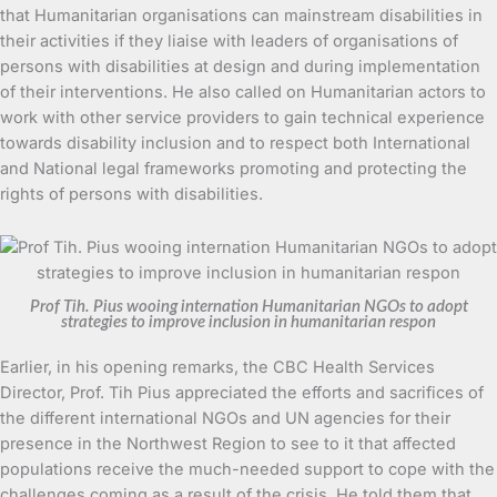
that Humanitarian organisations can mainstream disabilities in
their activities if they liaise with leaders of organisations of
persons with disabilities at design and during implementation
of their interventions. He also called on Humanitarian actors to
work with other service providers to gain technical experience
towards disability inclusion and to respect both International
and National legal frameworks promoting and protecting the
rights of persons with disabilities.
Prof Tih. Pius wooing internation Humanitarian NGOs to adopt
strategies to improve inclusion in humanitarian respon
Earlier, in his opening remarks, the CBC Health Services
Director, Prof. Tih Pius appreciated the efforts and sacrifices of
the different international NGOs and UN agencies for their
presence in the Northwest Region to see to it that affected
populations receive the much-needed support to cope with the
challenges coming as a result of the crisis. He told them that