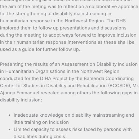
the aim of the meting was to reflect on a collaborative approach
for the strengthening of disability mainstreaming in
humanitarian response in the Northwest Region. The DHS
implored them to follow up presentations and discussions
during the meeting to adopt ways forward to improve inclusion
in their humanitarian response interventions as these shall be
used as a guide for further follow up.
Presenting the results of an Assessment on Disability Inclusion
in Humanitarian Organisations in the Northwest Region
conducted for the DIHA Project by the Bamenda Coordinating
Center for Studies in Disability and Rehabilitation (BCCSDR), Mr.
Ajonga Emmanuel revealed among others the following gaps in
disability inclusion;
Inadequate knowledge on disability mainstreaming and
little training on inclusion
Limited capacity to assess risks faced by persons with
disabilities during crisis