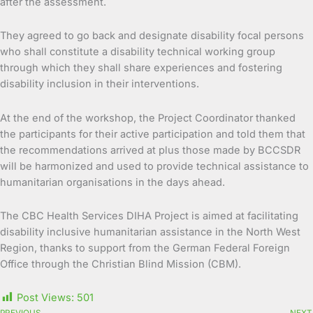
after the assessment.
They agreed to go back and designate disability focal persons
who shall constitute a disability technical working group
through which they shall share experiences and fostering
disability inclusion in their interventions.
At the end of the workshop, the Project Coordinator thanked
the participants for their active participation and told them that
the recommendations arrived at plus those made by BCCSDR
will be harmonized and used to provide technical assistance to
humanitarian organisations in the days ahead.
The CBC Health Services DIHA Project is aimed at facilitating
disability inclusive humanitarian assistance in the North West
Region, thanks to support from the German Federal Foreign
Office through the Christian Blind Mission (CBM).
Post Views:
501
PREVIOUS
NEXT