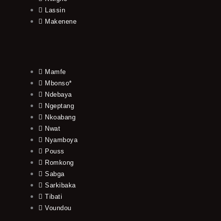
Lassin
Makenene
Mamfe
Mbonso*
Ndebaya
Ngeptang
Nkoabang
Nwat
Nyamboya
Pouss
Romkong
Sabga
Sarkibaka
Tibati
Voundou