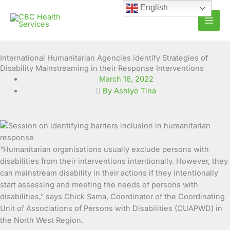
Skip
English
to
content
International Humanitarian Agencies identify Strategies of
Disability Mainstreaming in their Response Interventions
March 16, 2022
By Ashiyo Tina
“Humanitarian organisations usually exclude persons with
disabilities from their interventions intentionally. However, they
can mainstream disability in their actions if they intentionally
start
assessing and meeting the needs of persons with
disabilities,” says Chick Sama, Coordinator of the Coordinating
Unit of Associations of Persons with Disabilities (CUAPWD) in
the North West Region.