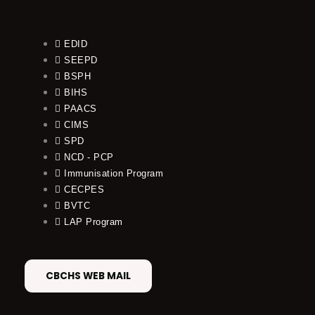
EDID
SEEPD
BSPH
BIHS
PAACS
CIMS
SPD
NCD - PCP
Immunisation Program
CECPES
BVTC
LAP Program
CBCHS WEB MAIL