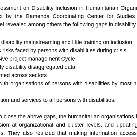
sessment on Disability Inclusion in Humanitarian Organ
t by the Bamenda Coordinating Center for Studies in
evealed among others the following gaps in disability 
sability mainstreaming and little training on inclusion
risks faced by persons with disabilities during crisis
usive project management Cycle
ity disability disaggregated data
eamed across sectors
h organisations of persons with disabilities by most h
ion and services to all persons with disabilities.
 close the above gaps, the humanitarian organisations id
usion at organizational and cluster levels, and updating 
s. They also realized that making information accessib