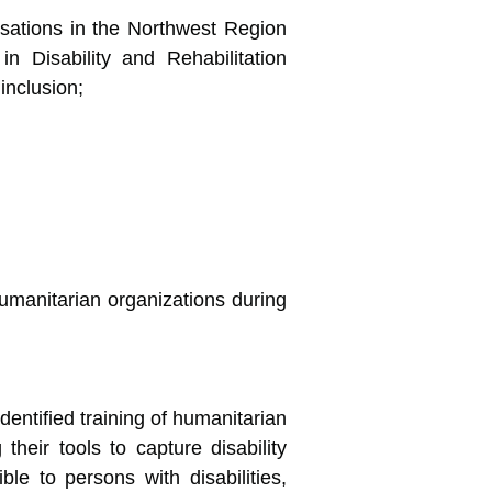
isations in the Northwest Region
 Disability and Rehabilitation
inclusion;
umanitarian organizations during
entified training of humanitarian
their tools to capture disability
le to persons with disabilities,