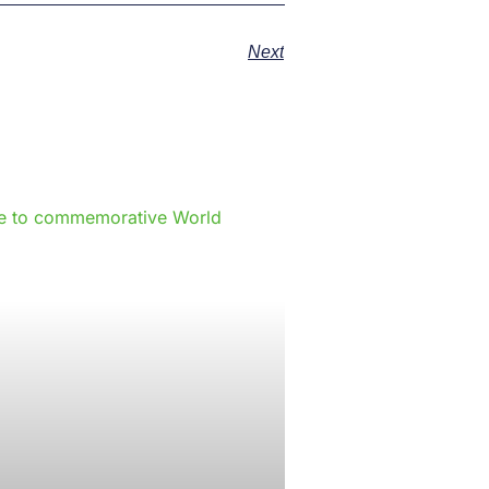
Next
e