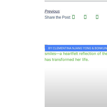
Previous
Share the Post:
BY CLEMENTINA NJANG YONG & BONKU