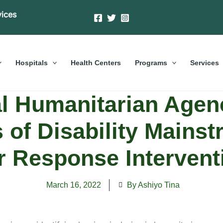
vices
Hospitals
Health Centers
Programs
Services
al Humanitarian Agenc
s of Disability Mainst
ir Response Intervent
March 16, 2022
By Ashiyo Tina