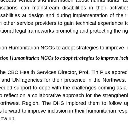
to access venues and information about humanitarian ac
ations can mainstream disabilities in their activitie
sabilities at design and during implementation of their
 other service providers to gain technical experience to
tional legal frameworks promoting and protecting the righ
ation Humanitarian NGOs to adopt strategies to improve inc
the CBC Health Services Director, Prof. Tih Pius appreci
s and UN agencies for their presence in the Northwest R
eded support to cope with the challenges coming as a re
o reflect on a collaborative approach for the strengtheni
Northwest Region. The DHS implored them to follow up
 forward to improve inclusion in their humanitarian resp
llow up.