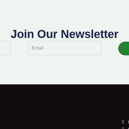
Join Our Newsletter
Email