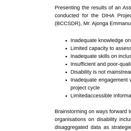
Presenting the results of an As
conducted for the DIHA Projec
(BCCSDR), Mr. Ajonga Emmanuel r
Inadequate knowledge on di
Limited capacity to assess 
Inadequate skills on incl
Insufficient and poor-qual
Disability is not mainstr
Inadequate engagement wit
project cycle
Limitedaccessible Informat
Brainstorming on ways forward to
organisations on disability incl
disaggregated data as strategie