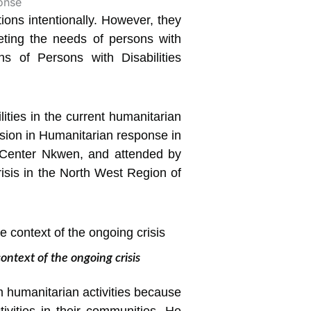
tions intentionally. However, they
ing the needs of persons with
ns of Persons with Disabilities
ties in the current humanitarian
lusion in Humanitarian response in
 Center Nkwen, and attended by
risis in the North West Region of
ntext of the ongoing crisis
m humanitarian activities because