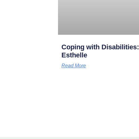
Coping with Disabilities
Esthelle
Read More