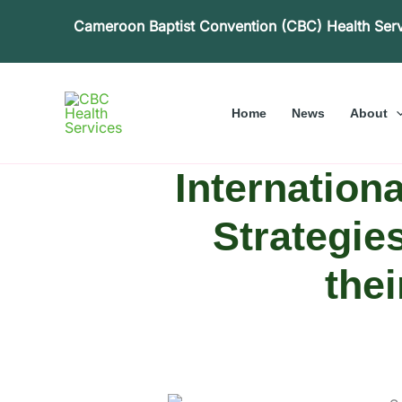
Skip
Cameroon Baptist Convention (CBC) Health Ser
to
content
Home
News
About
Internation
Strategie
the