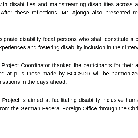
ith disabilities and mainstreaming disabilities across a
ns. After these reflections, Mr. Ajonga also presented
nate disability focal persons who shall constitute a d
eriences and fostering disability inclusion in their inter
Project Coordinator thanked the participants for their a
ved at plus those made by BCCSDR will be harmonized
isations in the days ahead.
ject is aimed at facilitating disability inclusive hum
from the German Federal Foreign Office through the Chri