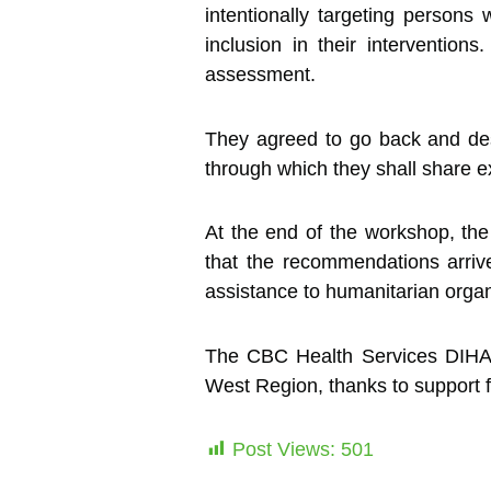
intentionally targeting persons w
inclusion in their interventio
assessment.
They agreed to go back and desig
through which they shall share exp
At the end of the workshop, the 
that the recommendations arri
assistance to humanitarian organ
The CBC Health Services DIHA Pro
West Region, thanks to support 
Post Views:
501