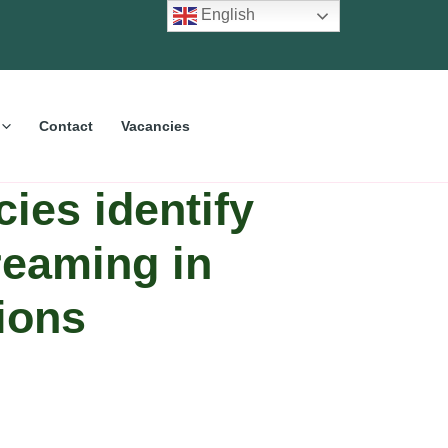
English
Contact
Vacancies
ies identify
reaming in
ions