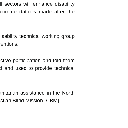
ll sectors will enhance disability
 recommendations made after the
isability technical working group
ventions.
ctive participation and told them
 and used to provide technical
anitarian assistance in the North
stian Blind Mission (CBM).