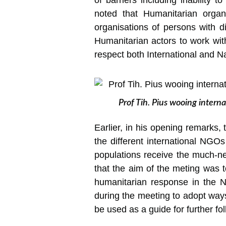
of barriers including inability 
noted that Humanitarian organis
organisations of persons with di
Humanitarian actors to work with
respect both International and Na
Prof Tih. Pius wooing intern
Earlier, in his opening remarks, 
the different international NGO
populations receive the much-ne
that the aim of the meting was t
humanitarian response in the 
during the meeting to adopt ways
be used as a guide for further fo