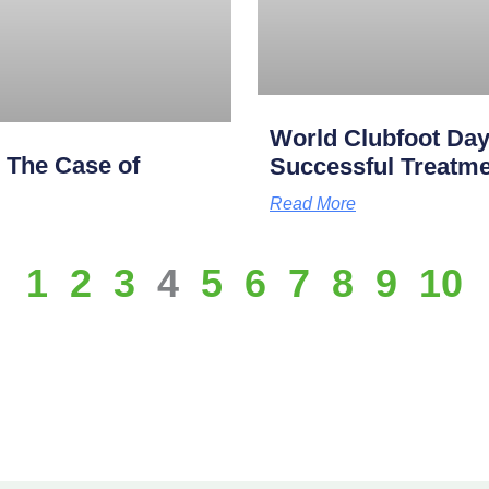
World Clubfoot Day
: The Case of
Successful Treatme
Read More
1
2
3
4
5
6
7
8
9
10