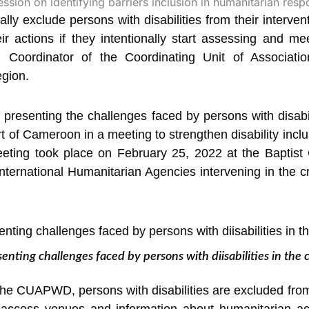
ly exclude persons with disabilities from their interven
r actions if they intentionally start
assessing and meet
, Coordinator of the Coordinating Unit of Associatio
gion.
resenting the challenges faced by persons with disabili
rt of Cameroon in a meeting to strengthen disability inc
eting took place on February 25, 2022 at the Baptist
ternational Humanitarian Agencies intervening in the c
ing challenges faced by persons with diisabilities in the co
the CUAPWD, persons with disabilities are excluded fro