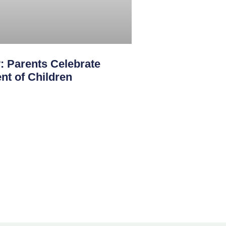
: Parents Celebrate
nt of Children