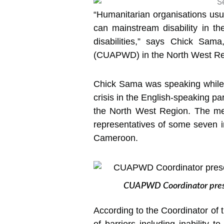
“Humanitarian organisations usual
can mainstream disability in thei
disabilities,” says Chick Sama
(CUAPWD) in the North West Re
Chick Sama was speaking while p
crisis in the English-speaking pa
the North West Region. The me
representatives of some seven in
Cameroon.
CUAPWD Coordinator present
According to the Coordinator of 