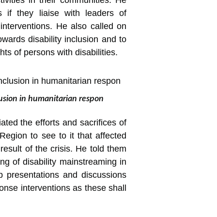
tivities in their communities. He
s if they liaise with leaders of
 interventions. He also called on
wards disability inclusion and to
ts of persons with disabilities.
lusion in humanitarian respon
ated the efforts and sacrifices of
egion to see to it that affected
sult of the crisis. He told them
ng of disability mainstreaming in
 presentations and discussions
onse interventions as these shall