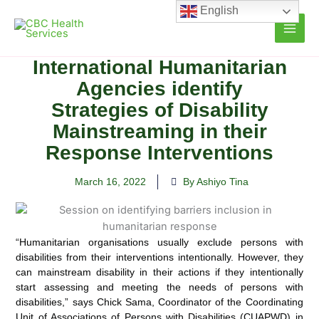
Skip
English
to
content
International Humanitarian
Agencies identify
Strategies of Disability
Mainstreaming in their
Response Interventions
March 16, 2022
By Ashiyo Tina
“Humanitarian organisations usually exclude persons with
disabilities from their interventions intentionally. However, they
can mainstream disability in their actions if they intentionally
start
assessing and meeting the needs of persons with
disabilities,” says Chick Sama, Coordinator of the Coordinating
Unit of Associations of Persons with Disabilities (CUAPWD) in