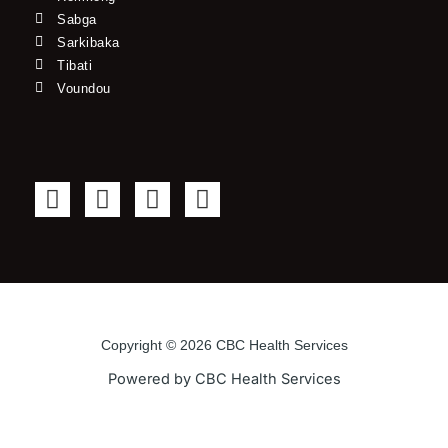
Sabga
Sarkibaka
Tibati
Voundou
F
T
Y
I
a
w
o
n
c
i
u
s
e
t
t
t
b
t
u
a
o
e
b
g
o
r
e
r
Copyright © 2026 CBC Health Services
k
a
Powered by CBC Health Services
-
m
f