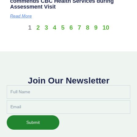
commends CBC Health Services during
Assessment Visit
Read More
1
2
3
4
5
6
7
8
9
10
Join Our Newsletter
Full
Name
Email
Submit