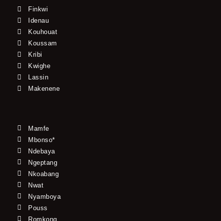
Finkwi
Idenau
Kouhouat
Koussam
Kribi
Kwighe
Lassin
Makenene
Mamfe
Mbonso*
Ndebaya
Ngeptang
Nkoabang
Nwat
Nyamboya
Pouss
Romkong