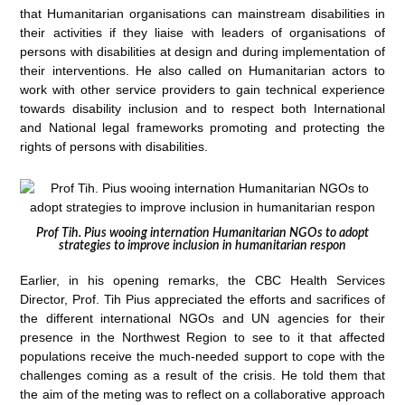
that Humanitarian organisations can mainstream disabilities in
their activities if they liaise with leaders of organisations of
persons with disabilities at design and during implementation of
their interventions. He also called on Humanitarian actors to
work with other service providers to gain technical experience
towards disability inclusion and to respect both International
and National legal frameworks promoting and protecting the
rights of persons with disabilities.
Prof Tih. Pius wooing internation Humanitarian NGOs to adopt
strategies to improve inclusion in humanitarian respon
Earlier, in his opening remarks, the CBC Health Services
Director, Prof. Tih Pius appreciated the efforts and sacrifices of
the different international NGOs and UN agencies for their
presence in the Northwest Region to see to it that affected
populations receive the much-needed support to cope with the
challenges coming as a result of the crisis. He told them that
the aim of the meting was to reflect on a collaborative approach