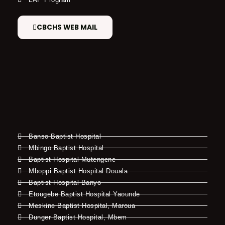
CBCHS WEB MAIL
Banso Baptist Hospital
Mbingo Baptist Hospital
Baptist Hospital Mutengene
Mboppi Baptist Hospital Douala
Baptist Hospital Banyo
Etougebe Baptist Hospital Yaounde
Meskine Baptist Hospital, Maroua
Dunger Baptist Hospital, Mbem