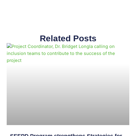
Related Posts
Page
Page
Page
Page
Page
Page
Page
Page
Page
Page