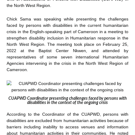
the North West Region.
Chick Sama was speaking while presenting the challenges
faced by persons with disabilities in the current humanitarian
crisis in the English-speaking part of Cameroon in a meeting to
strengthen disability inclusion in Humanitarian response in the
North West Region. The meeting took place on February 25,
2022 at the Baptist Center Nkwen, and attended by
representatives of some seven international Humanitarian
Agencies intervening in the crisis in the North West Region of
Cameroon.
CUAPWD Coordinator presenting challenges faced by persons with
diisabilities in the context of the ongoing crisis
According to the Coordinator of the CUAPWD, persons with
disabilities are excluded from humanitarian activities because of
barriers including inability to access venues and information
about humanitarian activities in their communities. He noted