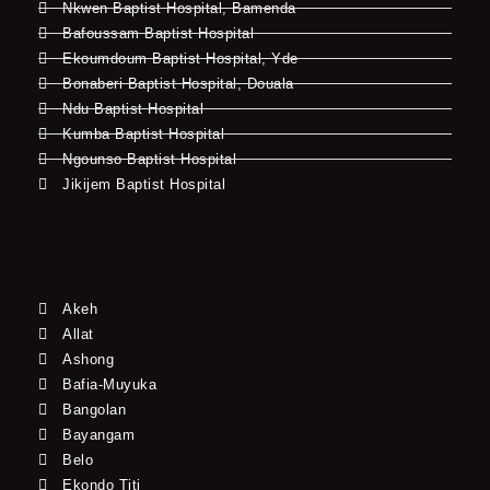
Nkwen Baptist Hospital, Bamenda
Bafoussam Baptist Hospital
Ekoumdoum Baptist Hospital, Yde
Bonaberi Baptist Hospital, Douala
Ndu Baptist Hospital
Kumba Baptist Hospital
Ngounso Baptist Hospital
Jikijem Baptist Hospital
Akeh
Allat
Ashong
Bafia-Muyuka
Bangolan
Bayangam
Belo
Ekondo Titi