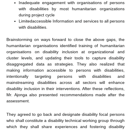
Inadequate engagement with organisations of persons
with disabilities by most humanitarian organizations
during project cycle
Limitedaccessible Information and services to all persons
with disabilities.
Brainstorming on ways forward to close the above gaps, the
humanitarian organisations identified training of humanitarian
organisations on disability inclusion at organizational and
cluster levels, and updating their tools to capture disability
disaggregated data as strategies. They also realized that
making information accessible to persons with disabilities,
intentionally targeting persons with disabilities and
mainstreaming disabilities across all sectors will enhance
disability inclusion in their interventions. After these reflections,
Mr. Ajonga also presented recommendations made after the
assessment.
They agreed to go back and designate disability focal persons
who shall constitute a disability technical working group through
which they shall share experiences and fostering disability