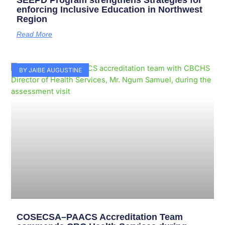
SEEPD Program strengthens Strategies for
enforcing Inclusive Education in Northwest
Region
Read More
BY JAIBE AUGUSTINE
COSECSA–PAACS Accreditation Team