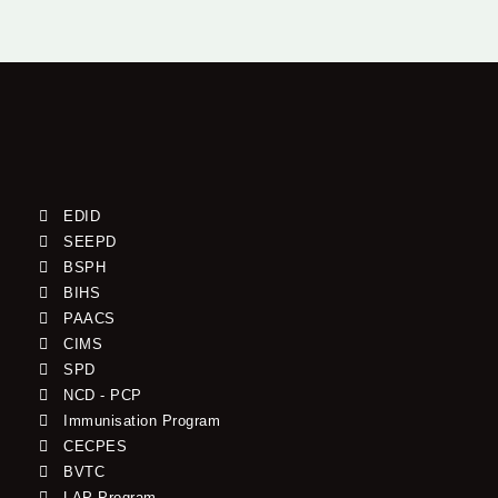
EDID
SEEPD
BSPH
BIHS
PAACS
CIMS
SPD
NCD - PCP
Immunisation Program
CECPES
BVTC
LAP Program