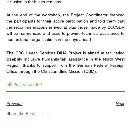
inclusion in their interventions.
At the end of the workshop, the Project Coordinator thanked
the participants for their active participation and told them that
the recommendations arrived at plus those made by BCCSDR
will be harmonized and used to provide technical assistance to
humanitarian organisations in the days ahead.
The CBC Health Services DIHA Project is aimed at facilitating
disability inclusive humanitarian assistance in the North West
Region, thanks to support from the German Federal Foreign
Office through the Christian Blind Mission (CBM).
Post Views:
501
Previous
Next
Share the Post: