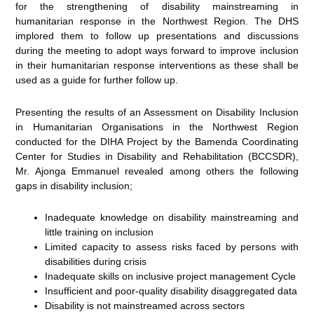
for the strengthening of disability mainstreaming in
humanitarian response in the Northwest Region. The DHS
implored them to follow up presentations and discussions
during the meeting to adopt ways forward to improve inclusion
in their humanitarian response interventions as these shall be
used as a guide for further follow up.
Presenting the results of an Assessment on Disability Inclusion
in Humanitarian Organisations in the Northwest Region
conducted for the DIHA Project by the Bamenda Coordinating
Center for Studies in Disability and Rehabilitation (BCCSDR),
Mr. Ajonga Emmanuel revealed among others the following
gaps in disability inclusion;
Inadequate knowledge on disability mainstreaming and
little training on inclusion
Limited capacity to assess risks faced by persons with
disabilities during crisis
Inadequate skills on inclusive project management Cycle
Insufficient and poor-quality disability disaggregated data
Disability is not mainstreamed across sectors