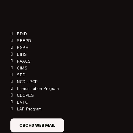
EDID
SEEPD
BSPH
BIHS
PAACS
CIMS
SPD
NCD - PCP
Immunisation Program
CECPES
BVTC
LAP Program
CBCHS WEB MAIL