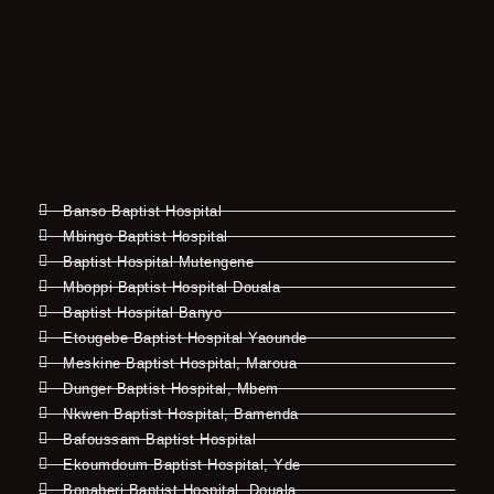
Banso Baptist Hospital
Mbingo Baptist Hospital
Baptist Hospital Mutengene
Mboppi Baptist Hospital Douala
Baptist Hospital Banyo
Etougebe Baptist Hospital Yaounde
Meskine Baptist Hospital, Maroua
Dunger Baptist Hospital, Mbem
Nkwen Baptist Hospital, Bamenda
Bafoussam Baptist Hospital
Ekoumdoum Baptist Hospital, Yde
Bonaberi Baptist Hospital, Douala