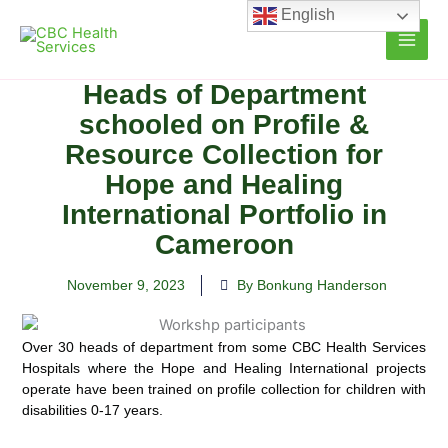
Skip
English
to
content
Heads of Department
schooled on Profile &
Resource Collection for
Hope and Healing
International Portfolio in
Cameroon
November 9, 2023
By Bonkung Handerson
Over 30 heads of department from some CBC Health Services
Hospitals where the Hope and Healing International projects
operate have been trained on profile collection for children with
disabilities 0-17 years.