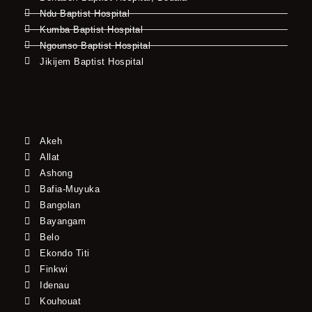
Ndu Baptist Hospital
Kumba Baptist Hospital
Ngounso Baptist Hospital
Jikijem Baptist Hospital
Akeh
Allat
Ashong
Bafia-Muyuka
Bangolan
Bayangam
Belo
Ekondo Titi
Finkwi
Idenau
Kouhouat