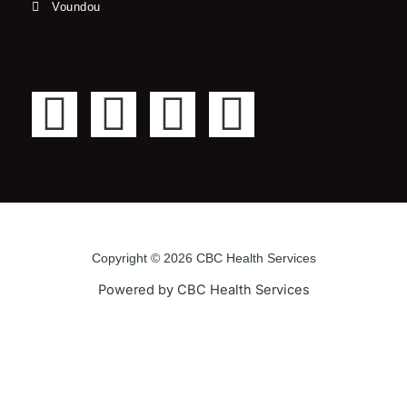
Voundou
F
T
Y
I
a
w
o
n
c
i
u
s
e
t
t
t
Copyright © 2026 CBC Health Services
b
t
u
a
Powered by CBC Health Services
o
e
b
g
o
r
e
r