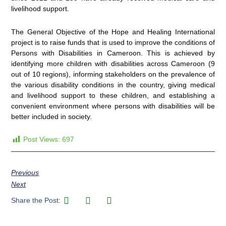
livelihood support.
The General Objective of the Hope and Healing International
project is to raise funds that is used to improve the conditions of
Persons with Disabilities in Cameroon. This is achieved by
identifying more children with disabilities across Cameroon (9
out of 10 regions), informing stakeholders on the prevalence of
the various disability conditions in the country, giving medical
and livelihood support to these children, and establishing a
convenient environment where persons with disabilities will be
better included in society.
Post Views:
697
Previous
Next
Share the Post: