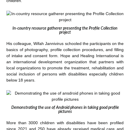
children.
In-country resource gatherer presenting the Profile Collection
project
His colleague, Wifah Jannivirus schooled the participants on the
basics of photography, profile collection procedures, and filling
of intake and consent form. Hope and Healing International is
an international development organization that partners with
local organizations to promote the treatment, rehabilitation and
social inclusion of persons with disabilities especially children
below 18 years.
Demonstrating the use of Android phones in taking good profile
pictures
More than 3000 children with disabilities have been profiled
since 2021 and 250 have already received medical care and