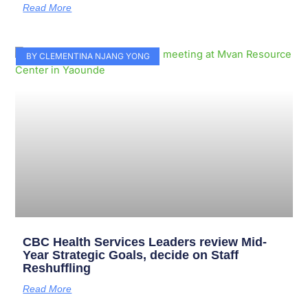
Read More
BY CLEMENTINA NJANG YONG
CBC Health Services Leaders review Mid-
Year Strategic Goals, decide on Staff
Reshuffling
Read More