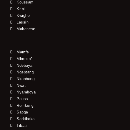
Koussam
Kribi
Kwighe
Lassin
Makenene
Mamfe
Mbonso*
Ndebaya
Ngeptang
Nkoabang
Nwat
Nyamboya
Pouss
Romkong
Sabga
Sarkibaka
Tibati