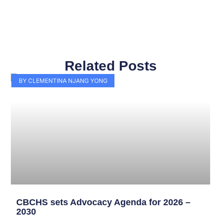
Related Posts
Page
Page
Page
Page
Page
Page
Page
Page
Page
Page
BY CLEMENTINA NJANG YONG
CBCHS sets Advocacy Agenda for 2026 –
2030