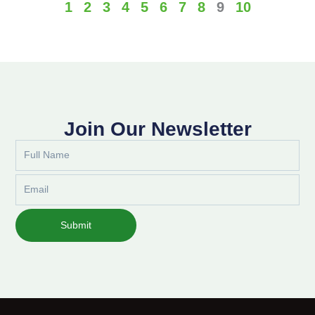
1
2
3
4
5
6
7
8
9
10
Join Our Newsletter
Full
Name
Email
Submit