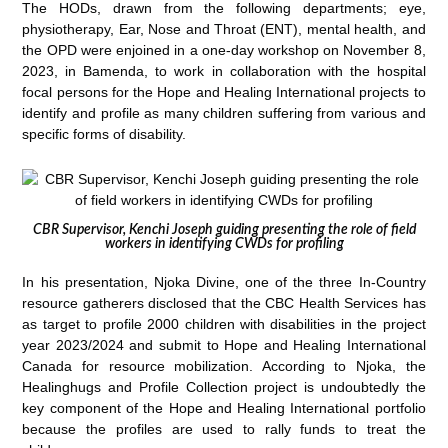
The HODs, drawn from the following departments; eye,
physiotherapy, Ear, Nose and Throat (ENT), mental health, and
the OPD were enjoined in a one-day workshop on November 8,
2023, in Bamenda, to work in collaboration with the hospital
focal persons for the Hope and Healing International projects to
identify and profile as many children suffering from various and
specific forms of disability.
CBR Supervisor, Kenchi Joseph guiding presenting the role of field
workers in identifying CWDs for profiling
In his presentation, Njoka Divine, one of the three In-Country
resource gatherers disclosed that the CBC Health Services has
as target to profile 2000 children with disabilities in the project
year 2023/2024 and submit to Hope and Healing International
Canada for resource mobilization. According to Njoka, the
Healinghugs and Profile Collection project is undoubtedly the
key component of the Hope and Healing International portfolio
because the profiles are used to rally funds to treat the