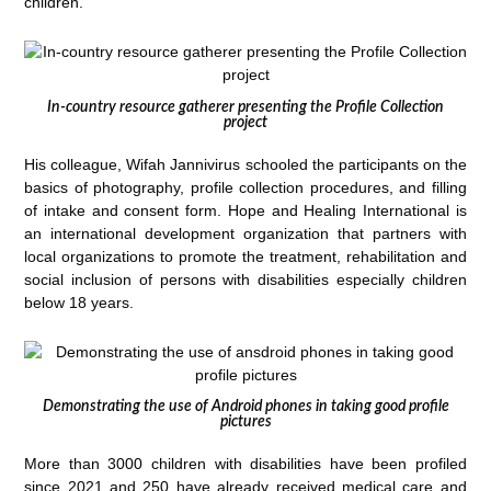
children.
In-country resource gatherer presenting the Profile Collection
project
His colleague, Wifah Jannivirus schooled the participants on the
basics of photography, profile collection procedures, and filling
of intake and consent form. Hope and Healing International is
an international development organization that partners with
local organizations to promote the treatment, rehabilitation and
social inclusion of persons with disabilities especially children
below 18 years.
Demonstrating the use of Android phones in taking good profile
pictures
More than 3000 children with disabilities have been profiled
since 2021 and 250 have already received medical care and