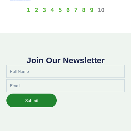
1
2
3
4
5
6
7
8
9
10
Join Our Newsletter
Full
Name
Email
Submit