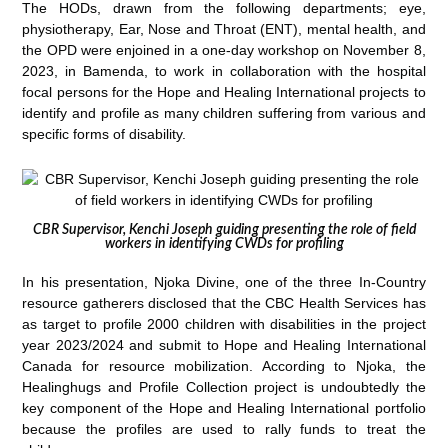
The HODs, drawn from the following departments; eye,
physiotherapy, Ear, Nose and Throat (ENT), mental health, and
the OPD were enjoined in a one-day workshop on November 8,
2023, in Bamenda, to work in collaboration with the hospital
focal persons for the Hope and Healing International projects to
identify and profile as many children suffering from various and
specific forms of disability.
CBR Supervisor, Kenchi Joseph guiding presenting the role of field
workers in identifying CWDs for profiling
In his presentation, Njoka Divine, one of the three In-Country
resource gatherers disclosed that the CBC Health Services has
as target to profile 2000 children with disabilities in the project
year 2023/2024 and submit to Hope and Healing International
Canada for resource mobilization. According to Njoka, the
Healinghugs and Profile Collection project is undoubtedly the
key component of the Hope and Healing International portfolio
because the profiles are used to rally funds to treat the