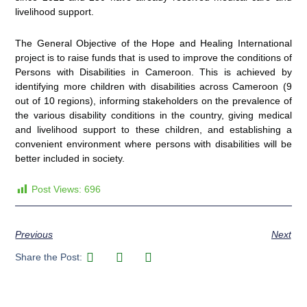
livelihood support.
The General Objective of the Hope and Healing International
project is to raise funds that is used to improve the conditions of
Persons with Disabilities in Cameroon. This is achieved by
identifying more children with disabilities across Cameroon (9
out of 10 regions), informing stakeholders on the prevalence of
the various disability conditions in the country, giving medical
and livelihood support to these children, and establishing a
convenient environment where persons with disabilities will be
better included in society.
Post Views:
696
Previous
Next
Share the Post: