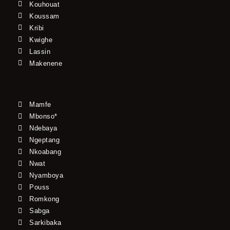
Kouhouat
Koussam
Kribi
Kwighe
Lassin
Makenene
Mamfe
Mbonso*
Ndebaya
Ngeptang
Nkoabang
Nwat
Nyamboya
Pouss
Romkong
Sabga
Sarkibaka