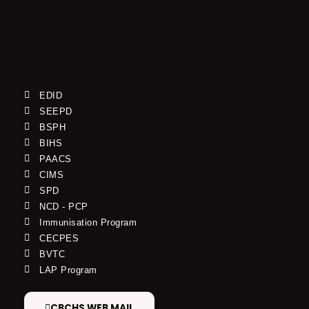
EDID
SEEPD
BSPH
BIHS
PAACS
CIMS
SPD
NCD - PCP
Immunisation Program
CECPES
BVTC
LAP Program
CBCHS WEB MAIL