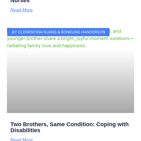
Nurses
Read More
BY CLEMENTINA NJANG & BONKUNG HANDERSON
Two Brothers, Same Condition: Coping with
Disabilities
Read More