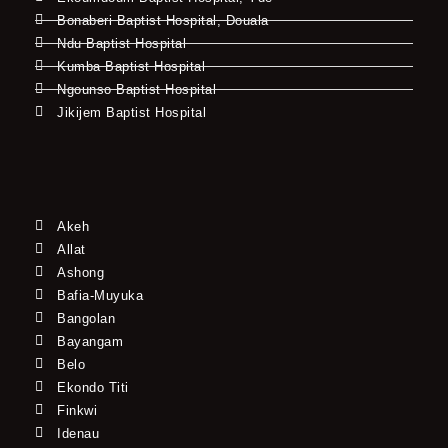
Bonaberi Baptist Hospital, Douala
Ndu Baptist Hospital
Kumba Baptist Hospital
Ngounso Baptist Hospital
Jikijem Baptist Hospital
Akeh
Allat
Ashong
Bafia-Muyuka
Bangolan
Bayangam
Belo
Ekondo Titi
Finkwi
Idenau