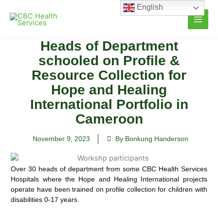
Skip
English
to
content
Heads of Department
schooled on Profile &
Resource Collection for
Hope and Healing
International Portfolio in
Cameroon
November 9, 2023
By Bonkung Handerson
Over 30 heads of department from some CBC Health Services
Hospitals where the Hope and Healing International projects
operate have been trained on profile collection for children with
disabilities 0-17 years.