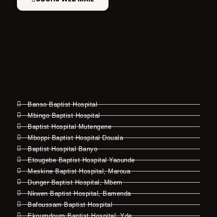
Banso Baptist Hospital
Mbingo Baptist Hospital
Baptist Hospital Mutengene
Mboppi Baptist Hospital Douala
Baptist Hospital Banyo
Etougebe Baptist Hospital Yaounde
Meskine Baptist Hospital, Maroua
Dunger Baptist Hospital, Mbem
Nkwen Baptist Hospital, Bamenda
Bafoussam Baptist Hospital
Ekoumdoum Baptist Hospital, Yde