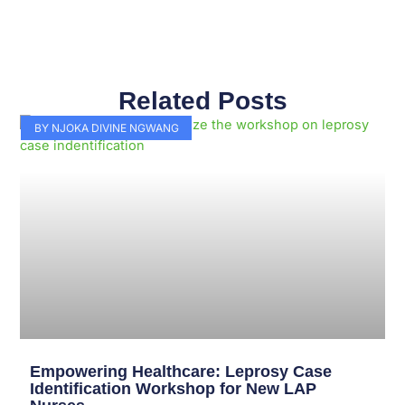
Related Posts
Page
Page
Page
Page
Page
Page
Page
Page
Page
Page
BY NJOKA DIVINE NGWANG
Empowering Healthcare: Leprosy Case
Identification Workshop for New LAP