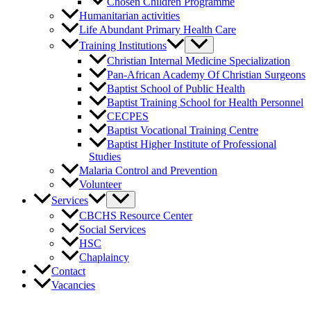
Chosen Children Programme
Humanitarian activities
Life Abundant Primary Health Care
Training Institutions
Christian Internal Medicine Specialization
Pan-African Academy Of Christian Surgeons
Baptist School of Public Health
Baptist Training School for Health Personnel
CECPES
Baptist Vocational Training Centre
Baptist Higher Institute of Professional
Studies
Malaria Control and Prevention
Volunteer
Services
CBCHS Resource Center
Social Services
HSC
Chaplaincy
Contact
Vacancies