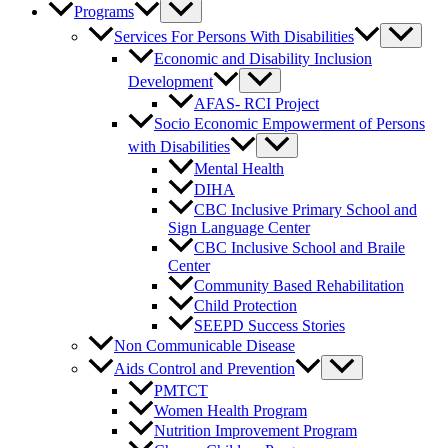
Programs
Services For Persons With Disabilities
Economic and Disability Inclusion
Development
AFAS- RCI Project
Socio Economic Empowerment of Persons
with Disabilities
Mental Health
DIHA
CBC Inclusive Primary School and
Sign Language Center
CBC Inclusive School and Braile
Center
Community Based Rehabilitation
Child Protection
SEEPD Success Stories
Non Communicable Disease
Aids Control and Prevention
PMTCT
Women Health Program
Nutrition Improvement Program