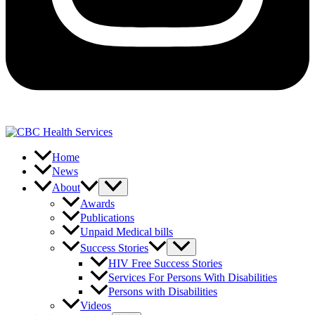
Home
News
About
Awards
Publications
Unpaid Medical bills
Success Stories
HIV Free Success Stories
Services For Persons With Disabilities
Persons with Disabilities
Videos