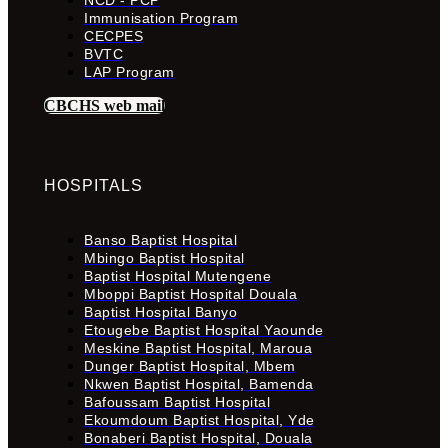
Immunisation Program
CECPES
BVTC
LAP Program
CBCHS web mail
HOSPITALS
Banso Baptist Hospital
Mbingo Baptist Hospital
Baptist Hospital Mutengene
Mboppi Baptist Hospital Douala
Baptist Hospital Banyo
Etougebe Baptist Hospital Yaounde
Meskine Baptist Hospital, Maroua
Dunger Baptist Hospital, Mbem
Nkwen Baptist Hospital, Bamenda
Bafoussam Baptist Hospital
Ekoumdoum Baptist Hospital, Yde
Bonaberi Baptist Hospital, Douala