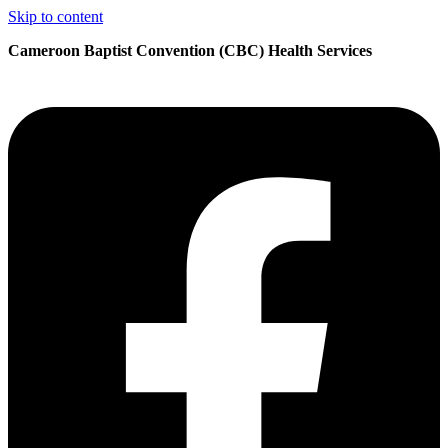
Skip to content
Cameroon Baptist Convention (CBC) Health Services