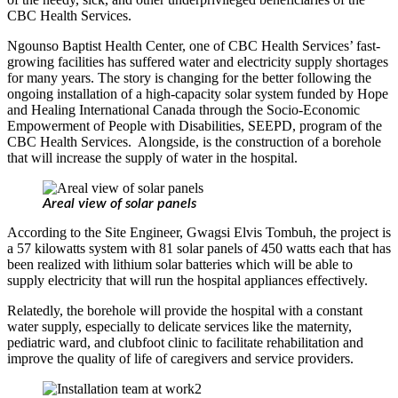
CBC Health Services.
Ngounso Baptist Health Center, one of CBC Health Services’ fast-
growing facilities has suffered water and electricity supply shortages
for many years. The story is changing for the better following the
ongoing installation of a high-capacity solar system funded by Hope
and Healing International Canada through the Socio-Economic
Empowerment of People with Disabilities, SEEPD, program of the
CBC Health Services. Alongside, is the construction of a borehole
that will increase the supply of water in the hospital.
Areal view of solar panels
According to the Site Engineer, Gwagsi Elvis Tombuh, the project is
a 57 kilowatts system with 81 solar panels of 450 watts each that has
been realized with lithium solar batteries which will be able to
supply electricity that will run the hospital appliances effectively.
Relatedly, the borehole will provide the hospital with a constant
water supply, especially to delicate services like the maternity,
pediatric ward, and clubfoot clinic to facilitate rehabilitation and
improve the quality of life of caregivers and service providers.