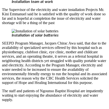
Installation team at work
The Supervisor of the electricity and water installation Projects Mr.
Kini Emmanuel said he is satisfied with the quality of work done so
far and is hopeful at completion the issue of electricity and water
shortage will be a thing of the past
Installation of solar batteries
SEEPD Program Manager, Jacques Chirac Awa said, that due to the
availability of specialized services offered by this hospital such as
physiotherapy, clubfoot clinic, eye clinic, mother and childcare
services, and an operating theatre, it serves as a referral hospital in
neighboring health districts yet struggled with quality portable water
and electricity. According to the Program Manager, electricity and
water needed to be increased to ensure the availability of
environmentally friendly energy to run the hospital and its associated
services, the reason why the CBC Health Services solicited the
support of Hope and Healing International for this purpose.
The staff and patients of Ngounso Baptist Hospital are impatiently
waiting to start enjoying the abundance of electricity and water
supply.