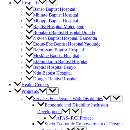
Hospitals
Banso Baptist Hospital
Mbingo Baptist Hospital
Mboppi Baptist Hospital
Baptist Hospital Mutengene
Bonaberi Baptist Hospital Douala
Nkwen Baptist Hospital, Bamenda
Etoug-Ebe Baptist Hospital Yaounde
Bafoussam Baptist Hospital
Meskine Baptist Hospital
Ekoumdoum Baptist Hospital
Baptist Hospital Banyo
Ndu Baptist Hospital
Dunger Baptist Hospital
Health Centers
Programs
Services For Persons With Disabilities
Economic and Disability Inclusion
Development
AFAS- RCI Project
Socio Economic Empowerment of Persons