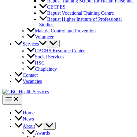
Baptist Training School for Health Personnel
CECPES
Baptist Vocational Training Centre
Baptist Higher Institute of Professional
Studies
Malaria Control and Prevention
Volunteer
Services
CBCHS Resource Center
Social Services
HSC
Chaplaincy
Contact
Vacancies
Home
News
About
Awards