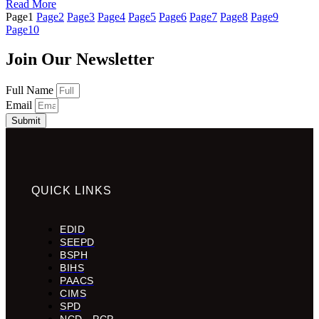
Read More
Page
1
Page
2
Page
3
Page
4
Page
5
Page
6
Page
7
Page
8
Page
9
Page
10
Join Our Newsletter
Full Name
Email
Submit
QUICK LINKS
EDID
SEEPD
BSPH
BIHS
PAACS
CIMS
SPD
NCD - PCP