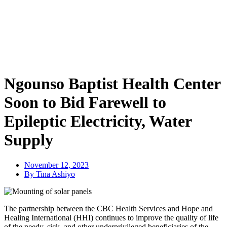
Ngounso Baptist Health Center
Soon to Bid Farewell to
Epileptic Electricity, Water
Supply
November 12, 2023
By Tina Ashiyo
The partnership between the CBC Health Services and Hope and
Healing International (HHI) continues to improve the quality of life
of the needy, sick, and other underprivileged beneficiaries of the