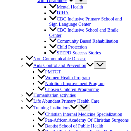
with Disabilities
Mental Health
DIHA
CBC Inclusive Primary School and
Sign Language Center
CBC Inclusive School and Braile
Center
Community Based Rehabilitation
Child Protection
SEEPD Success Stories
Non Communicable Disease
Aids Control and Prevention
PMTCT
Women Health Program
Nutrition Improvement Program
Chosen Children Programme
Humanitarian activities
Life Abundant Primary Health Care
Training Institutions
Christian Internal Medicine Specialization
Pan-African Academy Of Christian Surgeons
Baptist School of Public Health