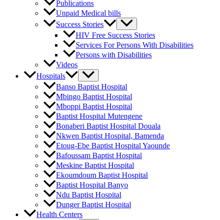
Publications
Unpaid Medical bills
Success Stories
HIV Free Success Stories
Services For Persons With Disabilities
Persons with Disabilities
Videos
Hospitals
Banso Baptist Hospital
Mbingo Baptist Hospital
Mboppi Baptist Hospital
Baptist Hospital Mutengene
Bonaberi Baptist Hospital Douala
Nkwen Baptist Hospital, Bamenda
Etoug-Ebe Baptist Hospital Yaounde
Bafoussam Baptist Hospital
Meskine Baptist Hospital
Ekoumdoum Baptist Hospital
Baptist Hospital Banyo
Ndu Baptist Hospital
Dunger Baptist Hospital
Health Centers