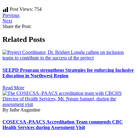
Post Views:
754
Previous
Next
Share the Post:
Related Posts
SEEPD Program strengthens Strategies for enforcing Inclusive
Education in Northwest Region
Read More
By Jaibe Augustine
COSECSA–PAACS Accreditation Team commends CBC
Health Services during Assessment Visit