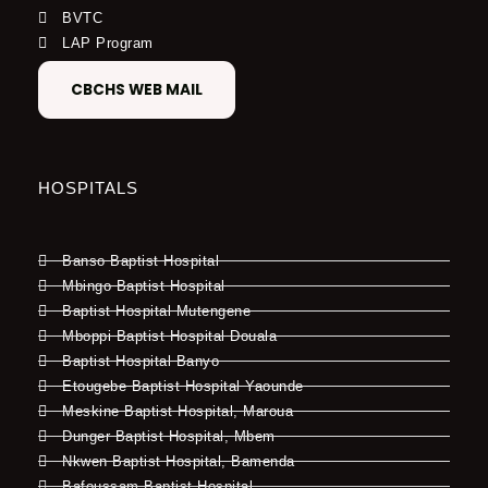
BVTC
LAP Program
CBCHS WEB MAIL
HOSPITALS
Banso Baptist Hospital
Mbingo Baptist Hospital
Baptist Hospital Mutengene
Mboppi Baptist Hospital Douala
Baptist Hospital Banyo
Etougebe Baptist Hospital Yaounde
Meskine Baptist Hospital, Maroua
Dunger Baptist Hospital, Mbem
Nkwen Baptist Hospital, Bamenda
Bafoussam Baptist Hospital