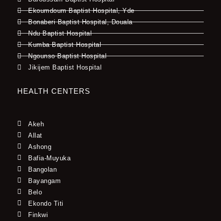
Ekoumdoum Baptist Hospital, Yde
Bonaberi Baptist Hospital, Douala
Ndu Baptist Hospital
Kumba Baptist Hospital
Ngounso Baptist Hospital
Jikijem Baptist Hospital
HEALTH CENTERS
Akeh
Allat
Ashong
Bafia-Muyuka
Bangolan
Bayangam
Belo
Ekondo Titi
Finkwi