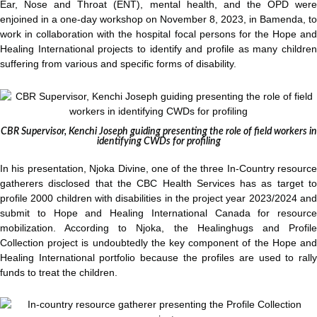
Ear, Nose and Throat (ENT), mental health, and the OPD were
enjoined in a one-day workshop on November 8, 2023, in Bamenda, to
work in collaboration with the hospital focal persons for the Hope and
Healing International projects to identify and profile as many children
suffering from various and specific forms of disability.
CBR Supervisor, Kenchi Joseph guiding presenting the role of field workers in
identifying CWDs for profiling
In his presentation, Njoka Divine, one of the three In-Country resource
gatherers disclosed that the CBC Health Services has as target to
profile 2000 children with disabilities in the project year 2023/2024 and
submit to Hope and Healing International Canada for resource
mobilization. According to Njoka, the Healinghugs and Profile
Collection project is undoubtedly the key component of the Hope and
Healing International portfolio because the profiles are used to rally
funds to treat the children.