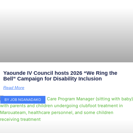
Yaounde IV Council hosts 2026 “We Ring the
Bell” Campaign for Disability Inclusion
Read More
BY JOB NGANADAKO