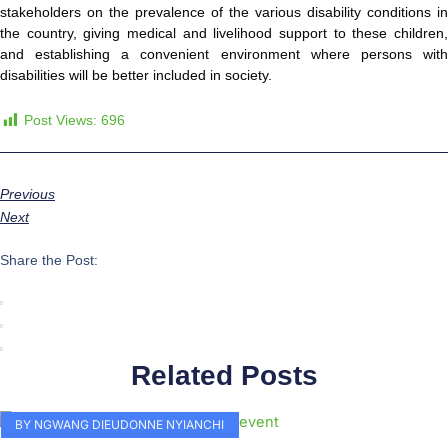
stakeholders on the prevalence of the various disability conditions in
the country, giving medical and livelihood support to these children,
and establishing a convenient environment where persons with
disabilities will be better included in society.
Post Views:
696
Previous
Next
Share the Post:
Related Posts
BY NGWANG DIEUDONNE NYIANCHI