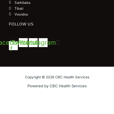
Sarkibaka
Tibati
Voundou
FOLLOW US
acebook-
Twitter
Youtube
Instagram
f
Copyright © 2026 CBC Health Services
Powered by CBC Health Services