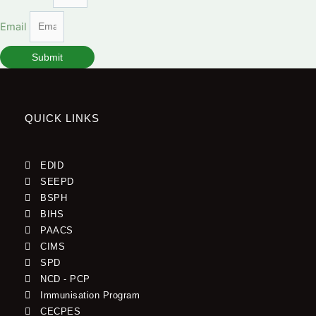
Email
Submit
QUICK LINKS
EDID
SEEPD
BSPH
BIHS
PAACS
CIMS
SPD
NCD - PCP
Immunisation Program
CECPES