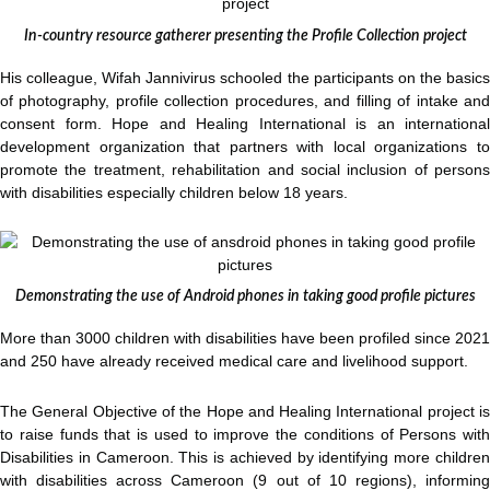
In-country resource gatherer presenting the Profile Collection project
His colleague, Wifah Jannivirus schooled the participants on the basics
of photography, profile collection procedures, and filling of intake and
consent form. Hope and Healing International is an international
development organization that partners with local organizations to
promote the treatment, rehabilitation and social inclusion of persons
with disabilities especially children below 18 years.
Demonstrating the use of Android phones in taking good profile pictures
More than 3000 children with disabilities have been profiled since 2021
and 250 have already received medical care and livelihood support.
The General Objective of the Hope and Healing International project is
to raise funds that is used to improve the conditions of Persons with
Disabilities in Cameroon. This is achieved by identifying more children
with disabilities across Cameroon (9 out of 10 regions), informing