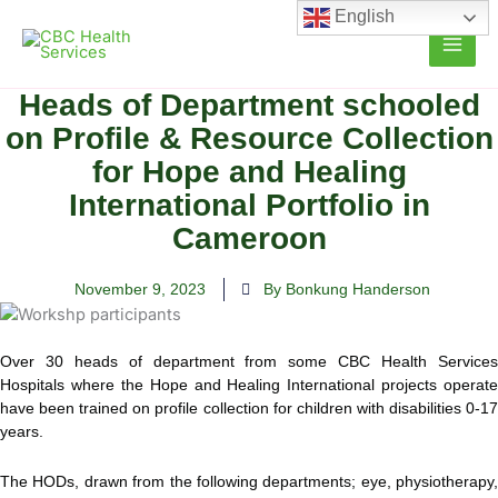
Skip
English
to
content
Heads of Department schooled
on Profile & Resource Collection
for Hope and Healing
International Portfolio in
Cameroon
November 9, 2023
By Bonkung Handerson
Over 30 heads of department from some CBC Health Services
Hospitals where the Hope and Healing International projects operate
have been trained on profile collection for children with disabilities 0-17
years.
The HODs, drawn from the following departments; eye, physiotherapy,