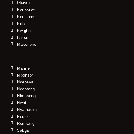
Idenau
Kouhouat
Koussam
Kribi
Kwighe
Lassin
Makenene
Mamfe
Mbonso*
Ndebaya
Ngeptang
Nkoabang
Nwat
Nyamboya
Pouss
Romkong
Sabga