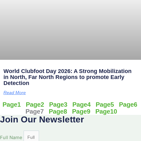
World Clubfoot Day 2026: A Strong Mobilization
in North, Far North Regions to promote Early
Detection
Read More
Page
1
Page
2
Page
3
Page
4
Page
5
Page
6
Page
7
Page
8
Page
9
Page
10
Join Our Newsletter
Full Name