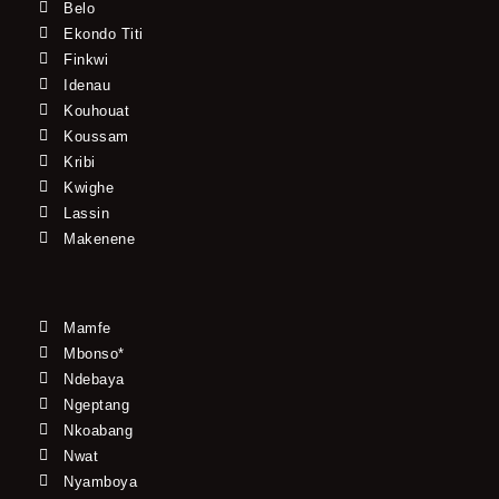
Belo
Ekondo Titi
Finkwi
Idenau
Kouhouat
Koussam
Kribi
Kwighe
Lassin
Makenene
Mamfe
Mbonso*
Ndebaya
Ngeptang
Nkoabang
Nwat
Nyamboya