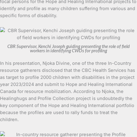
focal persons for the Hope and Healing International projects to
identify and profile as many children suffering from various and
specific forms of disability.
CBR Supervisor, Kenchi Joseph guiding presenting the role of field
workers in identifying CWDs for profiling
In his presentation, Njoka Divine, one of the three In-Country
resource gatherers disclosed that the CBC Health Services has
as target to profile 2000 children with disabilities in the project
year 2023/2024 and submit to Hope and Healing International
Canada for resource mobilization. According to Njoka, the
Healinghugs and Profile Collection project is undoubtedly the
key component of the Hope and Healing International portfolio
because the profiles are used to rally funds to treat the
children.