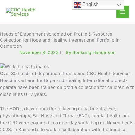
Skip
English
to
content
Heads of Department schooled on Profile & Resource
Collection for Hope and Healing International Portfolio in
Cameroon
November 9, 2023
By Bonkung Handerson
Over 30 heads of department from some CBC Health Services
Hospitals where the Hope and Healing International projects
operate have been trained on profile collection for children with
disabilities 0-17 years.
The HODs, drawn from the following departments; eye,
physiotherapy, Ear, Nose and Throat (ENT), mental health, and
the OPD were enjoined in a one-day workshop on November 8,
2023, in Bamenda, to work in collaboration with the hospital