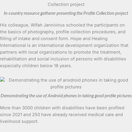
In-country resource gatherer presenting the Profile Collection project
His colleague, Wifah Jannivirus schooled the participants on
the basics of photography, profile collection procedures, and
filling of intake and consent form. Hope and Healing
International is an international development organization that
partners with local organizations to promote the treatment,
rehabilitation and social inclusion of persons with disabilities
especially children below 18 years.
Demonstrating the use of Android phones in taking good profile pictures
More than 3000 children with disabilities have been profiled
since 2021 and 250 have already received medical care and
livelihood support.