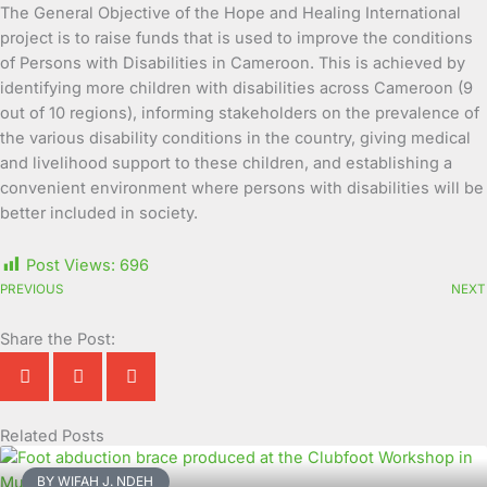
The General Objective of the Hope and Healing International
project is to raise funds that is used to improve the conditions
of Persons with Disabilities in Cameroon. This is achieved by
identifying more children with disabilities across Cameroon (9
out of 10 regions), informing stakeholders on the prevalence of
the various disability conditions in the country, giving medical
and livelihood support to these children, and establishing a
convenient environment where persons with disabilities will be
better included in society.
Post Views:
696
PREVIOUS
NEXT
Share the Post:
Related Posts
Page
Page
Page
Page
Page
Page
Page
Page
Page
Page
BY WIFAH J. NDEH