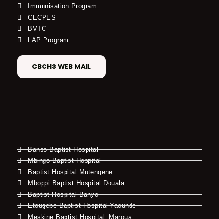
Immunisation Program
CECPES
BVTC
LAP Program
CBCHS WEB MAIL
Banso Baptist Hospital
Mbingo Baptist Hospital
Baptist Hospital Mutengene
Mboppi Baptist Hospital Douala
Baptist Hospital Banyo
Etougebe Baptist Hospital Yaounde
Meskine Baptist Hospital, Maroua