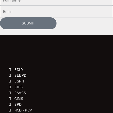
Name
Email
SUBMIT
EDID
SEEPD
BSPH
BIHS
PAACS
CIMS
SPD
NCD - PCP