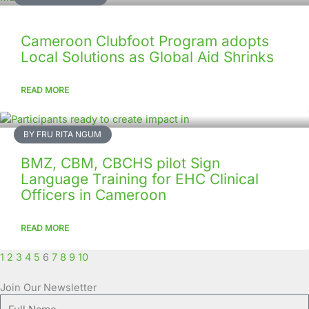
Cameroon Clubfoot Program adopts
Local Solutions as Global Aid Shrinks
READ MORE
BY FRU RITA NGUM
BMZ, CBM, CBCHS pilot Sign
Language Training for EHC Clinical
Officers in Cameroon
READ MORE
1
2
3
4
5
6
7
8
9
10
Join Our Newsletter
Full