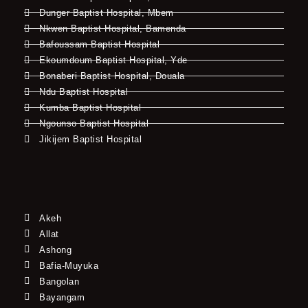
Dunger Baptist Hospital, Mbem
Nkwen Baptist Hospital, Bamenda
Bafoussam Baptist Hospital
Ekoumdoum Baptist Hospital, Yde
Bonaberi Baptist Hospital, Douala
Ndu Baptist Hospital
Kumba Baptist Hospital
Ngounso Baptist Hospital
Jikijem Baptist Hospital
Akeh
Allat
Ashong
Bafia-Muyuka
Bangolan
Bayangam