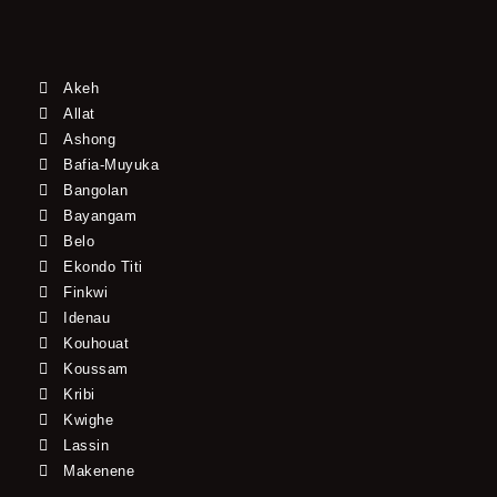
Akeh
Allat
Ashong
Bafia-Muyuka
Bangolan
Bayangam
Belo
Ekondo Titi
Finkwi
Idenau
Kouhouat
Koussam
Kribi
Kwighe
Lassin
Makenene