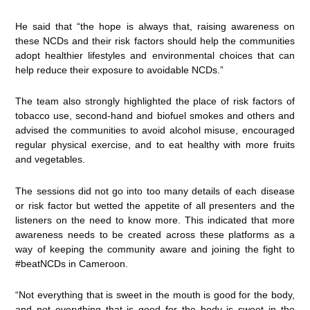
He said that “the hope is always that, raising awareness on
these NCDs and their risk factors should help the communities
adopt healthier lifestyles and environmental choices that can
help reduce their exposure to avoidable NCDs.”
The team also strongly highlighted the place of risk factors of
tobacco use, second-hand and biofuel smokes and others and
advised the communities to avoid alcohol misuse, encouraged
regular physical exercise, and to eat healthy with more fruits
and vegetables.
The sessions did not go into too many details of each disease
or risk factor but wetted the appetite of all presenters and the
listeners on the need to know more. This indicated that more
awareness needs to be created across these platforms as a
way of keeping the community aware and joining the fight to
#beatNCDs in Cameroon.
“Not everything that is sweet in the mouth is good for the body,
and not everything that is good for the body is sweet in the