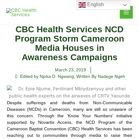
Skip
English
to
content
CBC Health Services NCD
Program Storm Cameroon
Media Houses in
Awareness Campaigns
March 23, 2019
Edited by Njoka D. Ngwang
,
Written By Nadege Ngeh
Despite sufferings and deaths from Non-Communicable
Diseases (NCDs) in Cameroon, many are still so unaware of
this concern. Through the ‘Know Your Numbers’ initiative
supported by Novartis Access,
the NCD Program of the
Cameroon Baptist Convention (CBC) Health Services has been
reaching out to communities through media to raise their