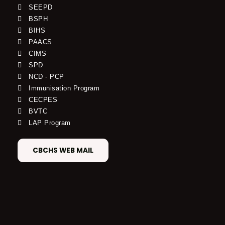
SEEPD
BSPH
BIHS
PAACS
CIMS
SPD
NCD - PCP
Immunisation Program
CECPES
BVTC
LAP Program
CBCHS WEB MAIL