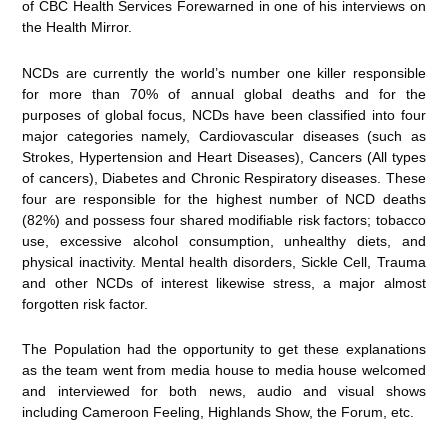
of CBC Health Services Forewarned in one of his interviews on
the Health Mirror.
NCDs are currently the world’s number one killer responsible
for more than 70% of annual global deaths and for the
purposes of global focus, NCDs have been classified into four
major categories namely, Cardiovascular diseases (such as
Strokes, Hypertension and Heart Diseases), Cancers (All types
of cancers), Diabetes and Chronic Respiratory diseases. These
four are responsible for the highest number of NCD deaths
(82%) and possess four shared modifiable risk factors; tobacco
use, excessive alcohol consumption, unhealthy diets, and
physical inactivity. Mental health disorders, Sickle Cell, Trauma
and other NCDs of interest likewise stress, a major almost
forgotten risk factor.
The Population had the opportunity to get these explanations
as the team went from media house to media house welcomed
and interviewed for both news, audio and visual shows
including Cameroon Feeling, Highlands Show, the Forum, etc.