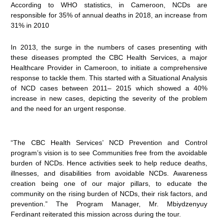
According to WHO statistics, in Cameroon, NCDs are
responsible for 35% of annual deaths in 2018, an increase from
31% in 2010
In 2013, the surge in the numbers of cases presenting with
these diseases prompted the CBC Health Services, a major
Healthcare Provider in Cameroon, to initiate a comprehensive
response to tackle them. This started with a Situational Analysis
of NCD cases between 2011– 2015 which showed a 40%
increase in new cases, depicting the severity of the problem
and the need for an urgent response.
“The CBC Health Services’ NCD Prevention and Control
program’s vision is to see Communities free from the avoidable
burden of NCDs. Hence activities seek to help reduce deaths,
illnesses, and disabilities from avoidable NCDs. Awareness
creation being one of our major pillars, to educate the
community on the rising burden of NCDs, their risk factors, and
prevention.” The Program Manager, Mr. Mbiydzenyuy
Ferdinant reiterated this mission across during the tour.