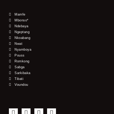
Mamfe
Mbonso*
Ndebaya
Ngeptang
Nkoabang
Nwat
Nyamboya
Pouss
Romkong
Sabga
Sarkibaka
Tibati
Voundou
F
T
Y
I