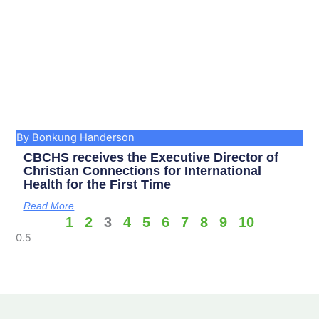
By Bonkung Handerson
CBCHS receives the Executive Director of
Christian Connections for International
Health for the First Time
Read More
1
2
3
4
5
6
7
8
9
10