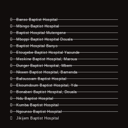
Banso Baptist Hospital
Mbingo Baptist Hospital
Baptist Hospital Mutengene
Mboppi Baptist Hospital Douala
Baptist Hospital Banyo
Etougebe Baptist Hospital Yaounde
Meskine Baptist Hospital, Maroua
Dunger Baptist Hospital, Mbem
Nkwen Baptist Hospital, Bamenda
Bafoussam Baptist Hospital
Ekoumdoum Baptist Hospital, Yde
Bonaberi Baptist Hospital, Douala
Ndu Baptist Hospital
Kumba Baptist Hospital
Ngounso Baptist Hospital
Jikijem Baptist Hospital