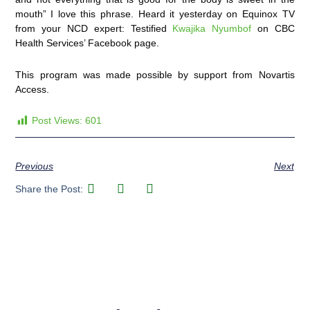
mouth”
I love this phrase. Heard it yesterday on Equinox TV
from your NCD expert: Testified
Kwajika Nyumbof
on CBC
Health Services’ Facebook page.
This program was made possible by support from Novartis
Access.
Post Views:
601
Previous
Next
Share the Post: