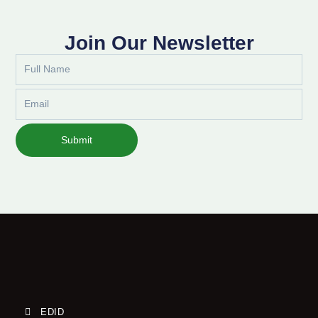
Join Our Newsletter
Full
Name
Email
Submit
EDID