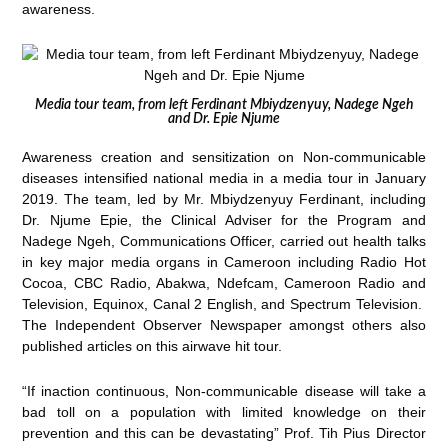
awareness.
Media tour team, from left Ferdinant Mbiydzenyuy, Nadege Ngeh
and Dr. Epie Njume
Awareness creation and sensitization on Non-communicable
diseases intensified national media in a media tour in January
2019. The team, led by Mr. Mbiydzenyuy Ferdinant, including
Dr. Njume Epie, the Clinical Adviser for the Program and
Nadege Ngeh, Communications Officer, carried out health talks
in key major media organs in Cameroon including Radio Hot
Cocoa, CBC Radio, Abakwa, Ndefcam, Cameroon Radio and
Television, Equinox, Canal 2 English, and Spectrum Television.
The Independent Observer Newspaper amongst others also
published articles on this airwave hit tour.
“If inaction continuous, Non-communicable disease will take a
bad toll on a population with limited knowledge on their
prevention and this can be devastating” Prof. Tih Pius Director