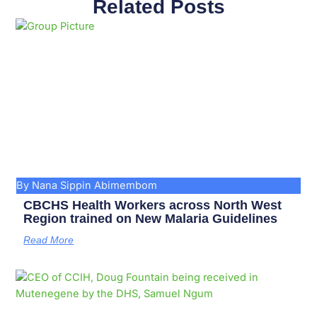
Related Posts
Page
Page
Page
Page
Page
Page
Page
Page
Page
Page
By Nana Sippin Abimembom
CBCHS Health Workers across North West
Region trained on New Malaria Guidelines
Read More