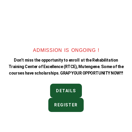
ADMISSION IS ONGOING !
Don’t miss the opportunity to enroll at the Rehabilitation
Training Center of Excellence (RTCE), Mutengene. Some of the
courses have scholarships. GRAP YOUR OPPORTUNITY NOW!!!
DETAILS
REGISTER