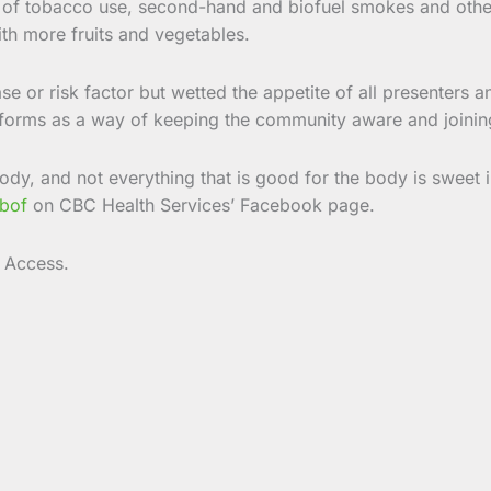
ors of tobacco use, second-hand and biofuel smokes and oth
ith more fruits and vegetables.
se or risk factor but wetted the appetite of all presenters 
tforms as a way of keeping the community aware and joinin
body, and not everything that is good for the body is sweet 
bof
on CBC Health Services’ Facebook page.
 Access.