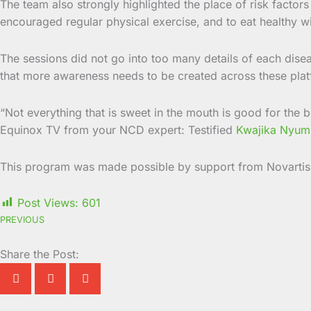
The team also strongly highlighted the place of risk fact
encouraged regular physical exercise, and to eat healthy w
The sessions did not go into too many details of each disea
that more awareness needs to be created across these pla
“Not everything that is sweet in the mouth is good for the 
Equinox TV from your NCD expert: Testified
Kwajika Nyum
This program was made possible by support from Novartis
Post Views:
601
PREVIOUS
Share the Post: