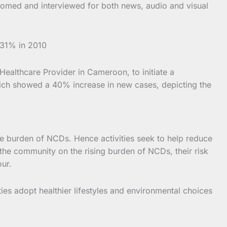
comed and interviewed for both news, audio and visual
 31% in 2010
ealthcare Provider in Cameroon, to initiate a
hich showed a 40% increase in new cases, depicting the
e burden of NCDs. Hence activities seek to help reduce
 the community on the rising burden of NCDs, their risk
our.
ies adopt healthier lifestyles and environmental choices