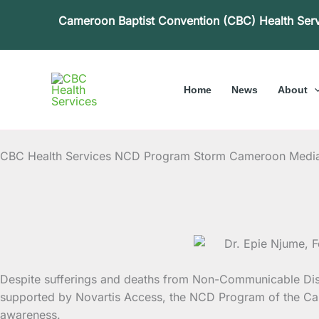
Skip
Cameroon Baptist Convention (CBC) Health Ser
to
content
Home
News
About
CBC Health Services NCD Program Storm Cameroon Medi
Despite sufferings and deaths from Non-Communicable Dise
supported by Novartis Access,
the NCD Program of the Cam
awareness.