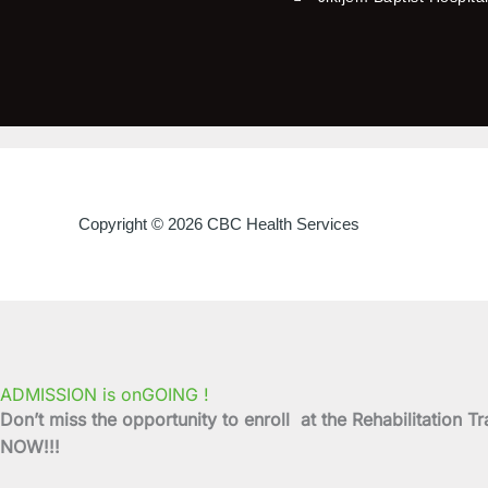
Copyright © 2026 CBC Health Services
ADMISSION is onGOING !
Don’t miss the opportunity to enroll at the Rehabilitati
NOW!!!