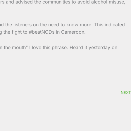
ers and advised the communities to avoid alcohol misuse,
and the listeners on the need to know more. This indicated
g the fight to #beatNCDs in Cameroon.
in the mouth”
I love this phrase. Heard it yesterday on
NEXT