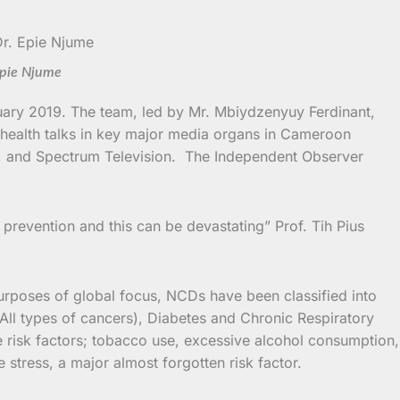
Epie Njume
uary 2019. The team, led by Mr. Mbiydzenyuy Ferdinant,
 health talks in key major media organs in Cameroon
, and Spectrum Television. The Independent Observer
 prevention and this can be devastating” Prof. Tih Pius
urposes of global focus, NCDs have been classified into
All types of cancers), Diabetes and Chronic Respiratory
 risk factors; tobacco use, excessive alcohol consumption,
e stress, a major almost forgotten risk factor.