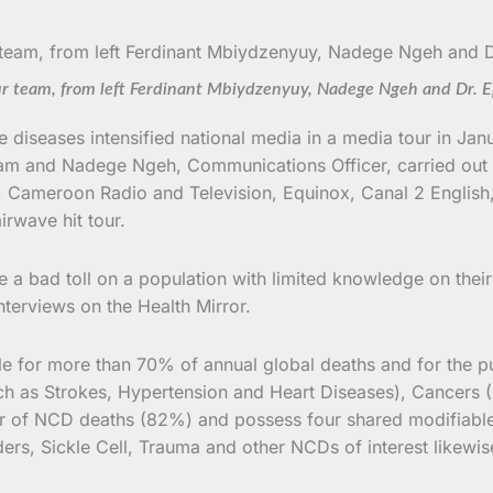
r team, from left Ferdinant Mbiydzenyuy, Nadege Ngeh and Dr. 
diseases intensified national media in a media tour in Jan
ogram and Nadege Ngeh, Communications Officer, carried out
Cameroon Radio and Television, Equinox, Canal 2 English
irwave hit tour.
 a bad toll on a population with limited knowledge on their
nterviews on the Health Mirror.
le for more than 70% of annual global deaths and for the p
ch as Strokes, Hypertension and Heart Diseases), Cancers (
er of NCD deaths (82%) and possess four shared modifiable
rders, Sickle Cell, Trauma and other NCDs of interest likewis