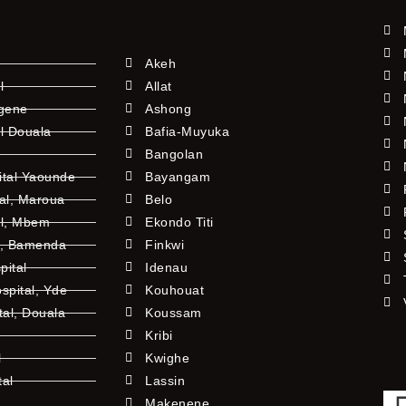
Akeh
l
Allat
ngene
Ashong
l Douala
Bafia-Muyuka
Bangolan
ital Yaounde
Bayangam
tal, Maroua
Belo
al, Mbem
Ekondo Titi
l, Bamenda
Finkwi
pital
Idenau
pital, Yde
Kouhouat
tal, Douala
Koussam
Kribi
l
Kwighe
tal
Lassin
l
Makenene