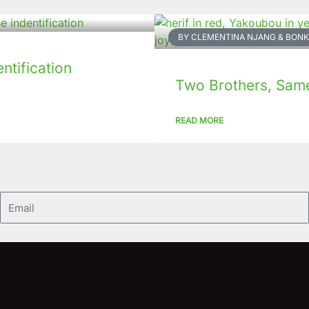
BY CLEMENTINA NJANG & BO
tification
Two Brothers, Same 
READ MORE
Email