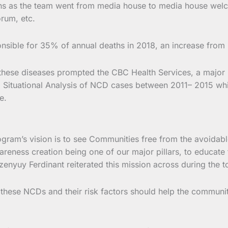
ions as the team went from media house to media house wel
rum, etc.
nsible for 35% of annual deaths in 2018, an increase from
 these diseases prompted the CBC Health Services, a major H
 a Situational Analysis of NCD cases between 2011– 2015 w
e.
ram’s vision is to see Communities free from the avoidabl
areness creation being one of our major pillars, to educate
nyuy Ferdinant reiterated this mission across during the t
 these NCDs and their risk factors should help the communit