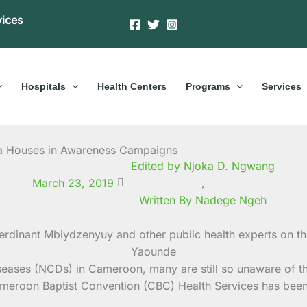
vices
Hospitals
Health Centers
Programs
Services
a Houses in Awareness Campaigns
Edited by Njoka D. Ngwang
March 23, 2019
,
Written By Nadege Ngeh
ases (NCDs) in Cameroon, many are still so unaware of thi
eroon Baptist Convention (CBC) Health Services has been r