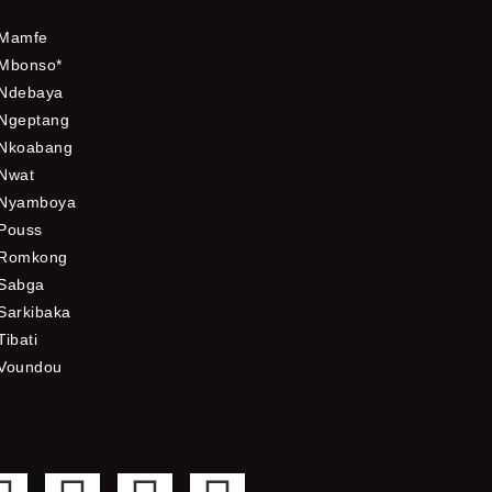
Mamfe
Mbonso*
Ndebaya
Ngeptang
Nkoabang
Nwat
Nyamboya
Pouss
Romkong
Sabga
Sarkibaka
Tibati
Voundou