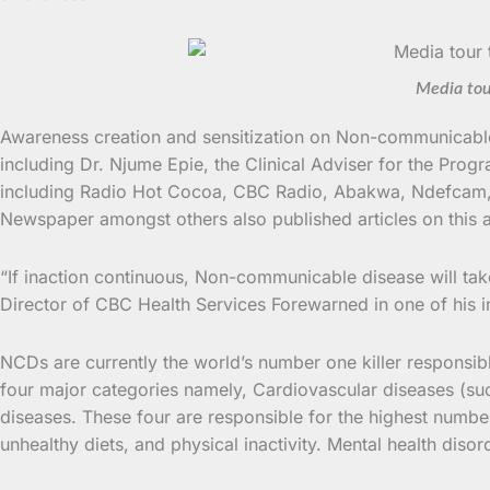
Media tou
Awareness creation and sensitization on Non-communicable 
including Dr. Njume Epie, the Clinical Adviser for the Pr
including Radio Hot Cocoa, CBC Radio, Abakwa, Ndefcam, 
Newspaper amongst others also published articles on this a
“If inaction continuous, Non-communicable disease will take
Director of CBC Health Services Forewarned in one of his i
NCDs are currently the world’s number one killer responsib
four major categories namely, Cardiovascular diseases (su
diseases. These four are responsible for the highest numb
unhealthy diets, and physical inactivity. Mental health diso