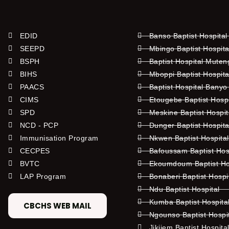
EDID
Banso Baptist Hospital
SEEPD
Mbingo Baptist Hospita
BSPH
Baptist Hospital Mute
BIHS
Mboppi Baptist Hospita
PAACS
Baptist Hospital Banyo
CIMS
Etougebe Baptist Hosp
SPD
Meskine Baptist Hospi
NCD - PCP
Dunger Baptist Hospit
Immunisation Program
Nkwen Baptist Hospita
CECPES
Bafoussam Baptist Hos
BVTC
Ekoumdoum Baptist Hos
LAP Program
Bonaberi Baptist Hospi
Ndu Baptist Hospital
Kumba Baptist Hospita
CBCHS WEB MAIL
Ngounso Baptist Hospi
Jikijem Baptist Hospita