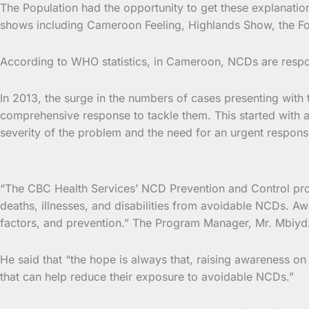
The Population had the opportunity to get these explanat
shows including Cameroon Feeling, Highlands Show, the Fo
According to WHO statistics, in Cameroon, NCDs are respo
In 2013, the surge in the numbers of cases presenting with
comprehensive response to tackle them. This started with
severity of the problem and the need for an urgent respons
“The CBC Health Services’ NCD Prevention and Control prog
deaths, illnesses, and disabilities from avoidable NCDs. Aw
factors, and prevention.” The Program Manager, Mr. Mbiydze
He said that “the hope is always that, raising awareness on
that can help reduce their exposure to avoidable NCDs.”