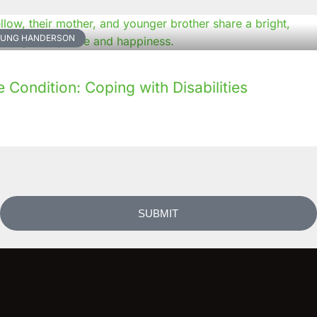
NKUNG HANDERSON
Condition: Coping with Disabilities
SUBMIT