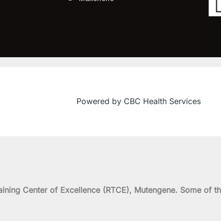
Powered by CBC Health Services
on Training Center of Excellence (RTCE), Mutengene. Some 