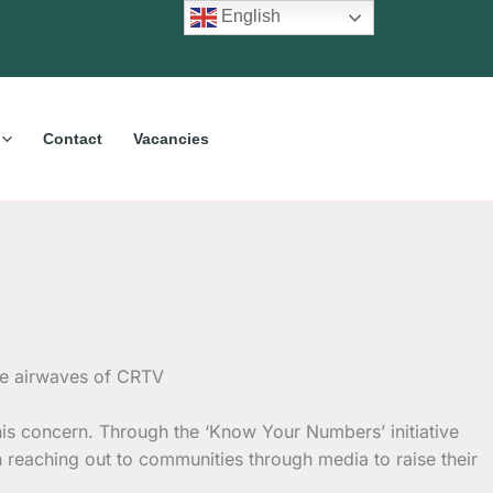
English
Contact
Vacancies
s concern. Through the ‘Know Your Numbers’ initiative
eaching out to communities through media to raise their