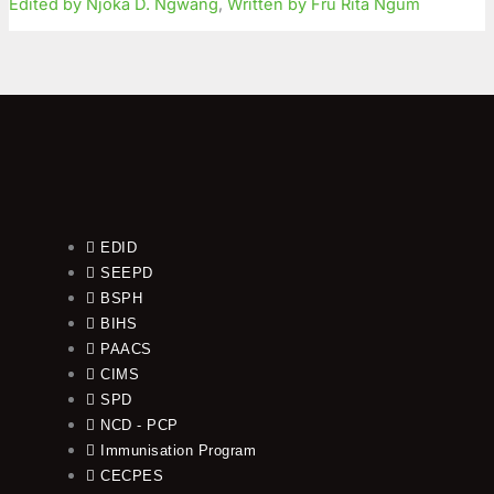
Edited by Njoka D. Ngwang
,
Written by Fru Rita Ngum
EDID
SEEPD
BSPH
BIHS
PAACS
CIMS
SPD
NCD - PCP
Immunisation Program
CECPES