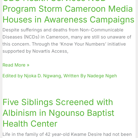
Program
Program Storm Cameroon Media
Storm
Houses in Awareness Campaigns
Cameroon
Media
Despite sufferings and deaths from Non-Communicable
Houses
Diseases (NCDs) in Cameroon, many are still so unaware of
in
this concern. Through the ‘Know Your Numbers’ initiative
Awareness
supported by Novartis Access,
Campaigns
Read More »
Edited by Njoka D. Ngwang
,
Written By Nadege Ngeh
Five
Siblings
Five Siblings Screened with
Screened
with
Albinism in Ngounso Baptist
Albinism
Health Center
in
Ngounso
Life in the family of 42 year-old Kwame Desire had not been
Baptist