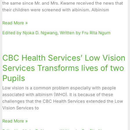
the same since Mr. and Mrs. Kwame received the news that
Health
their children were screened with albinism. Albinism
Center
Read More »
Edited by Njoka D. Ngwang
,
Written by Fru Rita Ngum
CBC
Health
CBC Health Services’ Low Vision
Services’
Low
Services Transforms lives of two
Vision
Pupils
Services
Transforms
Low vision is a common problem especially with people
lives
associated with albinism (WHO). It is because of these
of
challenges that the CBC Health Services extended the Low
two
Vision Services to
Pupils
Read More »