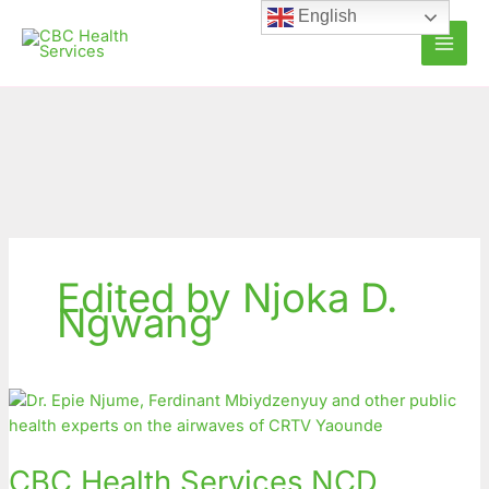
Skip
English
to
content
Edited by Njoka D.
Ngwang
CBC
Health
Services
CBC Health Services NCD
NCD