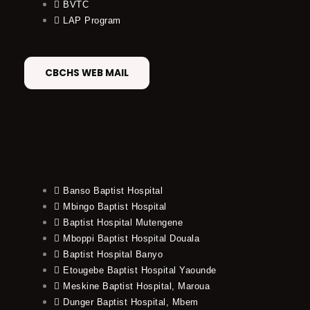
BVTC
LAP Program
CBCHS WEB MAIL
Banso Baptist Hospital
Mbingo Baptist Hospital
Baptist Hospital Mutengene
Mboppi Baptist Hospital Douala
Baptist Hospital Banyo
Etougebe Baptist Hospital Yaounde
Meskine Baptist Hospital, Maroua
Dunger Baptist Hospital, Mbem