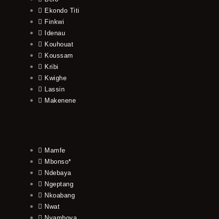
Ekondo Titi
Finkwi
Idenau
Kouhouat
Koussam
Kribi
Kwighe
Lassin
Makenene
Mamfe
Mbonso*
Ndebaya
Ngeptang
Nkoabang
Nwat
Nyamboya