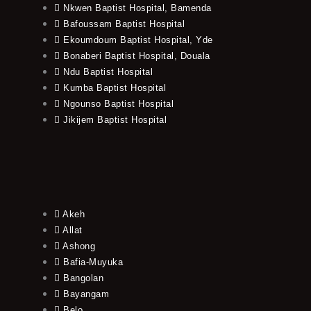
Nkwen Baptist Hospital, Bamenda
Bafoussam Baptist Hospital
Ekoumdoum Baptist Hospital, Yde
Bonaberi Baptist Hospital, Douala
Ndu Baptist Hospital
Kumba Baptist Hospital
Ngounso Baptist Hospital
Jikijem Baptist Hospital
Akeh
Allat
Ashong
Bafia-Muyuka
Bangolan
Bayangam
Belo