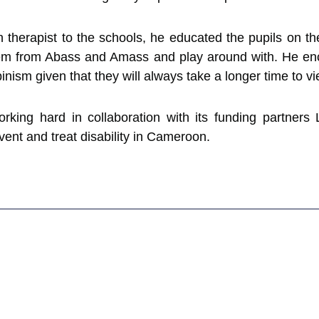
on therapist to the schools, he educated the pupils on th
them from Abass and Amass and play around with. He en
binism given that they will always take a longer time to v
king hard in collaboration with its funding partners
nt and treat disability in Cameroon.