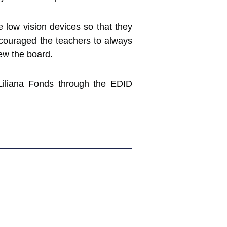
e low vision devices so that they
couraged the teachers to always
iew the board.
 Liliana Fonds through the EDID