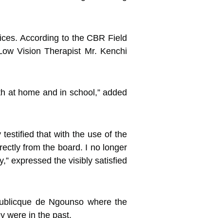
ices. According to the CBR Field
 Low Vision Therapist Mr. Kenchi
oth at home and in school,” added
estified that with the use of the
ectly from the board. I no longer
,” expressed the visibly satisfied
Publicque de Ngounso where the
y were in the past.