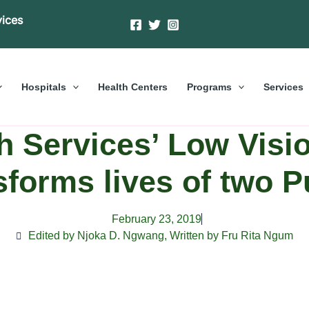
vices
Hospitals
Health Centers
Programs
Services
 Services’ Low Visi
sforms lives of two P
February 23, 2019
Edited by Njoka D. Ngwang
,
Written by Fru Rita Ngum