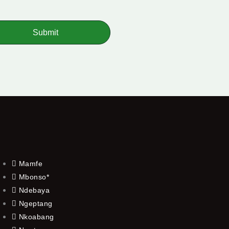
Submit
Mamfe
Mbonso*
Ndebaya
Ngeptang
Nkoabang