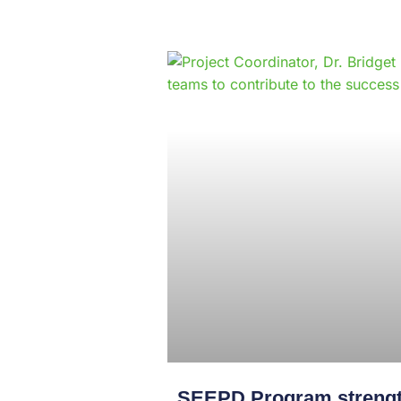
SEEPD Program strength