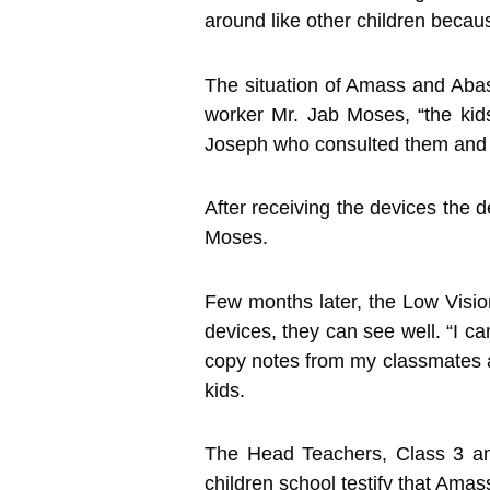
around like other children becaus
The situation of Amass and Abas
worker Mr. Jab Moses, “the kids
Joseph who consulted them and pr
After receiving the devices the 
Moses.
Few months later, the Low Vision
devices, they can see well. “I c
copy notes from my classmates as 
kids.
The Head Teachers, Class 3 an
children school testify that Ama