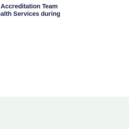
creditation Team
th Services during