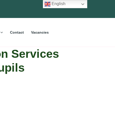
English
Contact
Vacancies
on Services
upils