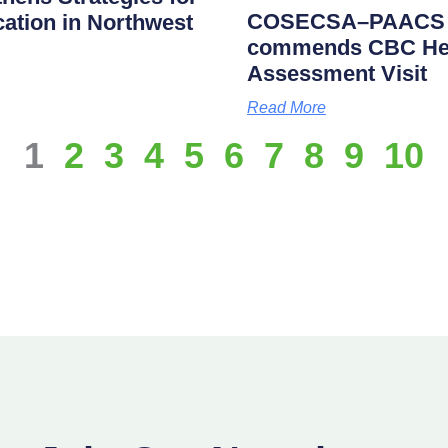
COSECSA–PAACS Ac
cation in Northwest
commends CBC Heal
Assessment Visit
Read More
1
2
3
4
5
6
7
8
9
10