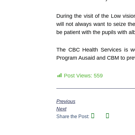
During the visit of the Low visi
will not always want to seize 
be patient with the pupils with al
The CBC Health Services is wor
Program Ausaid and CBM to preve
Post Views:
559
Previous
Next
Share the Post: