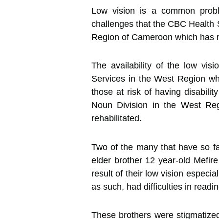
Low vision is a common proble
challenges that the CBC Health 
Region of Cameroon which has res
The availability of the low vi
Services in the West Region whic
those at risk of having disabili
Noun Division in the West Regi
rehabilitated.
Two of the many that have so fa
elder brother 12 year-old Mefir
result of their low vision especi
as such, had difficulties in readi
These brothers were stigmatized