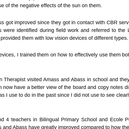
e of the negative effects of the sun on them.
s got improved since they got in contact with CBR serv
 were identified during field work and referred to the
ovided them with low vision devices of different types.
devices, I trained them on how to effectively use them b
 Therapist visited Amass and Abass in school and they t
an now have a better view of the board and copy notes dir
I use to do in the past since I did not use to see clearly
d 4 teachers in Bilingual Primary School and Ecole 
ss and Abass have greatly improved compared to how the