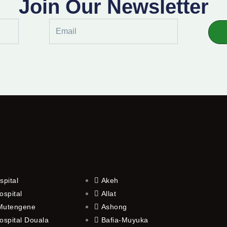
Join Our Newsletter
Email
spital
Akeh
ospital
Allat
 Mutengene
Ashong
ospital Douala
Bafia-Muyuka