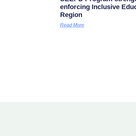
enforcing Inclusive Edu
Region
Read More