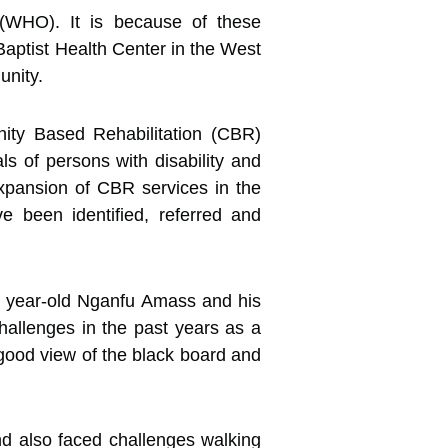
 (WHO). It is because of these
aptist Health Center in the West
unity.
nity Based Rehabilitation (CBR)
ls of persons with disability and
 expansion of CBR services in the
e been identified, referred and
 9 year-old Nganfu Amass and his
hallenges in the past years as a
a good view of the black board and
nd also faced challenges walking