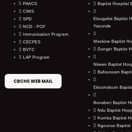
PAACS
Baptist Hospital
CIMS
Etougebe Baptist H
SPD
Yaounde
NCD - PCP
Immunisation Program
Meskine Baptist Ho
CECPES
Dunger Baptist H
BVTC
LAP Program
Nkwen Baptist Hos
Bafoussam Baptis
CBCHS WEB MAIL
Ekoumdoum Baptist
Bonaberi Baptist H
Ndu Baptist Hosp
Kumba Baptist Ho
Ngounso Baptist 