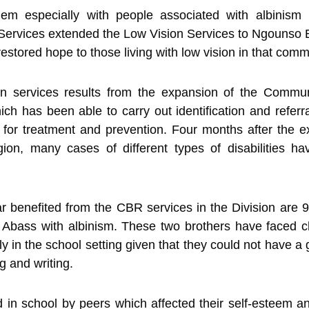
m especially with people associated with albinism
Services extended the Low Vision Services to Ngounso B
tored hope to those living with low vision in that comm
sion services results from the expansion of the Commu
h has been able to carry out identification and referra
ty for treatment and prevention. Four months after the
on, many cases of different types of disabilities hav
r benefited from the CBR services in the Division are
e Abass with albinism. These two brothers have faced c
ally in the school setting given that they could not have 
ng and writing.
 in school by peers which affected their self-esteem a