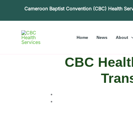
Skip
Cameroon Baptist Convention (CBC) Health Ser
to
content
Home
News
About
CBC Health
Tran