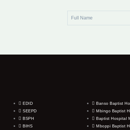
Full
Name
EDID
Banso Baptist Ho
SEEPD
Mbingo Baptist H
BSPH
Baptist Hospital
BIHS
Mboppi Baptist H