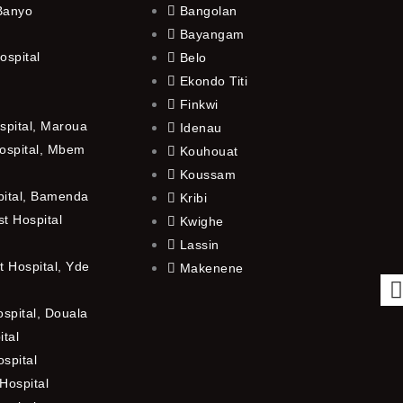
 Banyo
Bangolan
Bayangam
ospital
Belo
Ekondo Titi
Finkwi
spital, Maroua
Idenau
ospital, Mbem
Kouhouat
Koussam
pital, Bamenda
Kribi
t Hospital
Kwighe
Lassin
 Hospital, Yde
Makenene
ospital, Douala
ital
spital
Hospital