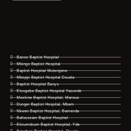
Banso Baptist Hospital
Mbingo Baptist Hospital
Baptist Hospital Mutengene
Mboppi Baptist Hospital Douala
Baptist Hospital Banyo
Etougebe Baptist Hospital Yaounde
Meskine Baptist Hospital, Maroua
Dunger Baptist Hospital, Mbem
Nkwen Baptist Hospital, Bamenda
Bafoussam Baptist Hospital
Ekoumdoum Baptist Hospital, Yde