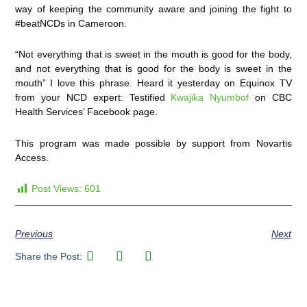
way of keeping the community aware and joining the fight to
#beatNCDs in Cameroon.
“Not everything that is sweet in the mouth is good for the body,
and not everything that is good for the body is sweet in the
mouth”
I love this phrase. Heard it yesterday on Equinox TV
from your NCD expert: Testified
Kwajika Nyumbof
on CBC
Health Services’ Facebook page.
This program was made possible by support from Novartis
Access.
Post Views:
601
Previous
Next
Share the Post: