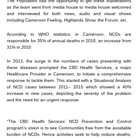
The Population had the opportunity to get these explanations
as the team went from media house to media house welcomed
and interviewed for both news, audio and visual shows
including Cameroon Feeling, Highlands Show, the Forum, etc.
According to WHO statistics, in Cameroon, NCDs are
responsible for 35% of annual deaths in 2018, an increase from
31% in 2010
In 2013, the surge in the numbers of cases presenting with
these diseases prompted the CBC Health Services, a major
Healthcare Provider in Cameroon, to initiate a comprehensive
response to tackle them. This started with a Situational Analysis
of NCD cases between 2011– 2015 which showed a 40%
increase in new cases, depicting the severity of the problem
and the need for an urgent response.
“The CBC Health Services’ NCD Prevention and Control
program’s vision is to see Communities free from the avoidable
burden of NCDs. Hence activities seek to help reduce deaths,