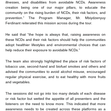
illnesses, and disabilities from avoidable NCDs. Awareness
creation being one of our major pillars, to educate the
community on the rising burden of NCDs, their risk factors, and
prevention.” The Program Manager, Mr. Mbiydzenyuy
Ferdinant reiterated this mission across during the tour.
He said that “the hope is always that, raising awareness on
these NCDs and their risk factors should help the communities
adopt healthier lifestyles and environmental choices that can
help reduce their exposure to avoidable NCDs.”
The team also strongly highlighted the place of risk factors of
tobacco use, second-hand and biofuel smokes and others and
advised the communities to avoid alcohol misuse, encouraged
regular physical exercise, and to eat healthy with more fruits
and vegetables.
The sessions did not go into too many details of each disease
or risk factor but wetted the appetite of all presenters and the
listeners on the need to know more. This indicated that more
awareness needs to be created across these platforms as a