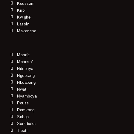
Koussam
Kribi
Kwighe
Lassin
Makenene
Mamfe
Mbonso*
Ndebaya
Ngeptang
Nkoabang
Nwat
Nyamboya
Pouss
Romkong
Sabga
Sarkibaka
Tibati