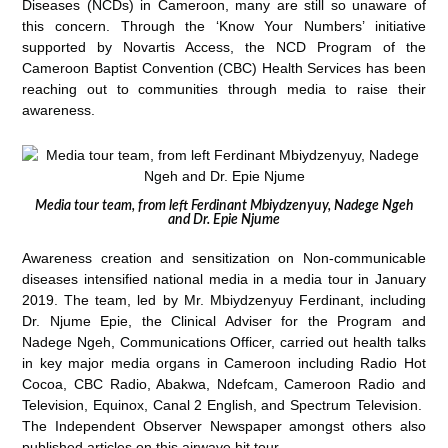
Diseases (NCDs) in Cameroon, many are still so unaware of
this concern. Through the ‘Know Your Numbers’ initiative
supported by Novartis Access,
the NCD Program of the
Cameroon Baptist Convention (CBC) Health Services has been
reaching out to communities through media to raise their
awareness.
Media tour team, from left Ferdinant Mbiydzenyuy, Nadege Ngeh
and Dr. Epie Njume
Awareness creation and sensitization on Non-communicable
diseases intensified national media in a media tour in January
2019. The team, led by Mr. Mbiydzenyuy Ferdinant, including
Dr. Njume Epie, the Clinical Adviser for the Program and
Nadege Ngeh, Communications Officer, carried out health talks
in key major media organs in Cameroon including Radio Hot
Cocoa, CBC Radio, Abakwa, Ndefcam, Cameroon Radio and
Television, Equinox, Canal 2 English, and Spectrum Television.
The Independent Observer Newspaper amongst others also
published articles on this airwave hit tour.