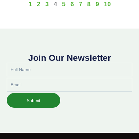
1
2
3
4
5
6
7
8
9
10
Join Our Newsletter
Full
Name
Email
Submit