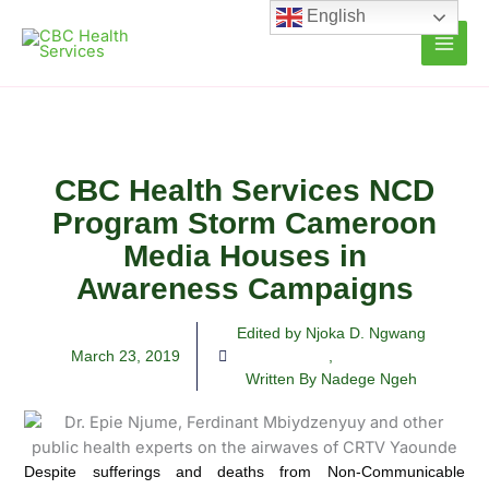
Skip
English
to
content
CBC Health Services NCD
Program Storm Cameroon
Media Houses in
Awareness Campaigns
Edited by Njoka D. Ngwang
March 23, 2019
,
Written By Nadege Ngeh
Despite sufferings and deaths from Non-Communicable