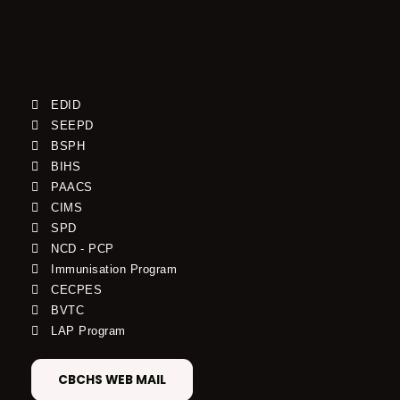
EDID
SEEPD
BSPH
BIHS
PAACS
CIMS
SPD
NCD - PCP
Immunisation Program
CECPES
BVTC
LAP Program
CBCHS WEB MAIL