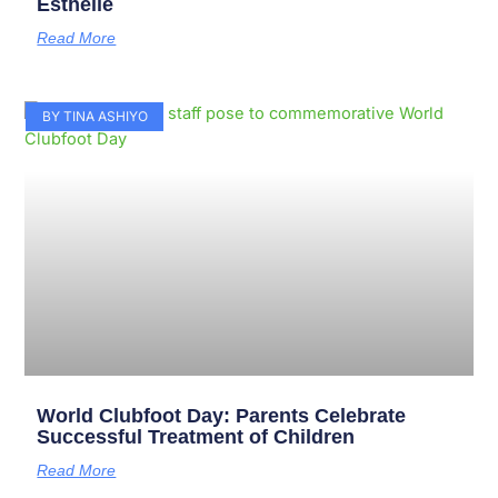
Esthelle
Read More
BY TINA ASHIYO
World Clubfoot Day: Parents Celebrate
Successful Treatment of Children
Read More