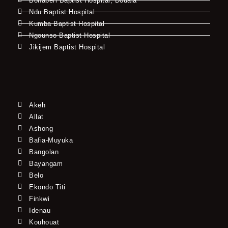
Bonaberi Baptist Hospital, Douala
Ndu Baptist Hospital
Kumba Baptist Hospital
Ngounso Baptist Hospital
Jikijem Baptist Hospital
Akeh
Allat
Ashong
Bafia-Muyuka
Bangolan
Bayangam
Belo
Ekondo Titi
Finkwi
Idenau
Kouhouat