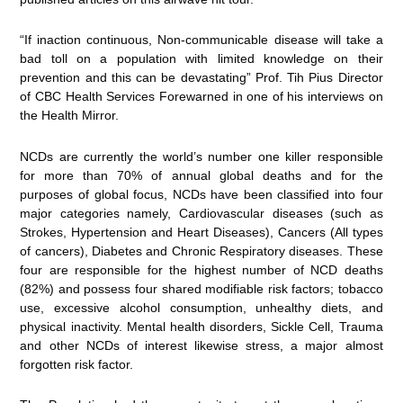
“If inaction continuous, Non-communicable disease will take a
bad toll on a population with limited knowledge on their
prevention and this can be devastating” Prof. Tih Pius Director
of CBC Health Services Forewarned in one of his interviews on
the Health Mirror.
NCDs are currently the world’s number one killer responsible
for more than 70% of annual global deaths and for the
purposes of global focus, NCDs have been classified into four
major categories namely, Cardiovascular diseases (such as
Strokes, Hypertension and Heart Diseases), Cancers (All types
of cancers), Diabetes and Chronic Respiratory diseases. These
four are responsible for the highest number of NCD deaths
(82%) and possess four shared modifiable risk factors; tobacco
use, excessive alcohol consumption, unhealthy diets, and
physical inactivity. Mental health disorders, Sickle Cell, Trauma
and other NCDs of interest likewise stress, a major almost
forgotten risk factor.