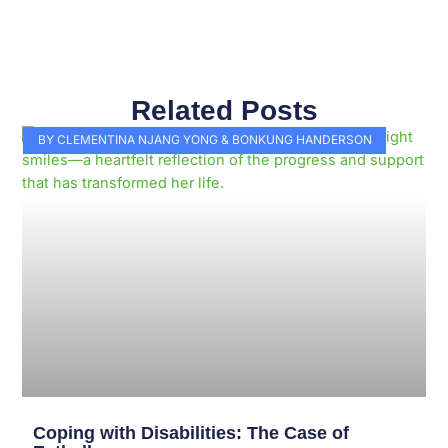
Related Posts
Page
Page
Page
Page
Page
Page
Page
Page
Page
Page
BY CLEMENTINA NJANG YONG & BONKUNG HANDERSON
Coping with Disabilities: The Case of