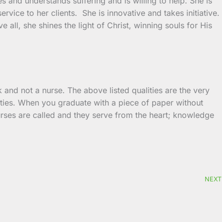
s and understands suffering and is willing to help. She is
ervice to her clients. She is innovative and takes initiative.
 all, she shines the light of Christ, winning souls for His
k and not a nurse. The above listed qualities are the very
ities. When you graduate with a piece of paper without
Nurses are called and they serve from the heart; knowledge
NEXT