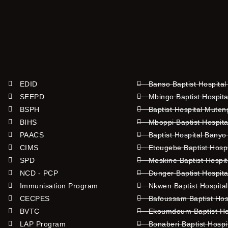
EDID
Banso Baptist Hospital
SEEPD
Mbingo Baptist Hospita
BSPH
Baptist Hospital Mute
BIHS
Mboppi Baptist Hospita
PAACS
Baptist Hospital Banyo
CIMS
Etougebe Baptist Hosp
SPD
Meskine Baptist Hospi
NCD - PCP
Dunger Baptist Hospit
Immunisation Program
Nkwen Baptist Hospita
CECPES
Bafoussam Baptist Hos
BVTC
Ekoumdoum Baptist Hos
LAP Program
Bonaberi Baptist Hospi