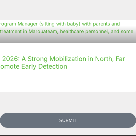
2026: A Strong Mobilization in North, Far
romote Early Detection
SUBMIT