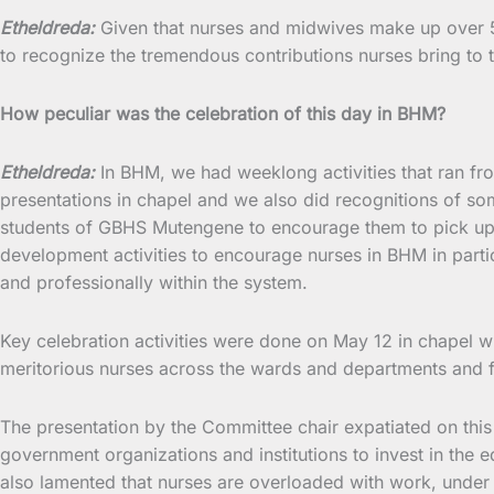
Etheldreda:
Given that nurses and midwives make up over 50 
to recognize the tremendous contributions nurses bring to t
How peculiar was the celebration of this day in BHM?
Etheldreda:
In BHM, we had weeklong activities that ran fr
presentations in chapel and we also did recognitions of s
students of GBHS Mutengene to encourage them to pick up c
development activities to encourage nurses in BHM in parti
and professionally within the system.
Key celebration activities were done on May 12 in chapel wh
meritorious nurses across the wards and departments and f
The presentation by the Committee chair expatiated on this y
government organizations and institutions to invest in the
also lamented that nurses are overloaded with work, under 