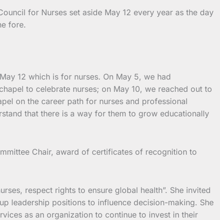
Council for Nurses set aside May 12 every year as the day
he fore.
o May 12 which is for nurses. On May 5, we had
hapel to celebrate nurses; on May 10, we reached out to
pel on the career path for nurses and professional
stand that there is a way for them to grow educationally
mittee Chair, award of certificates of recognition to
rses, respect rights to ensure global health”. She invited
up leadership positions to influence decision-making. She
ces as an organization to continue to invest in their