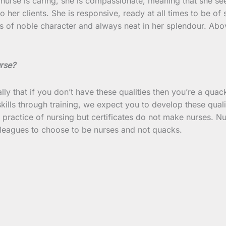
nurse is caring, she is compassionate, meaning that she see
 her clients. She is responsive, ready at all times to be of s
is of noble character and always neat in her splendour. Above
urse?
ally that if you don’t have these qualities then you’re a quac
kills through training, we expect you to develop these qual
he practice of nursing but certificates do not make nurses. 
lleagues to choose to be nurses and not quacks.