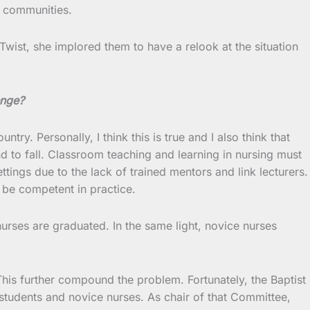
e communities.
Twist, she implored them to have a relook at the situation
enge?
try. Personally, I think this is true and I also think that
d to fall. Classroom teaching and learning in nursing must
tings due to the lack of trained mentors and link lecturers.
o be competent in practice.
nurses are graduated. In the same light, novice nurses
his further compound the problem. Fortunately, the Baptist
students and novice nurses. As chair of that Committee,