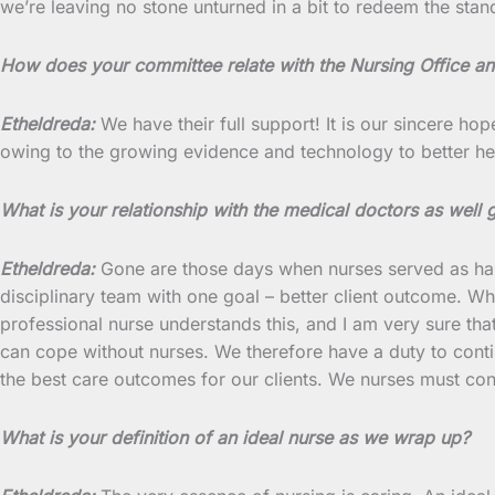
we’re leaving no stone unturned in a bit to redeem the stan
How does your committee relate with the Nursing Office an
Etheldreda:
We have their full support! It is our sincere hop
owing to the growing evidence and technology to better h
What is your relationship with the medical doctors as well
Etheldreda:
Gone are those days when nurses served as handm
disciplinary team with one goal – better client outcome. Whi
professional nurse understands this, and I am very sure th
can cope without nurses. We therefore have a duty to cont
the best care outcomes for our clients. We nurses must con
What is your definition of an ideal nurse as we wrap up?