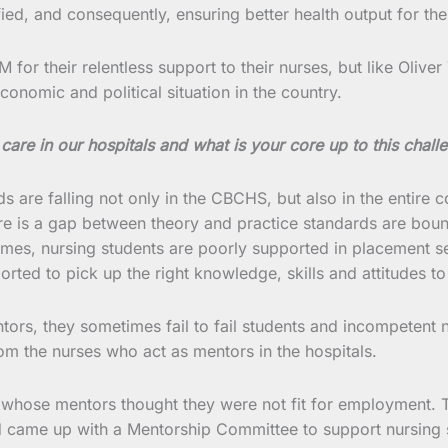
fied, and consequently, ensuring better health output for th
 their relentless support to their nurses, but like Oliver 
onomic and political situation in the country.
care in our hospitals and what is your core up to this chall
 are falling not only in the CBCHS, but also in the entire coun
here is a gap between theory and practice standards are boun
mes, nursing students are poorly supported in placement set
orted to pick up the right knowledge, skills and attitudes t
ntors, they sometimes fail to fail students and incompetent 
m the nurses who act as mentors in the hospitals.
 whose mentors thought they were not fit for employment. T
nd came up with a Mentorship Committee to support nursing 