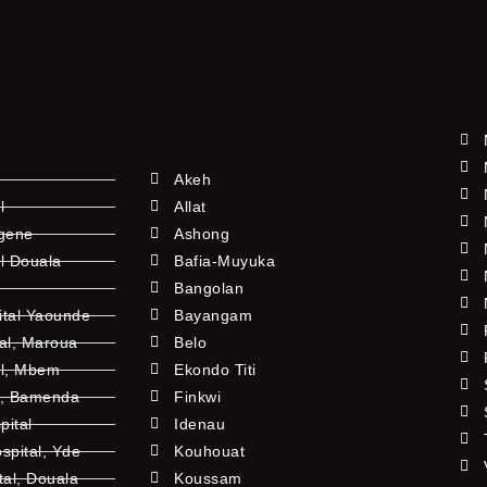
Akeh
l
Allat
ngene
Ashong
l Douala
Bafia-Muyuka
Bangolan
ital Yaounde
Bayangam
tal, Maroua
Belo
al, Mbem
Ekondo Titi
l, Bamenda
Finkwi
pital
Idenau
pital, Yde
Kouhouat
tal, Douala
Koussam