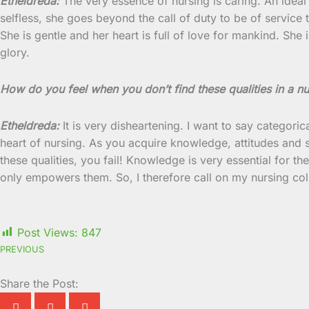
Etheldreda:
The very essence of nursing is caring. An ideal 
selfless, she goes beyond the call of duty to be of service to
She is gentle and her heart is full of love for mankind. She 
glory.
How do you feel when you don’t find these qualities in a n
Etheldreda:
It is very disheartening. I want to say categoric
heart of nursing. As you acquire knowledge, attitudes and s
these qualities, you fail! Knowledge is very essential for t
only empowers them. So, I therefore call on my nursing co
Post Views:
847
PREVIOUS
Share the Post: