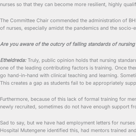
nurses so that they can become more resilient, highly quali
The Committee Chair commended the administration of BHM for
of nurses, especially amidst the pandemics and the socio-ec
Are you aware of the outcry of falling standards of nursing 
Etheldreda:
Truly, public opinion holds that nursing standards
one of the leading contributing factors is training. Once t
go hand-in-hand with clinical teaching and learning. Someti
This creates a gap as students fail to be appropriately supp
Furthermore, because of this lack of formal training for me
newly recruited, sometimes do not have enough support fro
Sad to say, but we have had employment letters for nurses
Hospital Mutengene identified this, had mentors trained a