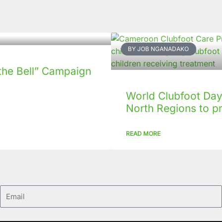
BY JOB NGANADAKO
the Bell” Campaign
World Clubfoot Day 
North Regions to p
READ MORE
Email