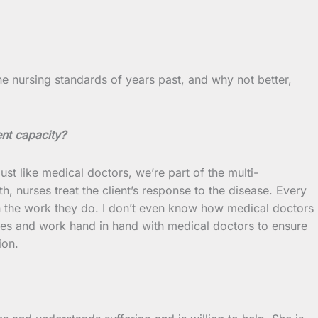
 the nursing standards of years past, and why not better,
ent capacity?
t like medical doctors, we’re part of the multi-
h, nurses treat the client’s response to the disease. Every
in the work they do. I don’t even know how medical doctors
oles and work hand in hand with medical doctors to ensure
ion.