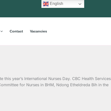
English
Contact
Vacancies
e this year’s International Nurses Day. CBC Health Services
Committee for Nurses in BHM, Ndong Etheldreda Bih in the