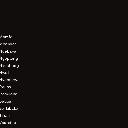
Mamfe
Mbonso*
Ndebaya
Ngeptang
Nkoabang
Nwat
Nyamboya
Pouss
Romkong
Sabga
Sarkibaka
Tibati
Voundou