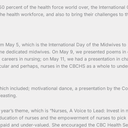
percent of the health force world over, the International 
he health workforce, and also to bring their challenges to t
om May 5, which is the International Day of the Midwives t
ome dedicated midwives. On May 9, we presented poems in c
areers in nursing; on May 11, we had a presentation in cha
cular and perhaps, nurses in the CBCHS as a whole to under
ich included; motivational dance, a presentation by the Com
easting.
ear’s theme, which is “Nurses, A Voice to Lead: Invest in nu
 education of nurses and the empowerment of nurses to pick 
paid and under-valued. She encouraged the CBC Health Servi