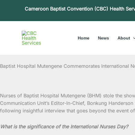
Skip
Cameroon Baptist Convention (CBC) Health Ser
to
content
Home
News
About
Baptist Hospital Mutengene Commemorates International N
Nurses of Baptist Hospital Mutengene (BHM) stole the show a
Communication Unit’s Editor-In-Chief, Bonkung Handerson 
following insightful interview that goes beyond the event 
What is the significance of the International Nurses Day?