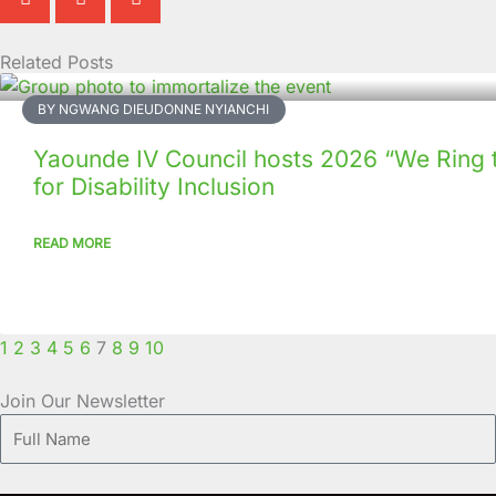
Related Posts
Page
Page
Page
Page
Page
Page
Page
Page
Page
Page
BY NGWANG DIEUDONNE NYIANCHI
Yaounde IV Council hosts 2026 “We Ring 
for Disability Inclusion
READ MORE
1
2
3
4
5
6
7
8
9
10
Join Our Newsletter
Full
Name