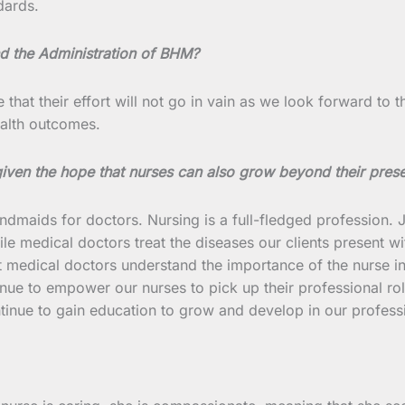
dards.
d the Administration of BHM?
e that their effort will not go in vain as we look forward to
ealth outcomes.
 given the hope that nurses can also grow beyond their pres
aids for doctors. Nursing is a full-fledged profession. Jus
le medical doctors treat the diseases our clients present wit
at medical doctors understand the importance of the nurse 
inue to empower our nurses to pick up their professional r
tinue to gain education to grow and develop in our profess