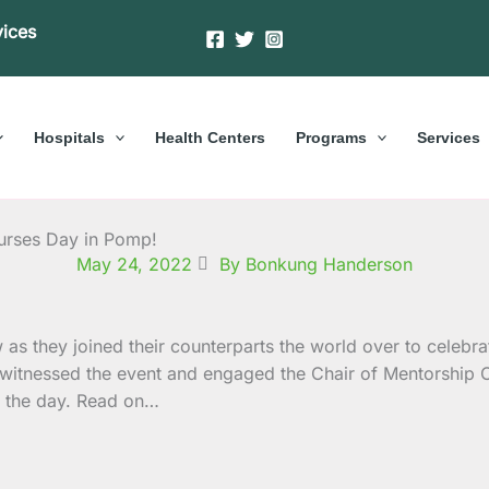
vices
Hospitals
Health Centers
Programs
Services
urses Day in Pomp!
May 24, 2022
By Bonkung Handerson
s they joined their counterparts the world over to celebrat
witnessed the event and engaged the Chair of Mentorship 
of the day. Read on…