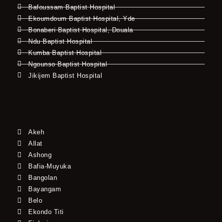
Bafoussam Baptist Hospital
Ekoumdoum Baptist Hospital, Yde
Bonaberi Baptist Hospital, Douala
Ndu Baptist Hospital
Kumba Baptist Hospital
Ngounso Baptist Hospital
Jikijem Baptist Hospital
Akeh
Allat
Ashong
Bafia-Muyuka
Bangolan
Bayangam
Belo
Ekondo Titi