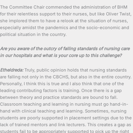
The Committee Chair commended the administration of BHM
for their relentless support to their nurses, but like Oliver Twist,
she implored them to have a relook at the situation of nurses,
especially amidst the pandemics and the socio-economic and
political situation in the country.
Are you aware of the outcry of falling standards of nursing care
in our hospitals and what is your core up to this challenge?
Etheldreda:
Truly, public opinion holds that nursing standards
are falling not only in the CBCHS, but also in the entire country.
Personally, I think this is true and I also think that one of the
leading contributing factors is training. Once there is a gap
between theory and practice standards are bound to fall.
Classroom teaching and learning in nursing must go hand-in-
hand with clinical teaching and learning. Sometimes, nursing
students are poorly supported in placement settings due to the
lack of trained mentors and link lecturers. This creates a gap as
students fail to be appropriately supported to pick up the right