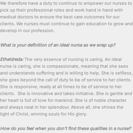
We therefore have a duty to continue to empower our nurses to
pick up their professional roles and work hand in hand with
medical doctors to ensure the best care outcomes for our
clients. We nurses must continue to gain education to grow and
develop in our profession.
What is your definition of an ideal nurse as we wrap up?
Etheldreda:
The very essence of nursing is caring. An ideal
nurse is caring, she is compassionate, meaning that she sees
and understands suffering and is willing to help. She is selfless,
she goes beyond the call of duty to be of service to her clients.
She is responsive, ready at all times to be of service to her
clients. She is innovative and takes initiative. She is gentle and
her heart is full of love for mankind. She is of noble character
and always neat in her splendour. Above all, she shines the
light of Christ, winning souls for His glory.
How do you feel when you don’t find these qualities in a nurse?