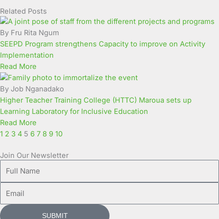
Related Posts
Page
Page
Page
Page
Page
Page
Page
Page
Page
Page
By Fru Rita Ngum
SEEPD Program strengthens Capacity to improve on Activity
Implementation
Read More
By Job Nganadako
Higher Teacher Training College (HTTC) Maroua sets up
Learning Laboratory for Inclusive Education
Read More
1
2
3
4
5
6
7
8
9
10
Join Our Newsletter
Full
Name
Email
SUBMIT