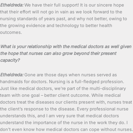
Etheldreda:
We have their full support! It is our sincere hope
that their effort will not go in vain as we look forward to the
nursing standards of years past, and why not better, owing to
the growing evidence and technology to better health
outcomes.
What is your relationship with the medical doctors as well given
the hope that nurses can also grow beyond their present
capacity?
Etheldreda:
Gone are those days when nurses served as
handmaids for doctors. Nursing is a full-fledged profession.
Just like medical doctors, we’re part of the multi-disciplinary
team with one goal – better client outcome. While medical
doctors treat the diseases our clients present with, nurses treat
the client’s response to the disease. Every professional nurse
understands this, and I am very sure that medical doctors
understand the importance of the nurse in the work they do. I
don’t even know how medical doctors can cope without nurses.