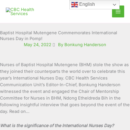
Skip
English
to
content
Baptist Hospital Mutengene Commemorates International
Nurses Day in Pomp!
May 24, 2022
By Bonkung Handerson
Nurses of Baptist Hospital Mutengene (BHM) stole the show as
they joined their counterparts the world over to celebrate this
year’s International Nurses Day. CBC Health Services
Communication Unit’s Editor-In-Chief, Bonkung Handerson
witnessed the event and engaged the Chair of Mentorship
Committee for Nurses in BHM, Ndong Etheldreda Bih in the
following insightful interview that goes beyond the event of the
day. Read on…
What is the significance of the International Nurses Day?