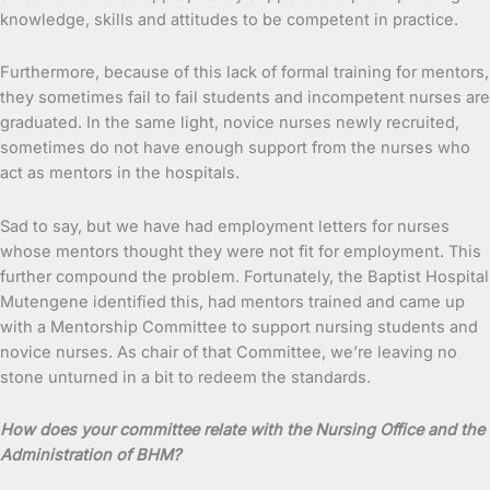
knowledge, skills and attitudes to be competent in practice.
Furthermore, because of this lack of formal training for mentors,
they sometimes fail to fail students and incompetent nurses are
graduated. In the same light, novice nurses newly recruited,
sometimes do not have enough support from the nurses who
act as mentors in the hospitals.
Sad to say, but we have had employment letters for nurses
whose mentors thought they were not fit for employment. This
further compound the problem. Fortunately, the Baptist Hospital
Mutengene identified this, had mentors trained and came up
with a Mentorship Committee to support nursing students and
novice nurses. As chair of that Committee, we’re leaving no
stone unturned in a bit to redeem the standards.
How does your committee relate with the Nursing Office and the
Administration of BHM?