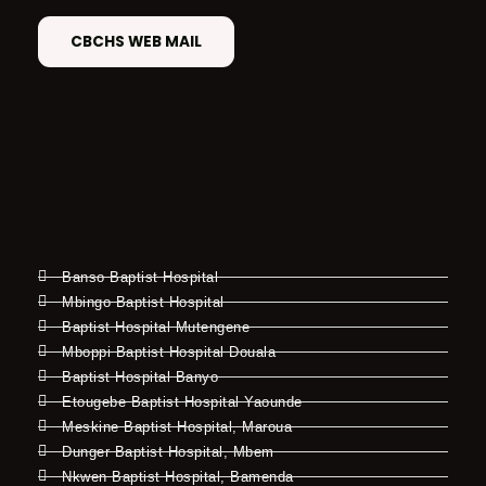
CBCHS WEB MAIL
Banso Baptist Hospital
Mbingo Baptist Hospital
Baptist Hospital Mutengene
Mboppi Baptist Hospital Douala
Baptist Hospital Banyo
Etougebe Baptist Hospital Yaounde
Meskine Baptist Hospital, Maroua
Dunger Baptist Hospital, Mbem
Nkwen Baptist Hospital, Bamenda