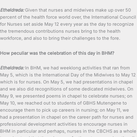
Etheldreda:
Given that nurses and midwives make up over 50
percent of the health force world over, the International Council
for Nurses set aside May 12 every year as the day to recognize
the tremendous contributions nurses bring to the health
workforce, and also to bring their challenges to the fore.
How peculiar was the celebration of this day in BHM?
Etheldreda:
In BHM, we had weeklong activities that ran from
May 5, which is the International Day of the Midwives to May 12
which is for nurses. On May 5, we had presentations in chapel
and we also did recognitions of some dedicated midwives. On
May 9, we presented poems in chapel to celebrate nurses; on
May 10, we reached out to students of GBHS Mutengene to
encourage them to pick up careers in nursing; on May 11, we
had a presentation in chapel on the career path for nurses and
professional development activities to encourage nurses in
BHM in particular and perhaps, nurses in the CBCHS as a whole