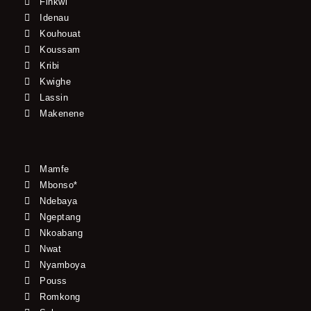
Finkwi
Idenau
Kouhouat
Koussam
Kribi
Kwighe
Lassin
Makenene
Mamfe
Mbonso*
Ndebaya
Ngeptang
Nkoabang
Nwat
Nyamboya
Pouss
Romkong