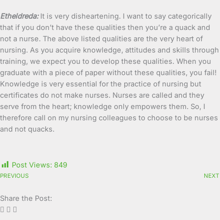
Etheldreda:
It is very disheartening. I want to say categorically
that if you don’t have these qualities then you’re a quack and
not a nurse. The above listed qualities are the very heart of
nursing. As you acquire knowledge, attitudes and skills through
training, we expect you to develop these qualities. When you
graduate with a piece of paper without these qualities, you fail!
Knowledge is very essential for the practice of nursing but
certificates do not make nurses. Nurses are called and they
serve from the heart; knowledge only empowers them. So, I
therefore call on my nursing colleagues to choose to be nurses
and not quacks.
Post Views:
849
PREVIOUS
NEXT
Share the Post: