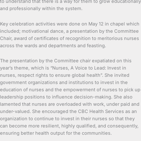
to understand that there is a way for them to grow educationally
and professionally within the system.
Key celebration activities were done on May 12 in chapel which
included; motivational dance, a presentation by the Committee
Chair, award of certificates of recognition to meritorious nurses
across the wards and departments and feasting.
The presentation by the Committee chair expatiated on this
year’s theme, which is “Nurses, A Voice to Lead: Invest in
nurses, respect rights to ensure global health”. She invited
government organizations and institutions to invest in the
education of nurses and the empowerment of nurses to pick up
leadership positions to influence decision-making. She also
lamented that nurses are overloaded with work, under paid and
under-valued. She encouraged the CBC Health Services as an
organization to continue to invest in their nurses so that they
can become more resilient, highly qualified, and consequently,
ensuring better health output for the communities.