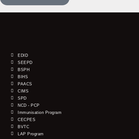
EDID
SEEPD
BSPH
BIHS
PAACS
CIMS
SPD
NCD - PCP
Immunisation Program
CECPES
BVTC
LAP Program