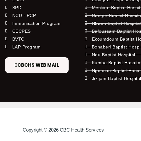
SPD
Meskine Baptist Hospi
NCD - PCP
Dunger Baptist Hospit
Immunisation Program
Nkwen Baptist Hospita
CECPES
Bafoussam Baptist Hos
BVTC
Ekoumdoum Baptist Hos
LAP Program
Bonaberi Baptist Hospi
Ndu Baptist Hospital
Kumba Baptist Hospita
CBCHS WEB MAIL
Ngounso Baptist Hospi
Jikijem Baptist Hospita
Copyright © 2026 CBC Health Services