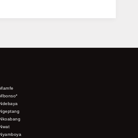
Mamfe
Mbonso*
Ndebaya
Ngeptang
Nkoabang
Nwat
Nyamboya