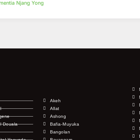
mentia Njang Yong
tional
Akeh
l
Allat
ngene
Ashong
l Douala
Bafia-Muyuka
Bangolan
ital Yaounde
Bayangam