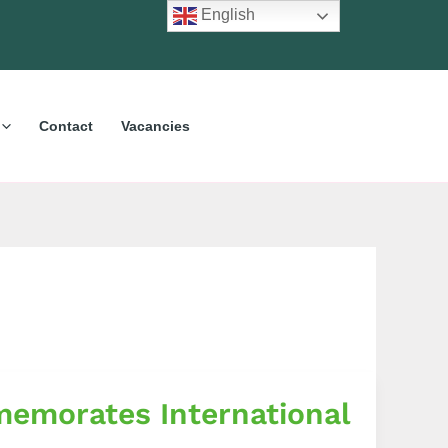
English
Contact
Vacancies
emorates International