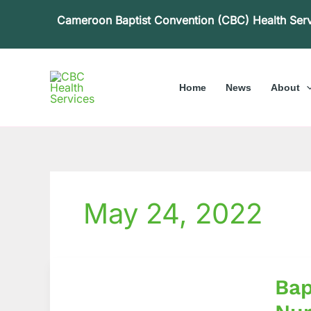
Skip
Cameroon Baptist Convention (CBC) Health Ser
to
content
Home
News
About
May 24, 2022
Baptist
Bap
Hospit
Muten