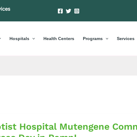
vices
Hospitals
Health Centers
Programs
Services
tist Hospital Mutengene Comm
al
gene