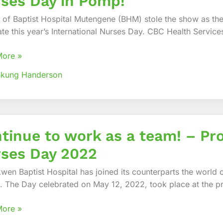
ses Day in Pomp!
morates
tional
 of Baptist Hospital Mutengene (BHM) stole the show as they
ate this year’s International Nurses Day. CBC Health Service
More »
nkung Handerson
ue
tinue to work as a team! – Pro
ses Day 2022
wen Baptist Hospital has joined its counterparts the world
. The Day celebrated on May 12, 2022, took place at the p
More »