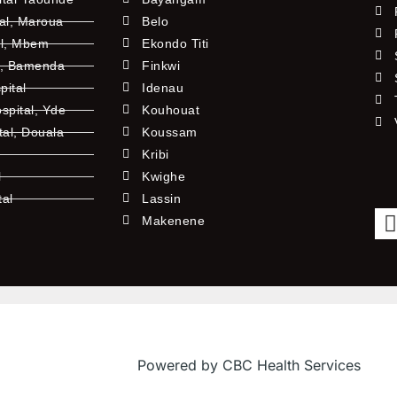
tal, Maroua
Belo
al, Mbem
Ekondo Titi
l, Bamenda
Finkwi
pital
Idenau
pital, Yde
Kouhouat
tal, Douala
Koussam
Kribi
l
Kwighe
tal
Lassin
l
Makenene
Powered by CBC Health Services