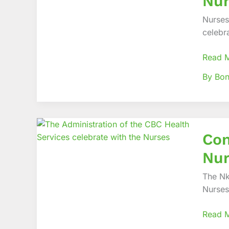
Nur
Comme
Interna
Nurses
Nurses
celebr
Day
in
Read 
Pomp!
By Bo
Contin
Con
to
work
Nur
as
a
The Nk
team!
Nurses
–
Prof
Read 
Tih