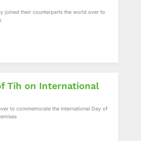
 joined their counterparts the world over to
s
f Tih on International
 over to commemorate the International Day of
remises