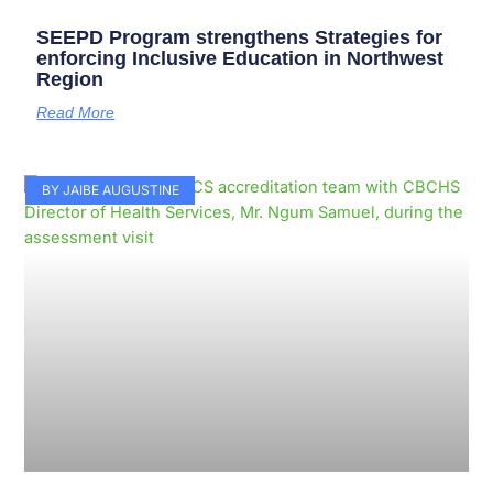
SEEPD Program strengthens Strategies for
enforcing Inclusive Education in Northwest
Region
Read More
BY JAIBE AUGUSTINE