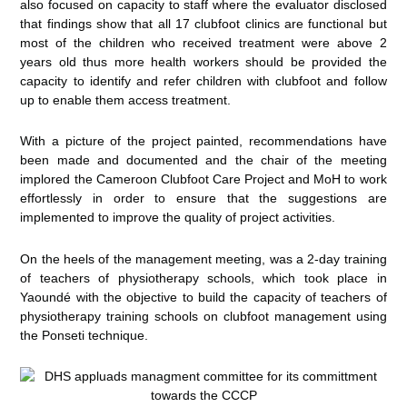
also focused on capacity to staff where the evaluator disclosed
that findings show that all 17 clubfoot clinics are functional but
most of the children who received treatment were above 2
years old thus more health workers should be provided the
capacity to identify and refer children with clubfoot and follow
up to enable them access treatment.
With a picture of the project painted, recommendations have
been made and documented and the chair of the meeting
implored the Cameroon Clubfoot Care Project and MoH to work
effortlessly in order to ensure that the suggestions are
implemented to improve the quality of project activities.
On the heels of the management meeting, was a 2-day training
of teachers of physiotherapy schools, which took place in
Yaoundé with the objective to build the capacity of teachers of
physiotherapy training schools on clubfoot management using
the Ponseti technique.