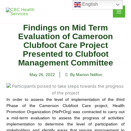
Skip
English
to
content
Findings on Mid Term
Evaluation of Cameroon
Clubfoot Care Project
Presented to Clubfoot
Management Committee
May 26, 2022
By Marion Ndifon.
In order to assess the level of implementation of the third
Phase of the Cameroon Clubfoot Care project, Health
Promotion Organization (HePrOrg) was contracted to carry out
a mid-term
evaluation to assess the progress of activities’
implementation to determine the level of participation of
stakeholders and identify areas that require improvement to