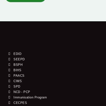
EDID
SEEPD
BSPH
BIHS
PAACS
CIMS
SPD
NCD - PCP
Immunisation Program
CECPES