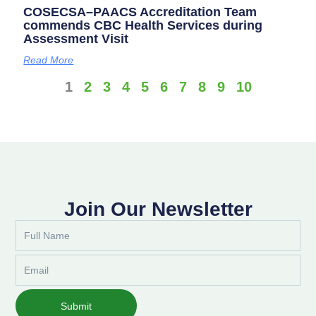
COSECSA–PAACS Accreditation Team
commends CBC Health Services during
Assessment Visit
Read More
1
2
3
4
5
6
7
8
9
10
Join Our Newsletter
Full
Name
Email
Submit