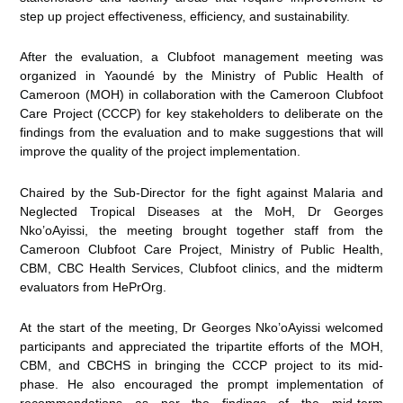
step up project effectiveness, efficiency, and sustainability.
After the evaluation, a Clubfoot management meeting was
organized in Yaoundé by the Ministry of Public Health of
Cameroon (MOH) in collaboration with the Cameroon Clubfoot
Care Project (CCCP) for key stakeholders to deliberate on the
findings from the evaluation and to make suggestions that will
improve the quality of the project implementation.
Chaired by the Sub-Director for the fight against Malaria and
Neglected Tropical Diseases at the MoH, Dr Georges
Nko’oAyissi, the meeting brought together staff from the
Cameroon Clubfoot Care Project, Ministry of Public Health,
CBM, CBC Health Services, Clubfoot clinics, and the midterm
evaluators from HePrOrg.
At the start of the meeting, Dr Georges Nko’oAyissi welcomed
participants and appreciated the tripartite efforts of the MOH,
CBM, and CBCHS in bringing the CCCP project to its mid-
phase. He also encouraged the prompt implementation of