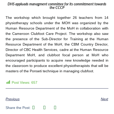
DHS appluads managment committee for its committment towards
the CCCP
The workshop which brought together 26 teachers from 14
physiotherapy schools under the MOH was organized by the
Human Resource Department of the MoH in collaboration with
the Cameroon Clubfoot Care Project. The workshop also saw
the presence of the Sub-Director for Training at the Human
Resource Department of the MoH, the CBM Country Director,
Director of CBC Health Services, cadre at the Human Resource
Department MoH, and clubfoot focal person at MoH who
encouraged participants to acquire new knowledge needed in
the classroom to produce excellent physiotherapists that will be
masters of the Ponseti technique in managing clubfoot.
Post Views:
657
Previous
Next
Share the Post: