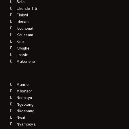
Belo
Ekondo Titi
Finkwi
Idenau
Kouhouat
Koussam
Kribi
Kwighe
Lassin
Makenene
Mamfe
Mbonso*
Ndebaya
Ngeptang
Nkoabang
Nwat
Nyamboya