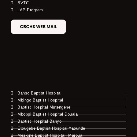
BVTC
LAP Program
CBCHS WEB MAIL
Banso Baptist Hospital
Mbingo Baptist Hospital
Baptist Hospital Mutengene
Mboppi Baptist Hospital Douala
Baptist Hospital Banyo
Etougebe Baptist Hospital Yaounde
Meskine Baptist Hospital, Maroua