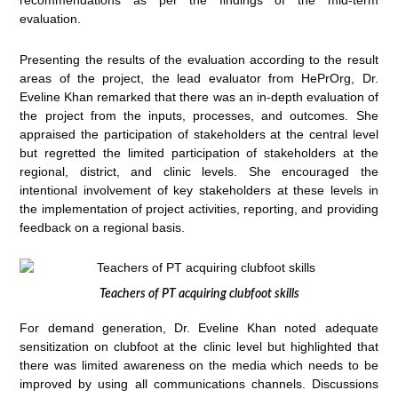
recommendations as per the findings of the mid-term
evaluation.
Presenting the results of the evaluation according to the result
areas of the project, the lead evaluator from HePrOrg, Dr.
Eveline Khan remarked that there was an in-depth evaluation of
the project from the inputs, processes, and outcomes. She
appraised the participation of stakeholders at the central level
but regretted the limited participation of stakeholders at the
regional, district, and clinic levels. She encouraged the
intentional involvement of key stakeholders at these levels in
the implementation of project activities, reporting, and providing
feedback on a regional basis.
Teachers of PT acquiring clubfoot skills
For demand generation, Dr. Eveline Khan noted adequate
sensitization on clubfoot at the clinic level but highlighted that
there was limited awareness on the media which needs to be
improved by using all communications channels. Discussions