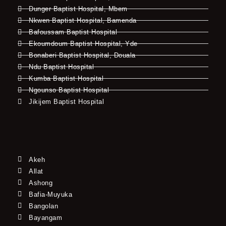
Dunger Baptist Hospital, Mbem
Nkwen Baptist Hospital, Bamenda
Bafoussam Baptist Hospital
Ekoumdoum Baptist Hospital, Yde
Bonaberi Baptist Hospital, Douala
Ndu Baptist Hospital
Kumba Baptist Hospital
Ngounso Baptist Hospital
Jikijem Baptist Hospital
Akeh
Allat
Ashong
Bafia-Muyuka
Bangolan
Bayangam