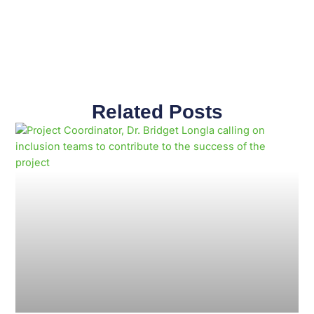
Related Posts
Page
Page
Page
Page
Page
Page
Page
Page
Page
Page