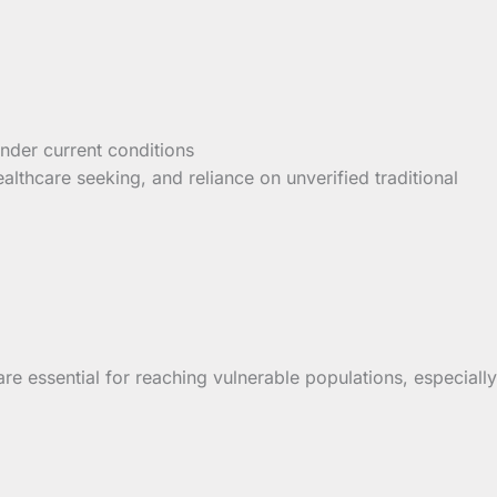
 under current conditions
althcare seeking, and reliance on unverified traditional
are essential for reaching vulnerable populations, especially