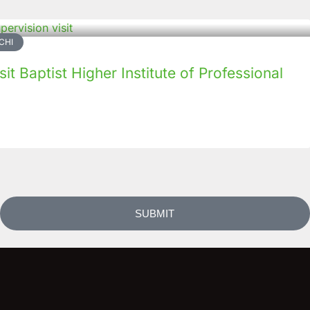
CHI
it Baptist Higher Institute of Professional
SUBMIT