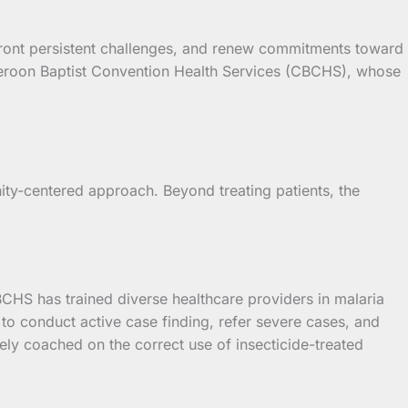
ront persistent challenges, and renew commitments toward
Cameroon Baptist Convention Health Services (CBCHS), whose
y-centered approach. Beyond treating patients, the
BCHS has trained diverse healthcare providers in malaria
 conduct active case finding, refer severe cases, and
ly coached on the correct use of insecticide-treated