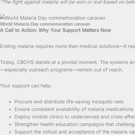
“The fight against malaria will be won or lost based on beh
World Malaria Day commemoration caravan
A Call to Action: Why Your Support Matters Now
Ending malaria requires more than medical solutions—it req
Today, CBCHS stands at a pivotal moment. The systems are i
—especially outreach programs—remain out of reach.
Your support can help:
Procure and distribute life-saving mosquito nets
Ensure consistent availability of malaria medications
Deploy mobile clinics to underserved and crisis-aff
Strengthen health education campaigns that challen
Support the rollout and acceptance of the malaria va