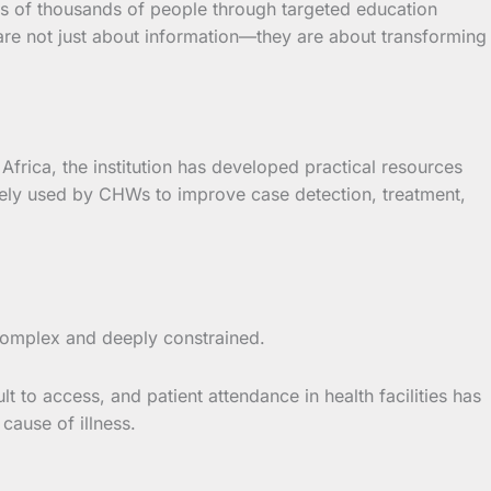
 of thousands of people through targeted education
are not just about information—they are about transforming
frica, the institution has developed practical resources
ly used by CHWs to improve case detection, treatment,
complex and deeply constrained.
t to access, and patient attendance in health facilities has
cause of illness.