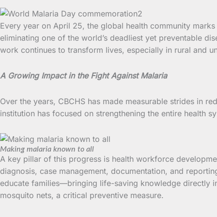
Every year on April 25, the global health community mark
eliminating one of the world’s deadliest yet preventable d
work continues to transform lives, especially in rural and
A Growing Impact in the Fight Against Malaria
Over the years, CBCHS has made measurable strides in red
institution has focused on strengthening the entire health s
Making malaria known to all
A key pillar of this progress is health workforce developm
diagnosis, case management, documentation, and reportin
educate families—bringing life-saving knowledge directly 
mosquito nets, a critical preventive measure.