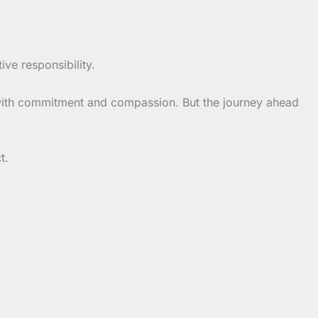
tive responsibility.
with commitment and compassion. But the journey ahead
t.