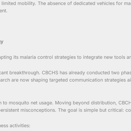
limited mobility. The absence of dedicated vehicles for mala
ent.
gy
dapting its malaria control strategies to integrate new tool
ificant breakthrough. CBCHS has already conducted two phas
arch are now shaping targeted communication strategies aim
ach to mosquito net usage. Moving beyond distribution, CBC
ersistent misconceptions. The goal is simple but critical: co
ss activities: