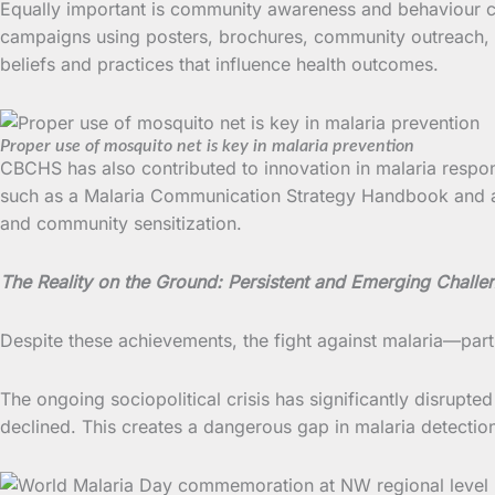
Equally important is community awareness and behaviour 
campaigns using posters, brochures, community outreach, an
beliefs and practices that influence health outcomes.
Proper use of mosquito net is key in malaria prevention
CBCHS has also contributed to innovation in malaria respon
such as a Malaria Communication Strategy Handbook and 
and community sensitization.
The Reality on the Ground: Persistent and Emerging Challe
Despite these achievements, the fight against malaria—par
The ongoing sociopolitical crisis has significantly disrupted
declined. This creates a dangerous gap in malaria detection 