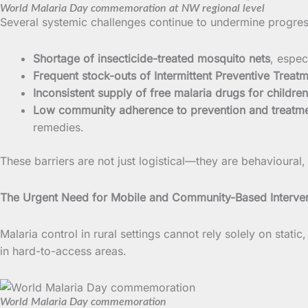
World Malaria Day commemoration at NW regional level
Several systemic challenges continue to undermine progres
Shortage of insecticide-treated mosquito nets
, espec
Frequent stock-outs of Intermittent Preventive Treatm
Inconsistent supply of free malaria drugs for children
Low community adherence to prevention and treatme
remedies.
These barriers are not just logistical—they are behavioural,
The Urgent Need for Mobile and Community-Based Interve
Malaria control in rural settings cannot rely solely on stati
in hard-to-access areas.
World Malaria Day commemoration