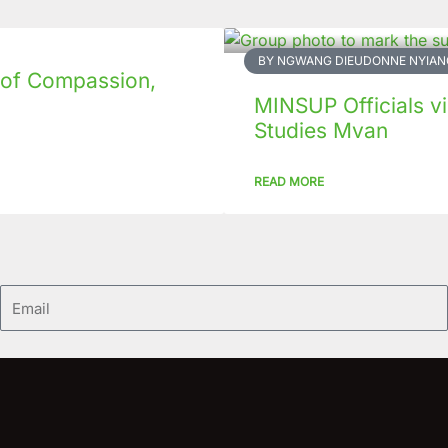
BY NGWANG DIEUDONNE NYIAN
 of Compassion,
MINSUP Officials vis
Studies Mvan
READ MORE
Email