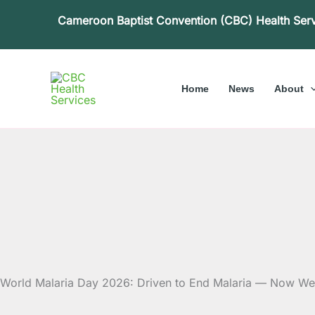
Skip
Cameroon Baptist Convention (CBC) Health Ser
to
content
Home
News
About
World Malaria Day 2026: Driven to End Malaria — Now W