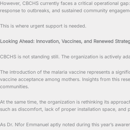
However, CBCHS currently faces a critical operational gap: 
response to outbreaks, and sustained community engagem
This is where urgent support is needed.
Looking Ahead: Innovation, Vaccines, and Renewed Strate
CBCHS is not standing still. The organization is actively a
The introduction of the malaria vaccine represents a sign
vaccine acceptance among mothers. Insights from this rese
communities.
At the same time, the organization is rethinking its appro
such as discomfort, lack of proper installation space, and p
As Dr. Nfor Emmanuel aptly noted during this year’s awarene