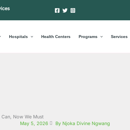
vices
Hospitals
Health Centers
Programs
Services
e Can, Now We Must
May 5, 2026
By Njoka Divine Ngwang