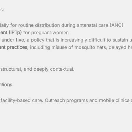
s:
ially for routine distribution during antenatal care (ANC)
ent (IPTp)
for pregnant women
 under five
, a policy that is increasingly difficult to sustain
nt practices
, including misuse of mosquito nets, delayed he
 structural, and deeply contextual.
ntions
c, facility-based care. Outreach programs and mobile clinics 