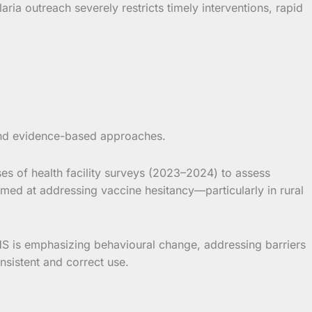
ria outreach severely restricts timely interventions, rapid
s and evidence-based approaches.
es of health facility surveys (2023–2024) to assess
ed at addressing vaccine hesitancy—particularly in rural
HS is emphasizing behavioural change, addressing barriers
nsistent and correct use.