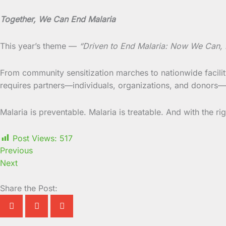
Together, We Can End Malaria
This year’s theme —
“Driven to End Malaria: Now We Can
From community sensitization marches to nationwide faci
requires partners—individuals, organizations, and donors—wh
Malaria is preventable. Malaria is treatable. And with the ri
Post Views:
517
Previous
Next
Share the Post: