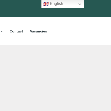
English
Contact
Vacancies