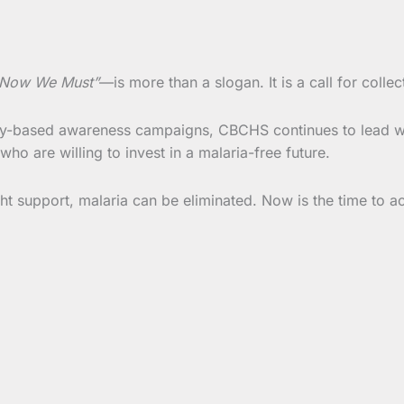
, Now We Must”
—is more than a slogan. It is a call for collec
lity-based awareness campaigns, CBCHS continues to lead 
o are willing to invest in a malaria-free future.
ght support, malaria can be eliminated. Now is the time to ac