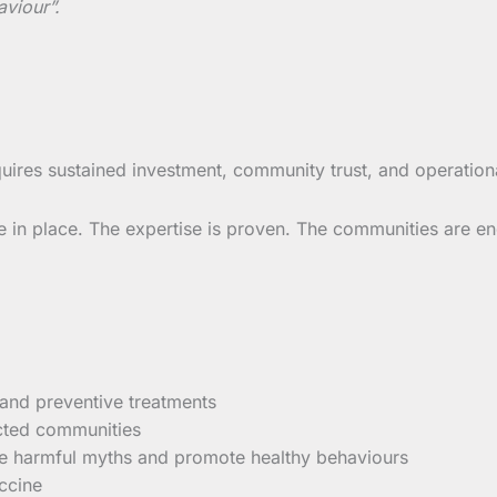
aviour”.
uires sustained investment, community trust, and operationa
n place. The expertise is proven. The communities are enga
 and preventive treatments
ected communities
ge harmful myths and promote healthy behaviours
ccine