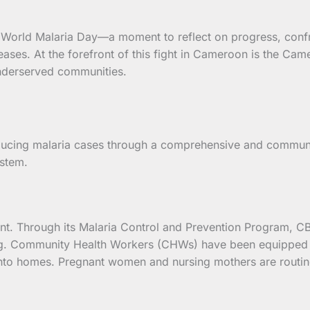
s World Malaria Day—a moment to reflect on progress, conf
iseases. At the forefront of this fight in Cameroon is the 
 underserved communities.
ucing malaria cases through a comprehensive and communit
ystem.
ent. Through its Malaria Control and Prevention Program, C
g. Community Health Workers (CHWs) have been equipped to
into homes. Pregnant women and nursing mothers are routine