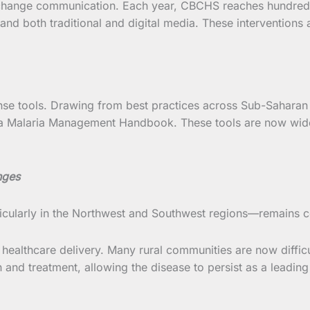
change communication. Each year, CBCHS reaches hundreds
d both traditional and digital media. These interventions 
se tools. Drawing from best practices across Sub-Saharan A
a Malaria Management Handbook. These tools are now wide
nges
ticularly in the Northwest and Southwest regions—remains 
 healthcare delivery. Many rural communities are now difficul
and treatment, allowing the disease to persist as a leading 