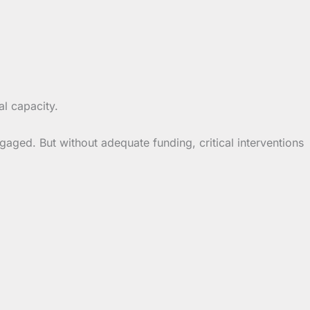
l capacity.
ged. But without adequate funding, critical interventions