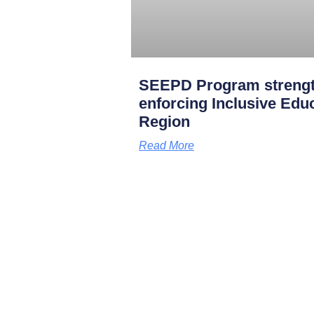
SEEPD Program strength
enforcing Inclusive Edu
Region
Read More