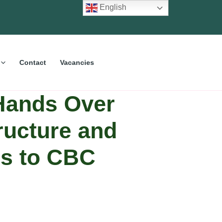
English
Contact
Vacancies
Hands Over
tructure and
ies to CBC