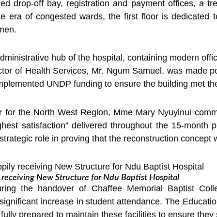
red drop-off bay, registration and payment offices, a tr
era of congested wards, the first floor is dedicated t
omen.
ministrative hub of the hospital, containing modern offi
ector of Health Services, Mr. Ngum Samuel, was made pos
plemented UNDP funding to ensure the building met the s
 for the North West Region, Mme Mary Nyuyinui com
ighest satisfaction” delivered throughout the 15-month 
trategic role in proving that the reconstruction concept w
y receiving New Structure for Ndu Baptist Hospital
ing the handover of Chaffee Memorial Baptist Colleg
significant increase in student attendance. The Educati
ully prepared to maintain these facilities to ensure they 