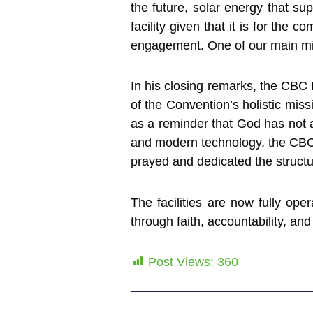
the future, solar energy that su
facility given that it is for th
engagement. One of our main mis
In his closing remarks, the CBC 
of the Convention’s holistic mis
as a reminder that God has not 
and modern technology, the CBC 
prayed and dedicated the structu
The facilities are now fully op
through faith, accountability, and
Post Views:
360