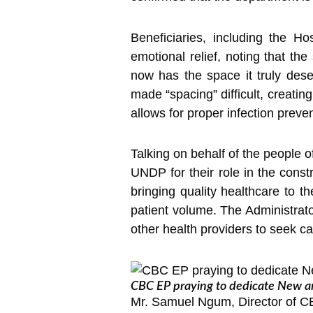
Beneficiaries, including the H
emotional relief, noting that th
now has the space it truly dese
made “spacing” difficult, creatin
allows for proper infection preve
Talking on behalf of the people
UNDP for their role in the const
bringing quality healthcare to th
patient volume. The Administrator
other health providers to seek ca
CBC EP praying to dedicate New an
Mr. Samuel Ngum, Director of CBC