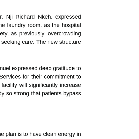
Mr. Nji Richard Nkeh, expressed
the laundry room, as the hospital
ety, as previously, overcrowding
le seeking care. The new structure
nuel expressed deep gratitude to
 Services for their commitment to
cility will significantly increase
ady so strong that patients bypass
e plan is to have clean energy in