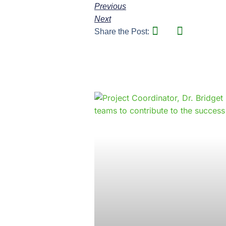
Previous
Next
Share the Post: