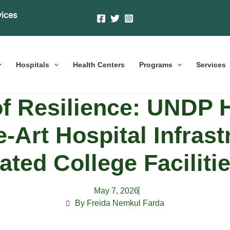
vices
Hospitals
Health Centers
Programs
Services
of Resilience: UNDP 
e-Art Hospital Infras
ated College Facilit
May 7, 2026
By Freida Nemkul Farda