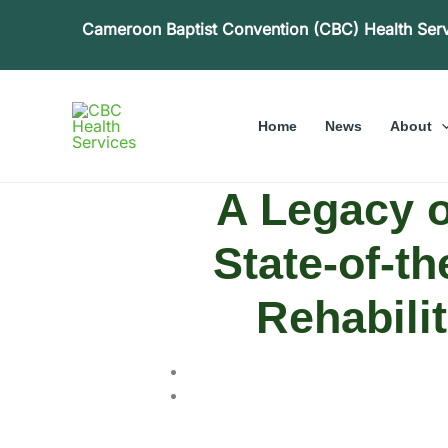
Skip
Cameroon Baptist Convention (CBC) Health Ser
to
content
Home
News
About
A Legacy 
State-of-th
Rehabilit