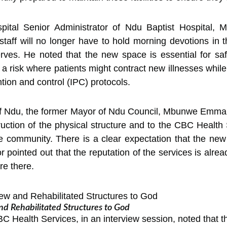
ospital Senior Administrator of Ndu Baptist Hospital, 
e staff will no longer have to hold morning devotions in 
rves. He noted that the new space is essential for saf
g a risk where patients might contract new illnesses whi
ntion and control (IPC) protocols.
 of Ndu, the former Mayor of Ndu Council, Mbunwe Emma
ruction of the physical structure and to the CBC Health
e community. There is a clear expectation that the new fa
 pointed out that the reputation of the services is alre
re there.
d Rehabilitated Structures to God
 Health Services, in an interview session, noted that th