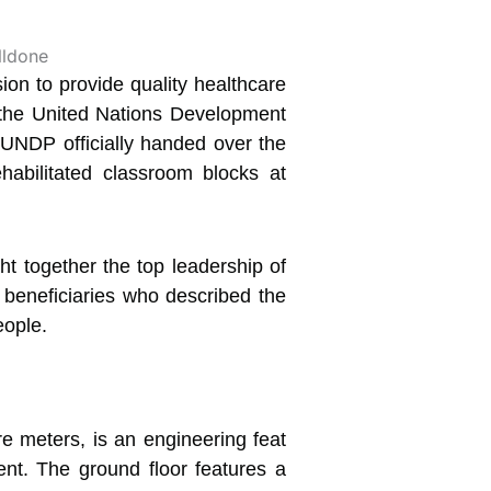
on to provide quality healthcare
y the United Nations Development
UNDP officially handed over the
abilitated classroom blocks at
t together the top leadership of
beneficiaries who described the
eople.
re meters, is an engineering feat
nt. The ground floor features a