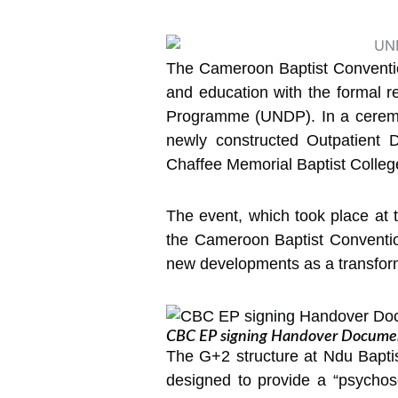
The Cameroon Baptist Convention
and education with the formal r
Programme (UNDP). In a ceremon
newly constructed Outpatient 
Chaffee Memorial Baptist Colle
The event, which took place at 
the Cameroon Baptist Conventio
new developments as a transformat
CBC EP signing Handover Documen
The G+2 structure at Ndu Baptist
designed to provide a “psychos