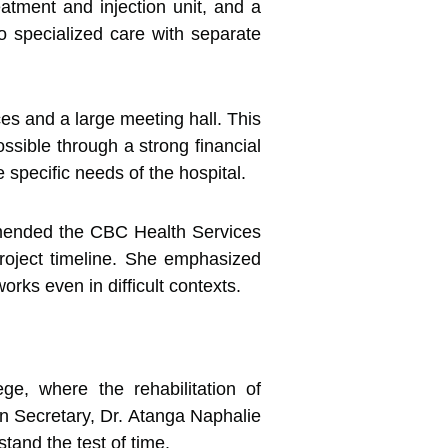
eatment and injection unit, and a
o specialized care with separate
ces and a large meeting hall. This
sible through a strong financial
pecific needs of the hospital.
mended the CBC Health Services
project timeline. She emphasized
orks even in difficult contexts.
e, where the rehabilitation of
on Secretary, Dr. Atanga Naphalie
stand the test of time.