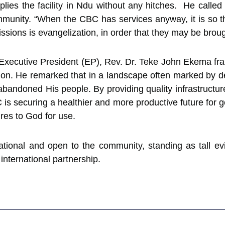
pplies the facility in Ndu without any hitches. He call
e community. “When the CBC has services anyway, it is so 
sions is evangelization, in order that they may be brou
Executive President (EP), Rev. Dr. Teke John Ekema fra
sion. He remarked that in a landscape often marked by d
abandoned His people. By providing quality infrastructu
is securing a healthier and more productive future for 
res to God for use.
erational and open to the community, standing as tall 
 international partnership.