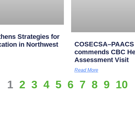
ens Strategies for
COSECSA–PAACS Ac
cation in Northwest
commends CBC Heal
Assessment Visit
Read More
1
2
3
4
5
6
7
8
9
10