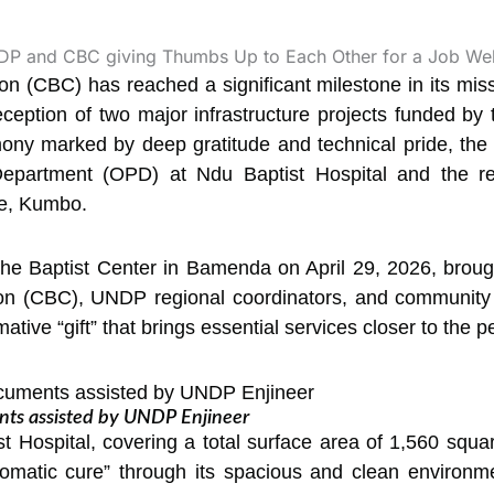
 (CBC) has reached a significant milestone in its missi
eception of two major infrastructure projects funded b
y marked by deep gratitude and technical pride, the 
Department (OPD) at Ndu Baptist Hospital and the reh
ge, Kumbo.
the Baptist Center in Bamenda on April 29, 2026, brough
n (CBC), UNDP regional coordinators, and community 
ive “gift” that brings essential services closer to the p
ts assisted by UNDP Enjineer
 Hospital, covering a total surface area of 1,560 squa
omatic cure” through its spacious and clean environme