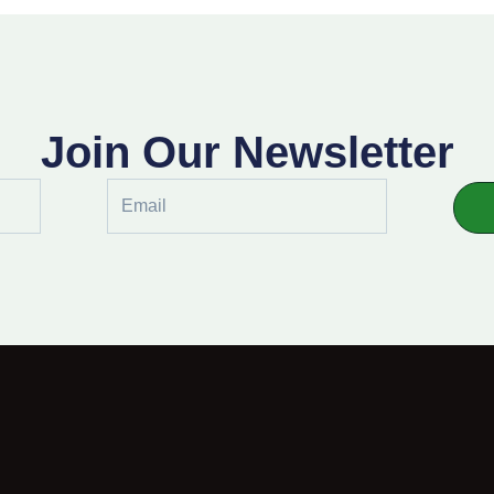
Join Our Newsletter
Email