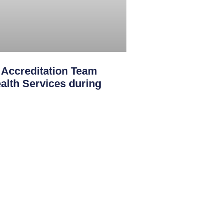
creditation Team
th Services during