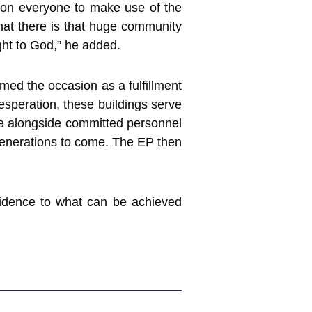
ed on everyone to make use of the
that there is that huge community
ght to God,” he added.
med the occasion as a fulfillment
esperation, these buildings serve
re alongside committed personnel
generations to come. The EP then
evidence to what can be achieved