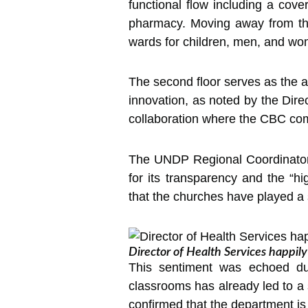
functional flow including a cove
pharmacy. Moving away from the 
wards for children, men, and w
The second floor serves as the ad
innovation, as noted by the Dir
collaboration where the CBC com
The UNDP Regional Coordinator
for its transparency and the “h
that the churches have played a s
Director of Health Services happil
This sentiment was echoed dur
classrooms has already led to a 
confirmed that the department is f