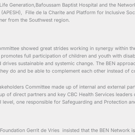
ife Generation,Bafoussam Baptist Hospital and the Network 
(APESH), Fille de la Charite and Platform for Inclusive Soc
rtner from the Southwest region.
ommittee showed great strides working in synergy within th
 promotes full participation of children and youth with disab
nd drives sustainable and systemic change. The BEN approac
 they do and be able to complement each other instead of co
keholders Committee made up of internal and external partne
up of direct partners and key CBC Health Services leaders c
nal level, one responsible for Safeguarding and Protection
 Foundation Gerrit de Vries insisted that the BEN Network i