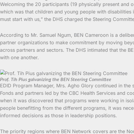
Welcoming the 20 participants (19 physically present and o
which was that children and young people with disabilities
must start with us,” the DHS charged the Steering Committe
According to Mr. Samuel Ngum, BEN Cameroon is a deliberate
partner organizations to make commitment by moving beyond
across partners and sectors. The DHS intimated that the BE
with one another.
Prof. Tih Pius galvanizing the BEN Steering Committee
EDID Program Manager, Mrs. Agho Glory continued in the same
Fonds and partners led by the CBC Health Services and coo
when it was discovered that programs were working in isol
people benefitting from the different programs, it was nec
informed decisions as those in leadership positions.
The priority regions where BEN Network covers are the No