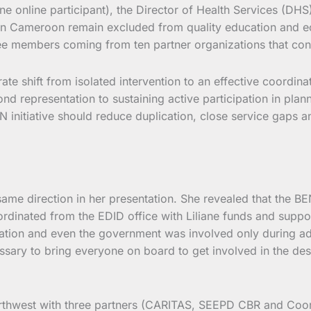
ne online participant), the Director of Health Services (D
 in Cameroon remain excluded from quality education and ec
e members coming from ten partner organizations that consti
 shift from isolated intervention to an effective coordinat
 representation to sustaining active participation in plan
N initiative should reduce duplication, close service gaps
 direction in her presentation. She revealed that the BEN i
rdinated from the EDID office with Liliane funds and supp
ation and even the government was involved only during adv
essary to bring everyone on board to get involved in the d
rthwest with three partners (CARITAS, SEEPD CBR and Coord