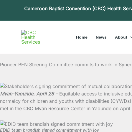
Skip
Cameroon Baptist Convention (CBC) Health Ser
to
content
Home
News
About
Pioneer BEN Steering Committee commits to work in Syne
Mvan-Yaounde, April 28 –
Equitable access to inclusive ed
normalcy for children and youths with disabilities (CYWD
met in the CBC Mvan Resource Center in Yaounde on April
EDID team brandish signed commitment with joy