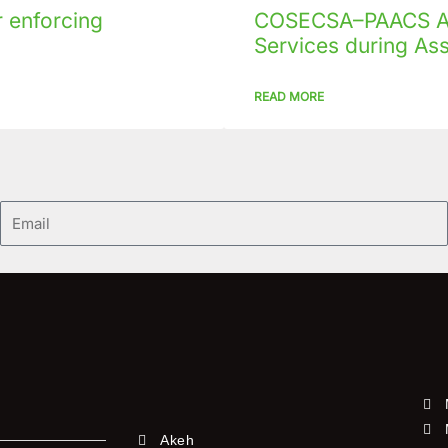
 enforcing
COSECSA–PAACS Ac
Services during As
READ MORE
Email
Akeh