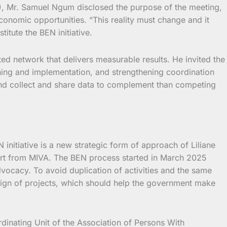
HS), Mr. Samuel Ngum disclosed the purpose of the meeting,
onomic opportunities. “This reality must change and it
tute the BEN initiative.
ed network that delivers measurable results. He invited the
ning and implementation, and strengthening coordination
 and collect and share data to complement than competing
nitiative is a new strategic form of approach of Liliane
ort from MIVA. The BEN process started in March 2025
ocacy. To avoid duplication of activities and the same
esign of projects, which should help the government make
inating Unit of the Association of Persons With