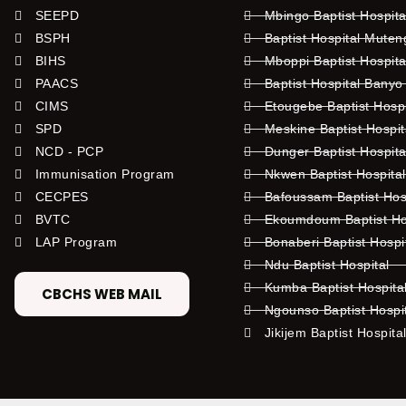
SEEPD
Mbingo Baptist Hospita
BSPH
Baptist Hospital Mute
BIHS
Mboppi Baptist Hospita
PAACS
Baptist Hospital Banyo
CIMS
Etougebe Baptist Hosp
SPD
Meskine Baptist Hospi
NCD - PCP
Dunger Baptist Hospit
Immunisation Program
Nkwen Baptist Hospita
CECPES
Bafoussam Baptist Hos
BVTC
Ekoumdoum Baptist Hos
LAP Program
Bonaberi Baptist Hospi
Ndu Baptist Hospital
Kumba Baptist Hospita
CBCHS WEB MAIL
Ngounso Baptist Hospi
Jikijem Baptist Hospita