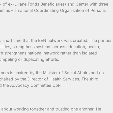
of ex-Liliane Fonds Beneficiaries) and Center with three
ieties – a national Coordinating Organisation of Persons
e short time that the BEN network was created. The partner
ilities, strengthens systems across education, health,
h strengthens national network rather than isolated
mpeting or duplicating efforts.
rs is chaired by the Minister of Social Affairs and co-
haired by the Director of Health Services. The third
 and the Advocacy Committee CoP.
s about working together and trusting one another. He