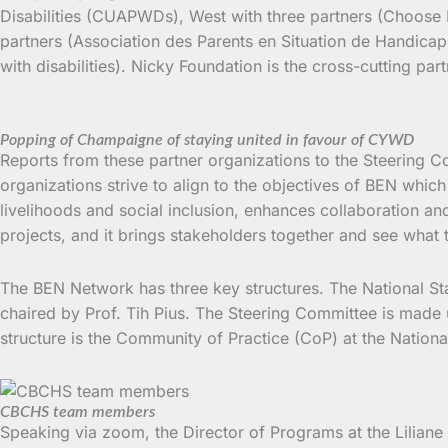
Disabilities (CUAPWDs), West with three partners (Choose L
partners (Association des Parents en Situation de Handicap 
with disabilities). Nicky Foundation is the cross-cutting pa
Popping of Champaigne of staying united in favour of CYWD
Reports from these partner organizations to the Steering C
organizations strive to align to the objectives of BEN which
livelihoods and social inclusion, enhances collaboration a
projects, and it brings stakeholders together and see what
The BEN Network has three key structures. The National Sta
chaired by Prof. Tih Pius. The Steering Committee is made 
structure is the Community of Practice (CoP) at the Natio
CBCHS team members
Speaking via zoom, the Director of Programs at the Liliane