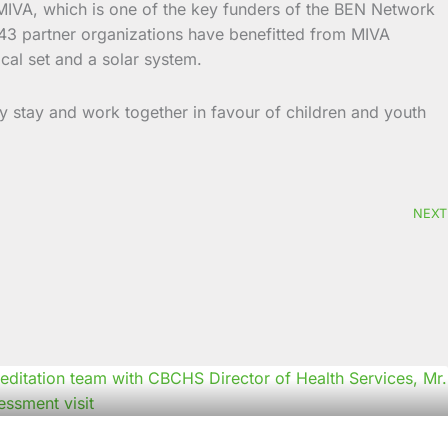
on. MIVA, which is one of the key funders of the BEN Network
 43 partner organizations have benefitted from MIVA
cal set and a solar system.
stay and work together in favour of children and youth
NEXT