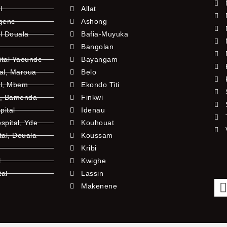
l
Allat
ngene
Ashong
l Douala
Bafia-Muyuka
Bangolan
ital Yaounde
Bayangam
tal, Maroua
Belo
al, Mbem
Ekondo Titi
l, Bamenda
Finkwi
pital
Idenau
pital, Yde
Kouhouat
tal, Douala
Koussam
Kribi
l
Kwighe
tal
Lassin
l
Makenene