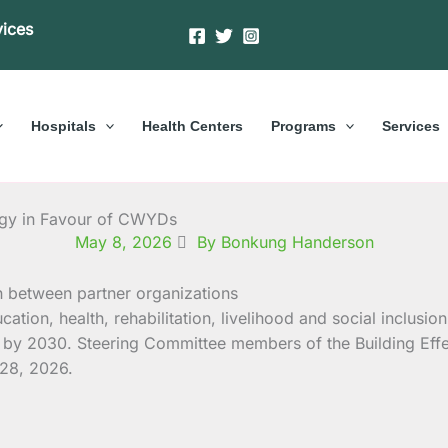
vices
Hospitals
Health Centers
Programs
Services
rgy in Favour of CWYDs
May 8, 2026
By Bonkung Handerson
ucation, health, rehabilitation, livelihood and social incl
s) by 2030. Steering Committee members of the Building Ef
 28, 2026.