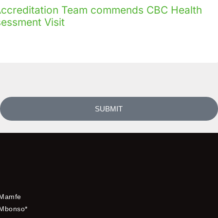
creditation Team commends CBC Health
sessment Visit
SUBMIT
Mamfe
Mbonso*