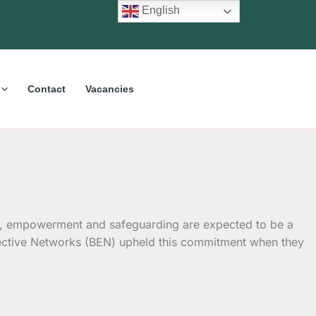
English
Contact
Vacancies
usion, empowerment and safeguarding are expected to be a
fective Networks (BEN) upheld this commitment when they