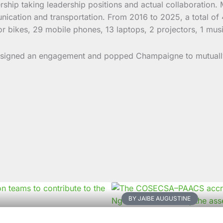
artnership taking leadership positions and actual collaborati
nication and transportation. From 2016 to 2025, a total of
or bikes, 29 mobile phones, 13 laptops, 2 projectors, 1 musi
 signed an engagement and popped Champaigne to mutually 
BY JAIBE AUGUSTINE