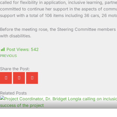
called for flexibility in application, inclusive learning, p
committed to continue her support in the aspects of commu
support with a total of 106 items including 36 cars, 26 mot
Before the meeting rose, the Steering Committee members
with disabilities.
Post Views:
542
PREVIOUS
Share the Post:
Related Posts
Page
Page
Page
Page
Page
Page
Page
Page
Page
Page