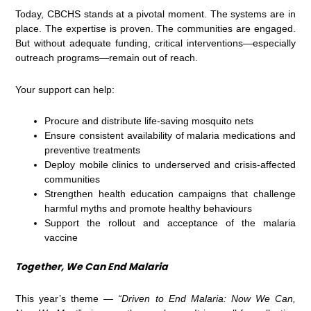
Today, CBCHS stands at a pivotal moment. The systems are in
place. The expertise is proven. The communities are engaged.
But without adequate funding, critical interventions—especially
outreach programs—remain out of reach.
Your support can help:
Procure and distribute life-saving mosquito nets
Ensure consistent availability of malaria medications and
preventive treatments
Deploy mobile clinics to underserved and crisis-affected
communities
Strengthen health education campaigns that challenge
harmful myths and promote healthy behaviours
Support the rollout and acceptance of the malaria
vaccine
Together, We Can End Malaria
This year’s theme —
“Driven to End Malaria: Now We Can,