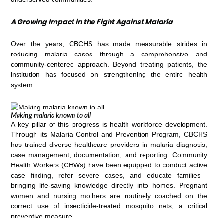
A Growing Impact in the Fight Against Malaria
Over the years, CBCHS has made measurable strides in
reducing malaria cases through a comprehensive and
community-centered approach. Beyond treating patients, the
institution has focused on strengthening the entire health
system.
Making malaria known to all
A key pillar of this progress is health workforce development.
Through its Malaria Control and Prevention Program, CBCHS
has trained diverse healthcare providers in malaria diagnosis,
case management, documentation, and reporting. Community
Health Workers (CHWs) have been equipped to conduct active
case finding, refer severe cases, and educate families—
bringing life-saving knowledge directly into homes. Pregnant
women and nursing mothers are routinely coached on the
correct use of insecticide-treated mosquito nets, a critical
preventive measure.