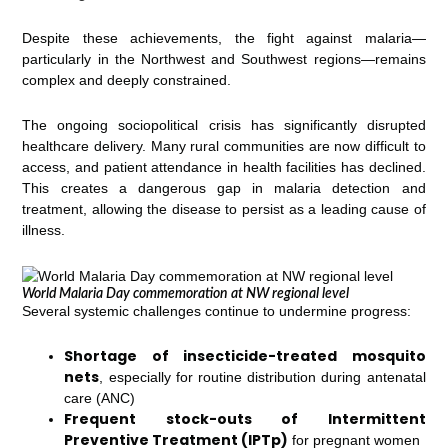
Despite these achievements, the fight against malaria—
particularly in the Northwest and Southwest regions—remains
complex and deeply constrained.
The ongoing sociopolitical crisis has significantly disrupted
healthcare delivery. Many rural communities are now difficult to
access, and patient attendance in health facilities has declined.
This creates a dangerous gap in malaria detection and
treatment, allowing the disease to persist as a leading cause of
illness.
World Malaria Day commemoration at NW regional level
Several systemic challenges continue to undermine progress:
Shortage of insecticide-treated mosquito
nets
, especially for routine distribution during antenatal
care (ANC)
Frequent stock-outs of Intermittent
Preventive Treatment (IPTp)
for pregnant women