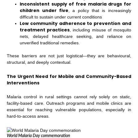
Inconsistent supply of free malaria drugs for
children under five
, a policy that is increasingly
difficult to sustain under current conditions
Low community adherence to prevention and
treatment practices
, including misuse of mosquito
nets, delayed healthcare seeking, and reliance on
unverified traditional remedies.
These barriers are not just logistical—they are behavioural,
structural, and deeply contextual.
The Urgent Need for Mobile and Community-Based
Interventions
Malaria control in rural settings cannot rely solely on static,
facility-based care. Outreach programs and mobile clinics are
essential for reaching vulnerable populations, especially in
hard-to-access areas.
World Malaria Day commemoration