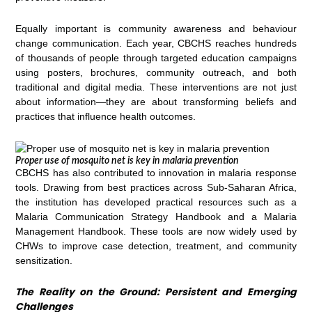
Equally important is community awareness and behaviour
change communication. Each year, CBCHS reaches hundreds
of thousands of people through targeted education campaigns
using posters, brochures, community outreach, and both
traditional and digital media. These interventions are not just
about information—they are about transforming beliefs and
practices that influence health outcomes.
Proper use of mosquito net is key in malaria prevention
CBCHS has also contributed to innovation in malaria response
tools. Drawing from best practices across Sub-Saharan Africa,
the institution has developed practical resources such as a
Malaria Communication Strategy Handbook and a Malaria
Management Handbook. These tools are now widely used by
CHWs to improve case detection, treatment, and community
sensitization.
The Reality on the Ground: Persistent and Emerging
Challenges