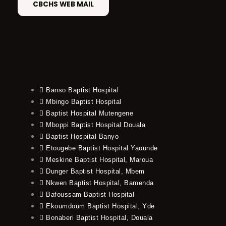
CBCHS WEB MAIL
Banso Baptist Hospital
Mbingo Baptist Hospital
Baptist Hospital Mutengene
Mboppi Baptist Hospital Douala
Baptist Hospital Banyo
Etougebe Baptist Hospital Yaounde
Meskine Baptist Hospital, Maroua
Dunger Baptist Hospital, Mbem
Nkwen Baptist Hospital, Bamenda
Bafoussam Baptist Hospital
Ekoumdoum Baptist Hospital, Yde
Bonaberi Baptist Hospital, Douala