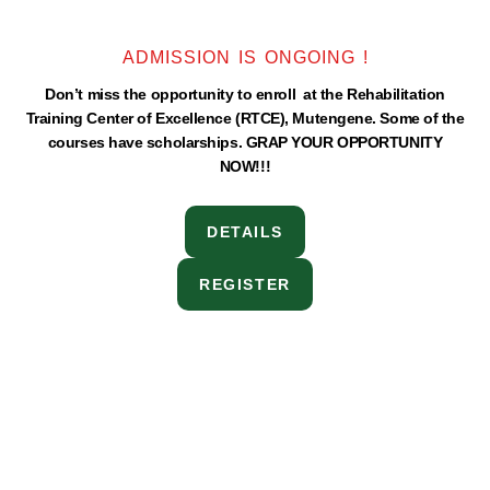
ADMISSION IS ONGOING !
Don’t miss the opportunity to enroll at the Rehabilitation
Training Center of Excellence (RTCE), Mutengene. Some of the
courses have scholarships. GRAP YOUR OPPORTUNITY
NOW!!!
DETAILS
REGISTER