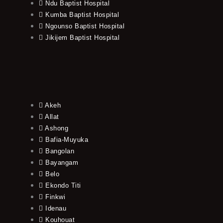
Ndu Baptist Hospital
Kumba Baptist Hospital
Ngounso Baptist Hospital
Jikijem Baptist Hospital
Akeh
Allat
Ashong
Bafia-Muyuka
Bangolan
Bayangam
Belo
Ekondo Titi
Finkwi
Idenau
Kouhouat