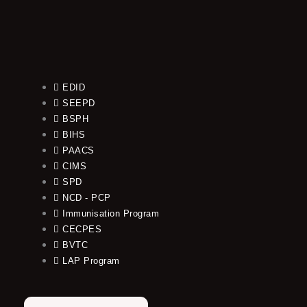
EDID
SEEPD
BSPH
BIHS
PAACS
CIMS
SPD
NCD - PCP
Immunisation Program
CECPES
BVTC
LAP Program