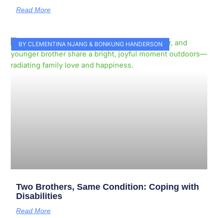
Read More
BY CLEMENTINA NJANG & BONKUNG HANDERSON
Two Brothers, Same Condition: Coping with
Disabilities
Read More