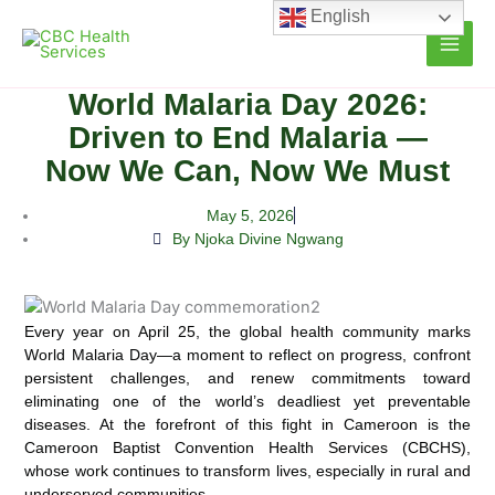
Skip
English
to
content
World Malaria Day 2026:
Driven to End Malaria —
Now We Can, Now We Must
May 5, 2026
By Njoka Divine Ngwang
Every year on April 25, the global health community marks
World Malaria Day—a moment to reflect on progress, confront
persistent challenges, and renew commitments toward
eliminating one of the world’s deadliest yet preventable
diseases. At the forefront of this fight in Cameroon is the
Cameroon Baptist Convention Health Services (CBCHS),
whose work continues to transform lives, especially in rural and
underserved communities.