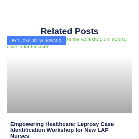
Related Posts
Page
Page
Page
Page
Page
Page
Page
Page
Page
Page
BY NJOKA DIVINE NGWANG
Empowering Healthcare: Leprosy Case
Identification Workshop for New LAP
Nurses