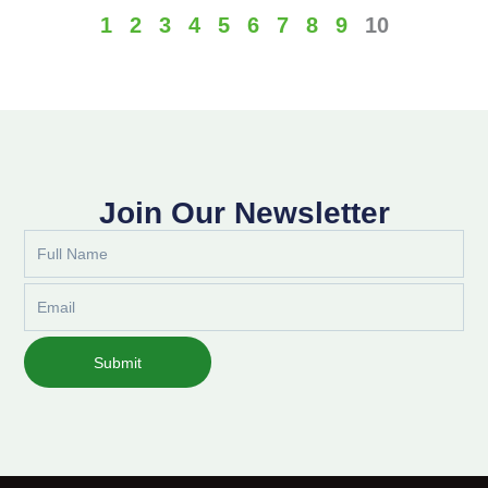
1
2
3
4
5
6
7
8
9
10
Join Our Newsletter
Full
Name
Email
Submit