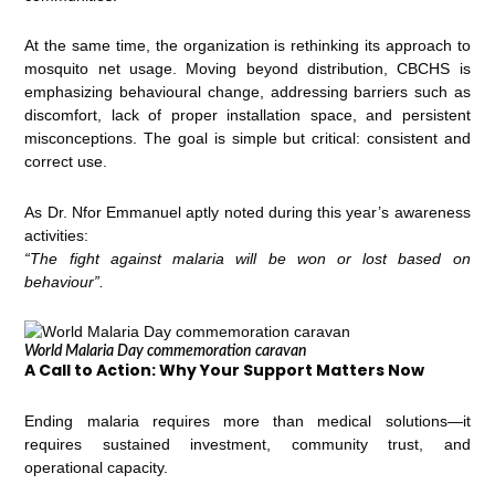
At the same time, the organization is rethinking its approach to
mosquito net usage. Moving beyond distribution, CBCHS is
emphasizing behavioural change, addressing barriers such as
discomfort, lack of proper installation space, and persistent
misconceptions. The goal is simple but critical: consistent and
correct use.
As Dr. Nfor Emmanuel aptly noted during this year’s awareness
activities:
“The fight against malaria will be won or lost based on
behaviour”.
World Malaria Day commemoration caravan
A Call to Action: Why Your Support Matters Now
Ending malaria requires more than medical solutions—it
requires sustained investment, community trust, and
operational capacity.