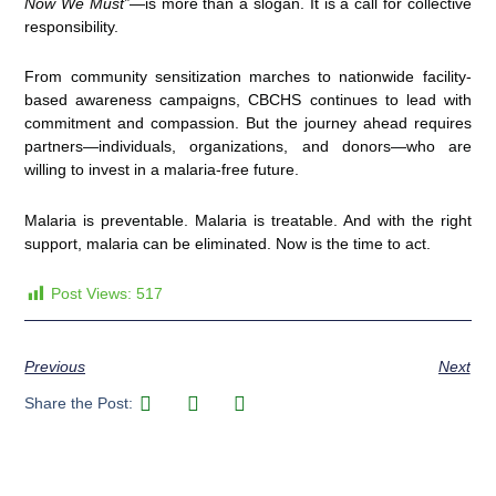
Now We Must”
—is more than a slogan. It is a call for collective
responsibility.
From community sensitization marches to nationwide facility-
based awareness campaigns, CBCHS continues to lead with
commitment and compassion. But the journey ahead requires
partners—individuals, organizations, and donors—who are
willing to invest in a malaria-free future.
Malaria is preventable. Malaria is treatable. And with the right
support, malaria can be eliminated. Now is the time to act.
Post Views:
517
Previous
Next
Share the Post: