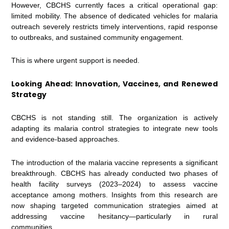
However, CBCHS currently faces a critical operational gap:
limited mobility. The absence of dedicated vehicles for malaria
outreach severely restricts timely interventions, rapid response
to outbreaks, and sustained community engagement.
This is where urgent support is needed.
Looking Ahead: Innovation, Vaccines, and Renewed
Strategy
CBCHS is not standing still. The organization is actively
adapting its malaria control strategies to integrate new tools
and evidence-based approaches.
The introduction of the malaria vaccine represents a significant
breakthrough. CBCHS has already conducted two phases of
health facility surveys (2023–2024) to assess vaccine
acceptance among mothers. Insights from this research are
now shaping targeted communication strategies aimed at
addressing vaccine hesitancy—particularly in rural
communities.