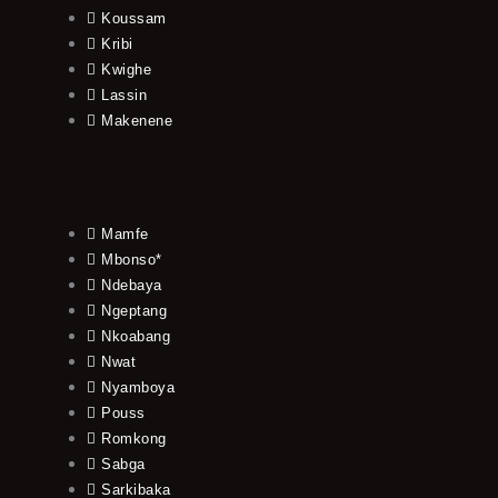
Koussam
Kribi
Kwighe
Lassin
Makenene
Mamfe
Mbonso*
Ndebaya
Ngeptang
Nkoabang
Nwat
Nyamboya
Pouss
Romkong
Sabga
Sarkibaka