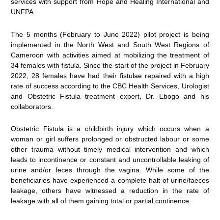
services with support from Hope and Healing International and
UNFPA.
The 5 months (February to June 2022) pilot project is being
implemented in the North West and South West Regions of
Cameroon with activities aimed at mobilizing the treatment of
34 females with fistula. Since the start of the project in February
2022, 28 females have had their fistulae repaired with a high
rate of success according to the CBC Health Services, Urologist
and Obstetric Fistula treatment expert, Dr. Ebogo and his
collaborators.
Obstetric Fistula is a childbirth injury which occurs when a
woman or girl suffers prolonged or obstructed labour or some
other trauma without timely medical intervention and which
leads to incontinence or constant and uncontrollable leaking of
urine and/or feces through the vagina. While some of the
beneficiaries have experienced a complete halt of urine/faeces
leakage, others have witnessed a reduction in the rate of
leakage with all of them gaining total or partial continence.