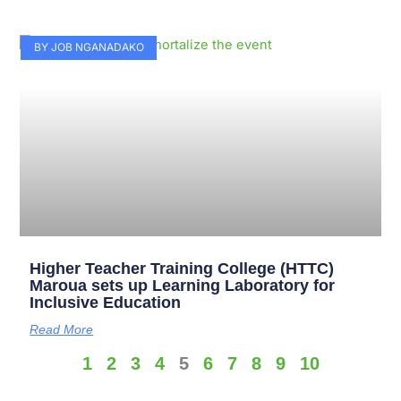
BY JOB NGANADAKO
Higher Teacher Training College (HTTC)
Maroua sets up Learning Laboratory for
Inclusive Education
Read More
1
2
3
4
5
6
7
8
9
10