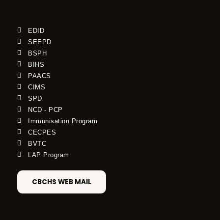
EDID
SEEPD
BSPH
BIHS
PAACS
CIMS
SPD
NCD - PCP
Immunisation Program
CECPES
BVTC
LAP Program
CBCHS WEB MAIL