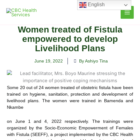
Skip
English
to
content
Women treated of Fistula
empowered to develop
Livelihood Plans
June 19, 2022
By Ashiyo Tina
Some 20 out of 24 women treated of obstetric fistula have been
trained on hygiene, sanitation, protection and development of
livelihood plans. The women were trained in Bamenda and
Nkambe
on June 1 and 4, 2022 respectively. The trainings were
organized by the Socio-Economic Empowerment of Females
with Fistula (SEEFF), a project implemented by the CBC Health