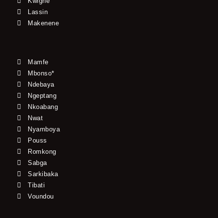
Kwighe
Lassin
Makenene
Mamfe
Mbonso*
Ndebaya
Ngeptang
Nkoabang
Nwat
Nyamboya
Pouss
Romkong
Sabga
Sarkibaka
Tibati
Voundou