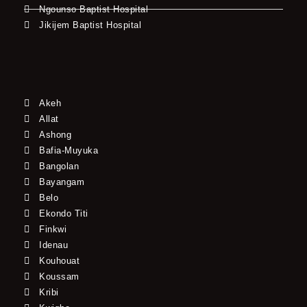
Ngounso Baptist Hospital
Jikijem Baptist Hospital
Akeh
Allat
Ashong
Bafia-Muyuka
Bangolan
Bayangam
Belo
Ekondo Titi
Finkwi
Idenau
Kouhouat
Koussam
Kribi