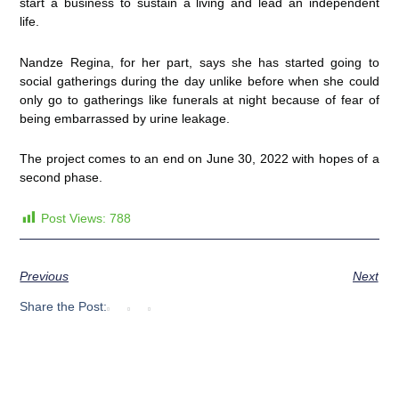
start a business to sustain a living and lead an independent
life.
Nandze Regina, for her part, says she has started going to
social gatherings during the day unlike before when she could
only go to gatherings like funerals at night because of fear of
being embarrassed by urine leakage.
The project comes to an end on June 30, 2022 with hopes of a
second phase.
Post Views:
788
Previous
Next
Share the Post: