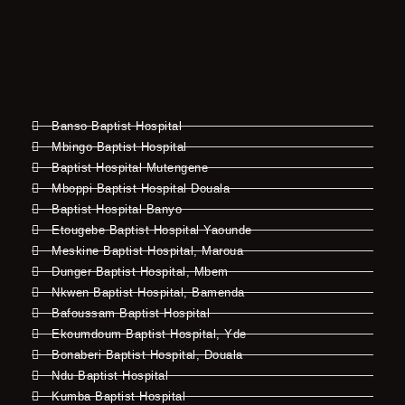
Banso Baptist Hospital
Mbingo Baptist Hospital
Baptist Hospital Mutengene
Mboppi Baptist Hospital Douala
Baptist Hospital Banyo
Etougebe Baptist Hospital Yaounde
Meskine Baptist Hospital, Maroua
Dunger Baptist Hospital, Mbem
Nkwen Baptist Hospital, Bamenda
Bafoussam Baptist Hospital
Ekoumdoum Baptist Hospital, Yde
Bonaberi Baptist Hospital, Douala
Ndu Baptist Hospital
Kumba Baptist Hospital