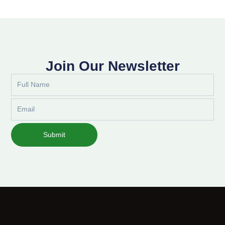
Join Our Newsletter
Full
Name
Email
Submit