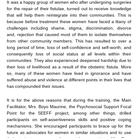
It was a happy group of women who after undergoing surgeries
for the repair of their fistulae, turned out to receive knowledge
that will help them reintegrate into their communities. This is
because before treatment these women have faced a litany of
challenges including shame, stigma, discrimination, divorce
and, rejection that caused most of them to isolate themselves
from other community members. This has resulted to over a
long period of time, loss of self-confidence and self-worth, and
consequently loss of social status at all levels within their
communities. They also experienced deepened hardship due to
their loss of livelihood as a result of the obstetric fistula. More
so, many of these women have lived in ignorance and have
suffered abuse and violence at different points in their lives that
has compounded their issues.
It is for the above reasons that during the training, the Main
Facilitator, Mrs. Boyo Maurine, the Psychosocial Support Focal
Point for the SEEFF project, among other things, drilled
participants on self-assertiveness skills and positive coping
mechanisms. She encouraged participants to brace up for the
future as advocates for women in similar situations and to use