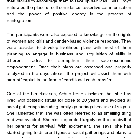
their stories to encourage them to take up services. Mrs. Boyo
reiterated the place of self confidence, assertive communication
and the power of positive energy in the process of
reintegration.
The participants were also exposed to knowledge on the rights
of women and girls and gender-based violence response. They
were assisted to develop livelihood plans with most of them
planning to engage in business and acquisition of skills in
different trades to strengthen their socio-economic
empowerment. Once their plans are assessed and properly
analyzed in the days ahead, the project will assist them with
start off capital in the form of conditional cash transfer.
One of the beneficiaries, Achuo Irene disclosed that she has
lived with obstetric fistula for close to 20 years and avoided all
social gatherings including family gatherings because of stigma.
She lamented that she was often referred to as smelling thing
and was avoided. She also depended largely on the goodwill of
her parents for survival. With excitement, she says, she has
started going to different types of social gatherings and plans to