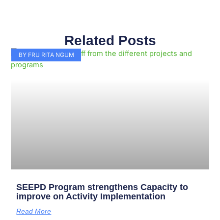
Related Posts
Page
Page
Page
Page
Page
Page
Page
Page
Page
Page
BY FRU RITA NGUM
SEEPD Program strengthens Capacity to
improve on Activity Implementation
Read More