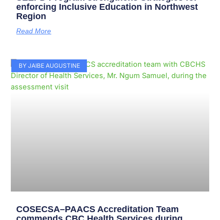
enforcing Inclusive Education in Northwest
Region
Read More
BY JAIBE AUGUSTINE
COSECSA–PAACS Accreditation Team
commends CBC Health Services during