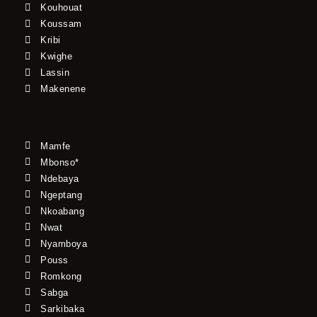
Kouhouat
Koussam
Kribi
Kwighe
Lassin
Makenene
Mamfe
Mbonso*
Ndebaya
Ngeptang
Nkoabang
Nwat
Nyamboya
Pouss
Romkong
Sabga
Sarkibaka