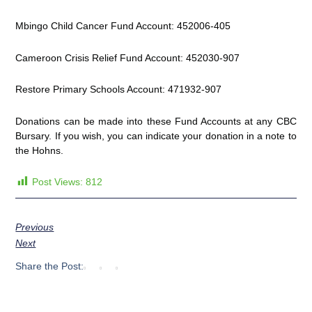
Mbingo Child Cancer Fund Account: 452006-405
Cameroon Crisis Relief Fund Account: 452030-907
Restore Primary Schools Account: 471932-907
Donations can be made into these Fund Accounts at any CBC
Bursary. If you wish, you can indicate your donation in a note to
the Hohns.
Post Views:
812
Previous
Next
Share the Post: