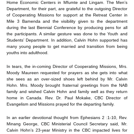
Home Economic Centers in Mfumte and Lingam. The Men’s
Department, for their part, are grateful to the outgoing Director
of Cooperating Missions for support at the Retreat Center in
Mile 3 Bamenda and the visibility given to the department
during the last Biennial Conference by producing pens for all
the participants. A similar gesture was done to the Youth and
Students’ Department. In addition, Calvin Hohn supported has
many young people to get married and transition from being
youths into adulthood.
In tears, the in-coming Director of Cooperating Missions, Mrs.
Moody Maureen requested for prayers as she gets into what
she sees as an over-sized shoes left behind by Mr. Calvin
Hohn. Mrs. Moody brought fraternal greetings from the NAB
family and wished Calvin Hohn and family well as they return
home in Canada. Rev. Dr. Paul Mokake, CBC Director of
Evangelism and Missions prayed for the departing family.
In an earlier devotional thought from Ephesians 2 :1-10, Rev.
Minang George, CBC Ministerial Council Secretary said, Mr.
Calvin Hohn’s 23-year Ministry in the CBC impacted lives for