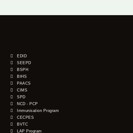
EDID
SEEPD
BSPH
BIHS
PAACS
CIMS
SPD
NCD - PCP
Immunisation Program
CECPES
BVTC
LAP Program