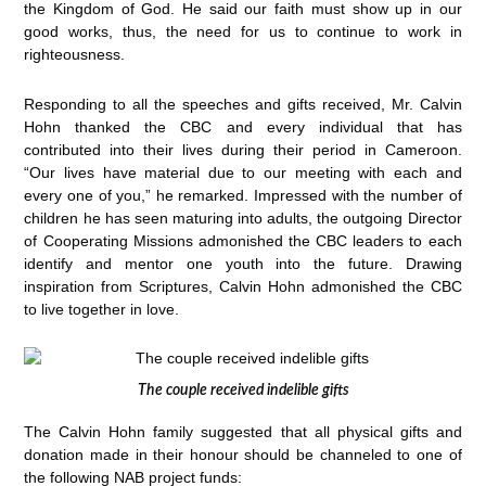
the Kingdom of God. He said our faith must show up in our
good works, thus, the need for us to continue to work in
righteousness.
Responding to all the speeches and gifts received, Mr. Calvin
Hohn thanked the CBC and every individual that has
contributed into their lives during their period in Cameroon.
“Our lives have material due to our meeting with each and
every one of you,” he remarked. Impressed with the number of
children he has seen maturing into adults, the outgoing Director
of Cooperating Missions admonished the CBC leaders to each
identify and mentor one youth into the future. Drawing
inspiration from Scriptures, Calvin Hohn admonished the CBC
to live together in love.
The couple received indelible gifts
The Calvin Hohn family suggested that all physical gifts and
donation made in their honour should be channeled to one of
the following NAB project funds: