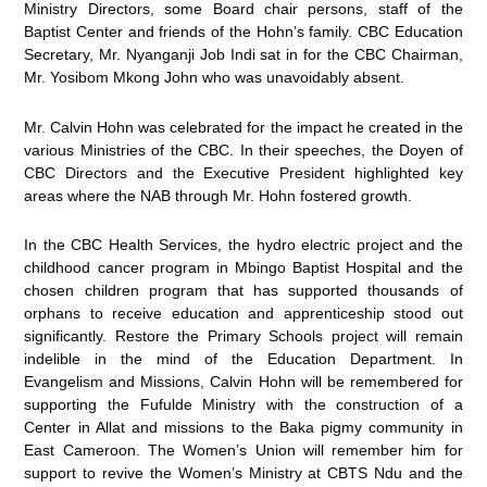
Ministry Directors, some Board chair persons, staff of the
Baptist Center and friends of the Hohn’s family. CBC Education
Secretary, Mr. Nyanganji Job Indi sat in for the CBC Chairman,
Mr. Yosibom Mkong John who was unavoidably absent.
Mr. Calvin Hohn was celebrated for the impact he created in the
various Ministries of the CBC. In their speeches, the Doyen of
CBC Directors and the Executive President highlighted key
areas where the NAB through Mr. Hohn fostered growth.
In the CBC Health Services, the hydro electric project and the
childhood cancer program in Mbingo Baptist Hospital and the
chosen children program that has supported thousands of
orphans to receive education and apprenticeship stood out
significantly. Restore the Primary Schools project will remain
indelible in the mind of the Education Department. In
Evangelism and Missions, Calvin Hohn will be remembered for
supporting the Fufulde Ministry with the construction of a
Center in Allat and missions to the Baka pigmy community in
East Cameroon. The Women’s Union will remember him for
support to revive the Women’s Ministry at CBTS Ndu and the