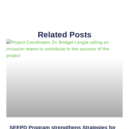
Related Posts
Page
Page
Page
Page
Page
Page
Page
Page
Page
Page
SEEPD Program strengthens Strategies for