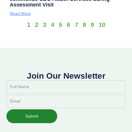
Assessment Visit
Read More
1
2
3
4
5
6
7
8
9
10
Join Our Newsletter
Full
Name
Email
Submit