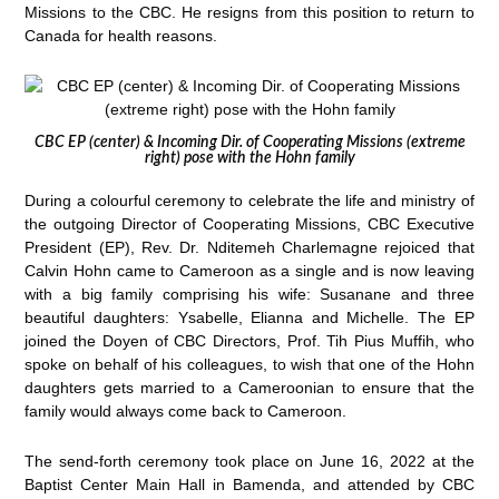
Missions to the CBC. He resigns from this position to return to
Canada for health reasons.
CBC EP (center) & Incoming Dir. of Cooperating Missions (extreme
right) pose with the Hohn family
During a colourful ceremony to celebrate the life and ministry of
the outgoing Director of Cooperating Missions, CBC Executive
President (EP), Rev. Dr. Nditemeh Charlemagne rejoiced that
Calvin Hohn came to Cameroon as a single and is now leaving
with a big family comprising his wife: Susanane and three
beautiful daughters: Ysabelle, Elianna and Michelle. The EP
joined the Doyen of CBC Directors, Prof. Tih Pius Muffih, who
spoke on behalf of his colleagues, to wish that one of the Hohn
daughters gets married to a Cameroonian to ensure that the
family would always come back to Cameroon.
The send-forth ceremony took place on June 16, 2022 at the
Baptist Center Main Hall in Bamenda, and attended by CBC