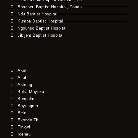
Bonaberi Baptist Hospital, Douala
Ndu Baptist Hospital
Kumba Baptist Hospital
Ngounso Baptist Hospital
Jikijem Baptist Hospital
Akeh
Allat
Ashong
Bafia-Muyuka
Bangolan
Bayangam
Belo
Ekondo Titi
Finkwi
Idenau