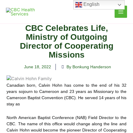
Skip
English
to
content
CBC Celebrates Life,
Ministry of Outgoing
Director of Cooperating
Missions
June 18, 2022
By Bonkung Handerson
Canadian born, Calvin Hohn has come to the end of his 32
years sojourn to Cameroon and 23 years as Missionary to the
Cameroon Baptist Convention (CBC). He served 14 years of his
stay as
North American Baptist Conference (NAB) Field Director to the
CBC. The name of this office would change along the line and
Calvin Hohn would become the pioneer Director of Cooperating