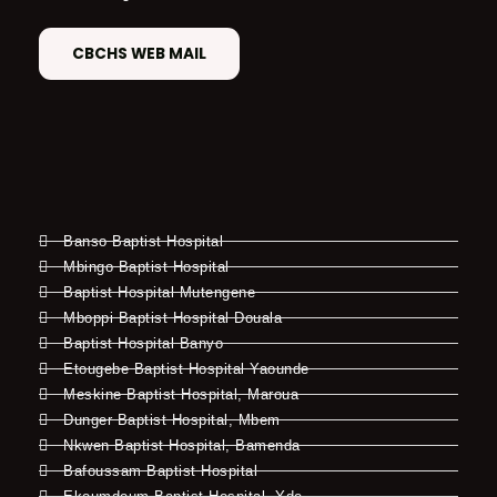
CBCHS WEB MAIL
Banso Baptist Hospital
Mbingo Baptist Hospital
Baptist Hospital Mutengene
Mboppi Baptist Hospital Douala
Baptist Hospital Banyo
Etougebe Baptist Hospital Yaounde
Meskine Baptist Hospital, Maroua
Dunger Baptist Hospital, Mbem
Nkwen Baptist Hospital, Bamenda
Bafoussam Baptist Hospital
Ekoumdoum Baptist Hospital, Yde