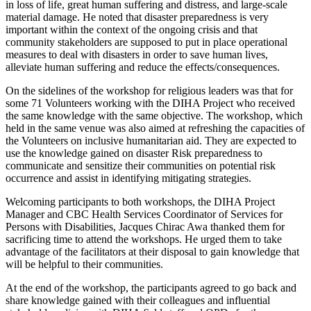
in loss of life, great human suffering and distress, and large-scale
material damage. He noted that disaster preparedness is very
important within the context of the ongoing crisis and that
community stakeholders are supposed to put in place operational
measures to deal with disasters in order to save human lives,
alleviate human suffering and reduce the effects/consequences.
On the sidelines of the workshop for religious leaders was that for
some 71 Volunteers working with the DIHA Project who received
the same knowledge with the same objective. The workshop, which
held in the same venue was also aimed at refreshing the capacities of
the Volunteers on inclusive humanitarian aid. They are expected to
use the knowledge gained on disaster Risk preparedness to
communicate and sensitize their communities on potential risk
occurrence and assist in identifying mitigating strategies.
Welcoming participants to both workshops, the DIHA Project
Manager and CBC Health Services Coordinator of Services for
Persons with Disabilities, Jacques Chirac Awa thanked them for
sacrificing time to attend the workshops. He urged them to take
advantage of the facilitators at their disposal to gain knowledge that
will be helpful to their communities.
At the end of the workshop, the participants agreed to go back and
share knowledge gained with their colleagues and influential