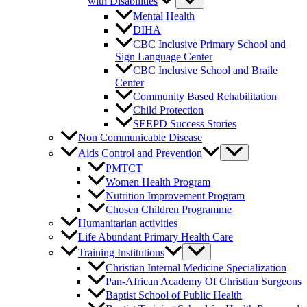
with Disabilities
Mental Health
DIHA
CBC Inclusive Primary School and
Sign Language Center
CBC Inclusive School and Braile
Center
Community Based Rehabilitation
Child Protection
SEEPD Success Stories
Non Communicable Disease
Aids Control and Prevention
PMTCT
Women Health Program
Nutrition Improvement Program
Chosen Children Programme
Humanitarian activities
Life Abundant Primary Health Care
Training Institutions
Christian Internal Medicine Specialization
Pan-African Academy Of Christian Surgeons
Baptist School of Public Health