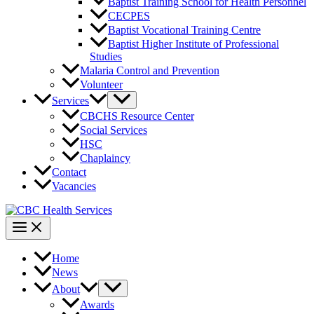
Baptist Training School for Health Personnel
CECPES
Baptist Vocational Training Centre
Baptist Higher Institute of Professional
Studies
Malaria Control and Prevention
Volunteer
Services
CBCHS Resource Center
Social Services
HSC
Chaplaincy
Contact
Vacancies
Home
News
About
Awards