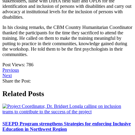
stakeholders, liaise with DIHA field staff and OPDs for the
identification and inclusion of persons with disabilities and carry out
advocacy at institutional levels for the inclusion of persons with
disabilities.
In his closing remarks, the CBM Country Humanitarian Coordinator
thanked the participants for the time they sacrificed to attend the
training. He called on them to make the training meaningful by
putting to practice in their communities, knowledge gained during
the workshop. He told them to be the first psychologists in their
communities.
Post Views:
786
Previous
Next
Share the Post:
Related Posts
SEEPD Program strengthens Strategies for enforcing Inclusive
Education in Northwest Region