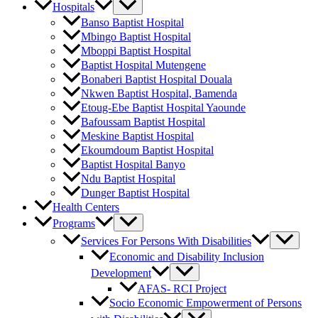
Hospitals
Banso Baptist Hospital
Mbingo Baptist Hospital
Mboppi Baptist Hospital
Baptist Hospital Mutengene
Bonaberi Baptist Hospital Douala
Nkwen Baptist Hospital, Bamenda
Etoug-Ebe Baptist Hospital Yaounde
Bafoussam Baptist Hospital
Meskine Baptist Hospital
Ekoumdoum Baptist Hospital
Baptist Hospital Banyo
Ndu Baptist Hospital
Dunger Baptist Hospital
Health Centers
Programs
Services For Persons With Disabilities
Economic and Disability Inclusion
Development
AFAS- RCI Project
Socio Economic Empowerment of Persons