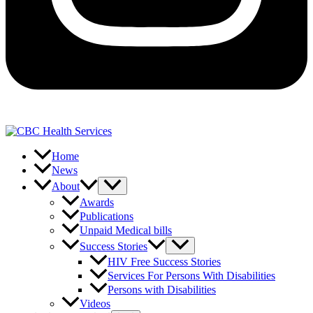
Home
News
About
Awards
Publications
Unpaid Medical bills
Success Stories
HIV Free Success Stories
Services For Persons With Disabilities
Persons with Disabilities
Videos