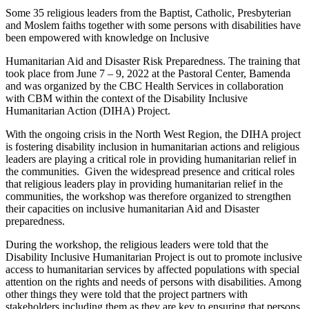
Some 35 religious leaders from the Baptist, Catholic, Presbyterian
and Moslem faiths together with some persons with disabilities have
been empowered with knowledge on Inclusive
Humanitarian Aid and Disaster Risk Preparedness. The training that
took place from June 7 – 9, 2022 at the Pastoral Center, Bamenda
and was organized by the CBC Health Services in collaboration
with CBM within the context of the Disability Inclusive
Humanitarian Action (DIHA) Project.
With the ongoing crisis in the North West Region, the DIHA project
is fostering disability inclusion in humanitarian actions and religious
leaders are playing a critical role in providing humanitarian relief in
the communities. Given the widespread presence and critical roles
that religious leaders play in providing humanitarian relief in the
communities, the workshop was therefore organized to strengthen
their capacities on inclusive humanitarian Aid and Disaster
preparedness.
During the workshop, the religious leaders were told that the
Disability Inclusive Humanitarian Project is out to promote inclusive
access to humanitarian services by affected populations with special
attention on the rights and needs of persons with disabilities. Among
other things they were told that the project partners with
stakeholders including them as they are key to ensuring that persons