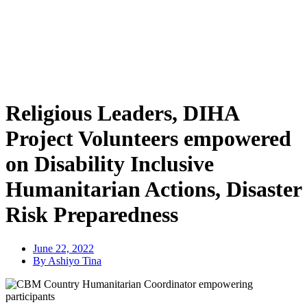
Religious Leaders, DIHA
Project Volunteers empowered
on Disability Inclusive
Humanitarian Actions, Disaster
Risk Preparedness
June 22, 2022
By Ashiyo Tina