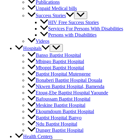
Publications
Unpaid Medical bills
Success Stories
HIV Free Success Stories
Services For Persons With Disabilities
Persons with Disabilities
Videos
Hospitals
Banso Baptist Hospital
Mbingo Baptist Hospital
Mboppi Baptist Hospital
Baptist Hospital Mutengene
Bonaberi Baptist Hospital Douala
Nkwen Baptist Hospital, Bamenda
Etoug-Ebe Baptist Hospital Yaounde
Bafoussam Baptist Hospital
Meskine Baptist Hospital
Ekoumdoum Baptist Hospital
Baptist Hospital Banyo
Ndu Baptist Hospital
Dunger Baptist Hospital
Health Centers