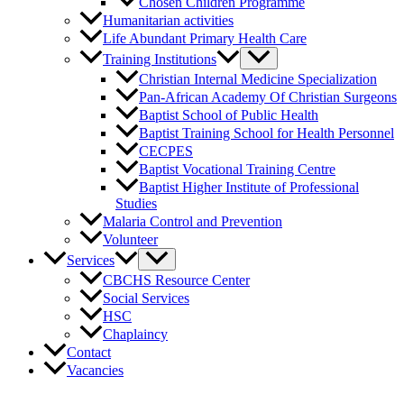
Chosen Children Programme
Humanitarian activities
Life Abundant Primary Health Care
Training Institutions
Christian Internal Medicine Specialization
Pan-African Academy Of Christian Surgeons
Baptist School of Public Health
Baptist Training School for Health Personnel
CECPES
Baptist Vocational Training Centre
Baptist Higher Institute of Professional
Studies
Malaria Control and Prevention
Volunteer
Services
CBCHS Resource Center
Social Services
HSC
Chaplaincy
Contact
Vacancies