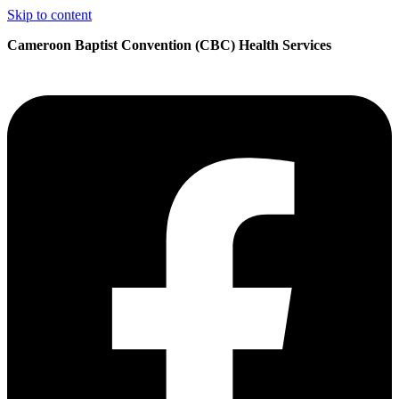
Skip to content
Cameroon Baptist Convention (CBC) Health Services