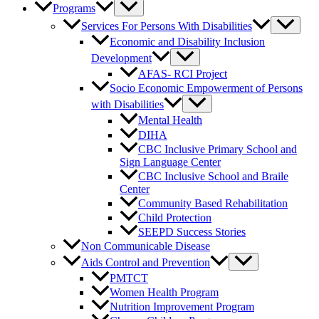
Programs
Services For Persons With Disabilities
Economic and Disability Inclusion
Development
AFAS- RCI Project
Socio Economic Empowerment of Persons
with Disabilities
Mental Health
DIHA
CBC Inclusive Primary School and
Sign Language Center
CBC Inclusive School and Braile
Center
Community Based Rehabilitation
Child Protection
SEEPD Success Stories
Non Communicable Disease
Aids Control and Prevention
PMTCT
Women Health Program
Nutrition Improvement Program