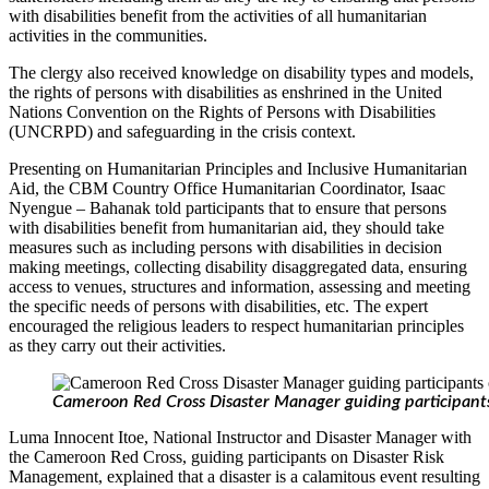
with disabilities benefit from the activities of all humanitarian
activities in the communities.
The clergy also received knowledge on disability types and models,
the rights of persons with disabilities as enshrined in the United
Nations Convention on the Rights of Persons with Disabilities
(UNCRPD) and safeguarding in the crisis context.
Presenting on Humanitarian Principles and Inclusive Humanitarian
Aid, the CBM Country Office Humanitarian Coordinator, Isaac
Nyengue – Bahanak told participants that to ensure that persons
with disabilities benefit from humanitarian aid, they should take
measures such as including persons with disabilities in decision
making meetings, collecting disability disaggregated data, ensuring
access to venues, structures and information, assessing and meeting
the specific needs of persons with disabilities, etc. The expert
encouraged the religious leaders to respect humanitarian principles
as they carry out their activities.
Cameroon Red Cross Disaster Manager guiding participant
Luma Innocent Itoe, National Instructor and Disaster Manager with
the Cameroon Red Cross, guiding participants on Disaster Risk
Management, explained that a disaster is a calamitous event resulting