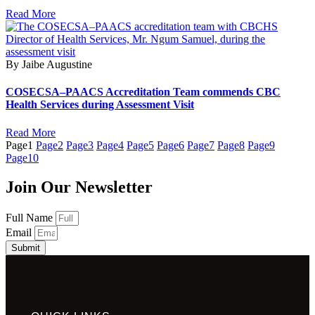
Read More
By Jaibe Augustine
COSECSA–PAACS Accreditation Team commends CBC
Health Services during Assessment Visit
Read More
Page
1
Page
2
Page
3
Page
4
Page
5
Page
6
Page
7
Page
8
Page
9
Page
10
Join Our Newsletter
Full Name
Email
Submit