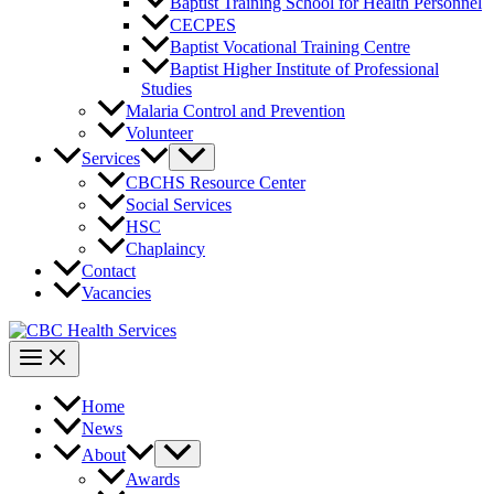
Baptist Training School for Health Personnel
CECPES
Baptist Vocational Training Centre
Baptist Higher Institute of Professional
Studies
Malaria Control and Prevention
Volunteer
Services
CBCHS Resource Center
Social Services
HSC
Chaplaincy
Contact
Vacancies
Home
News
About
Awards