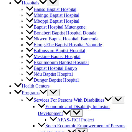
Hospitals
Banso Baptist Hospital
Mbingo Baptist Hospital
Mboppi Baptist Hospital
Baptist Hospital Mutengene
Bonaberi Baptist Hospital Douala
Nkwen Baptist Hospital, Bamenda
Etoug-Ebe Baptist Hospital Yaounde
Bafoussam Baptist Hospital
Meskine Baptist Hospital
Ekoumdoum Baptist Hospital
Baptist Hospital Banyo
Ndu Baptist Hospital
Dunger Baptist Hospital
Health Centers
Programs
Services For Persons With Disabilities
Economic and Disability Inclusion
Development
AFAS- RCI Project
Socio Economic Empowerment of Persons