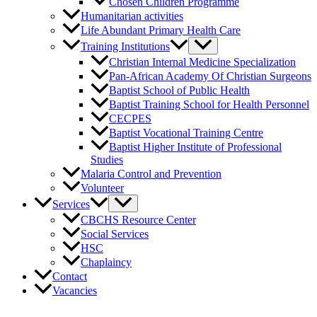
Chosen Children Programme
Humanitarian activities
Life Abundant Primary Health Care
Training Institutions
Christian Internal Medicine Specialization
Pan-African Academy Of Christian Surgeons
Baptist School of Public Health
Baptist Training School for Health Personnel
CECPES
Baptist Vocational Training Centre
Baptist Higher Institute of Professional
Studies
Malaria Control and Prevention
Volunteer
Services
CBCHS Resource Center
Social Services
HSC
Chaplaincy
Contact
Vacancies