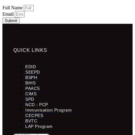
Full Name
Email
Submit
QUICK LINKS
EDID
SEEPD
BSPH
BIHS
PAACS
CIMS
SPD
NCD - PCP
Immunisation Program
CECPES
BVTC
LAP Program