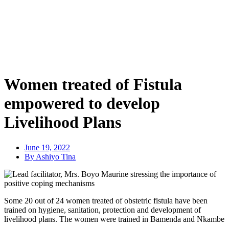
Women treated of Fistula
empowered to develop
Livelihood Plans
June 19, 2022
By Ashiyo Tina
Some 20 out of 24 women treated of obstetric fistula have been
trained on hygiene, sanitation, protection and development of
livelihood plans. The women were trained in Bamenda and Nkambe