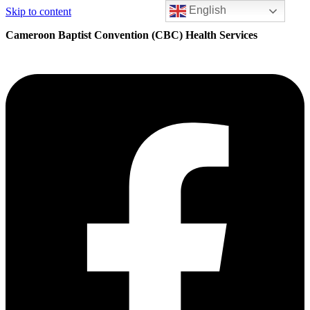
English
Skip to content
Cameroon Baptist Convention (CBC) Health Services