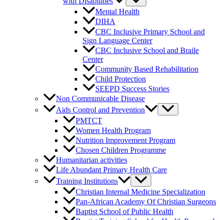
with Disabilities
Mental Health
DIHA
CBC Inclusive Primary School and
Sign Language Center
CBC Inclusive School and Braile
Center
Community Based Rehabilitation
Child Protection
SEEPD Success Stories
Non Communicable Disease
Aids Control and Prevention
PMTCT
Women Health Program
Nutrition Improvement Program
Chosen Children Programme
Humanitarian activities
Life Abundant Primary Health Care
Training Institutions
Christian Internal Medicine Specialization
Pan-African Academy Of Christian Surgeons
Baptist School of Public Health