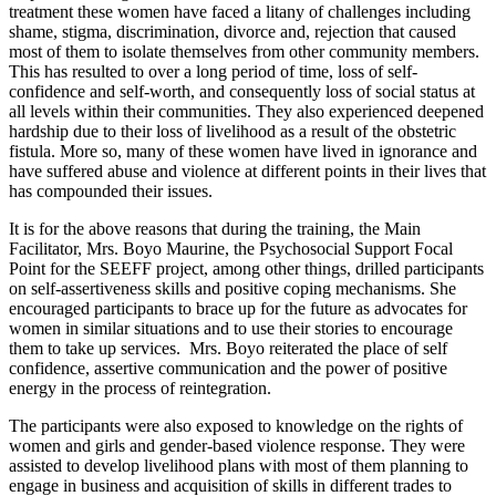
treatment these women have faced a litany of challenges including
shame, stigma, discrimination, divorce and, rejection that caused
most of them to isolate themselves from other community members.
This has resulted to over a long period of time, loss of self-
confidence and self-worth, and consequently loss of social status at
all levels within their communities. They also experienced deepened
hardship due to their loss of livelihood as a result of the obstetric
fistula. More so, many of these women have lived in ignorance and
have suffered abuse and violence at different points in their lives that
has compounded their issues.
It is for the above reasons that during the training, the Main
Facilitator, Mrs. Boyo Maurine, the Psychosocial Support Focal
Point for the SEEFF project, among other things, drilled participants
on self-assertiveness skills and positive coping mechanisms. She
encouraged participants to brace up for the future as advocates for
women in similar situations and to use their stories to encourage
them to take up services. Mrs. Boyo reiterated the place of self
confidence, assertive communication and the power of positive
energy in the process of reintegration.
The participants were also exposed to knowledge on the rights of
women and girls and gender-based violence response. They were
assisted to develop livelihood plans with most of them planning to
engage in business and acquisition of skills in different trades to