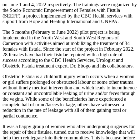
on June 1 and 4, 2022 respectively. The trainings were organized by
the Socio-Economic Empowerment of Females with Fistula
(SEEFF), a project implemented by the CBC Health services with
support from Hope and Healing International and UNFPA.
The 5 months (February to June 2022) pilot project is being
implemented in the North West and South West Regions of
Cameroon with activities aimed at mobilizing the treatment of 34
females with fistula. Since the start of the project in February 2022,
28 females have had their fistulae repaired with a high rate of
success according to the CBC Health Services, Urologist and
Obstetric Fistula treatment expert, Dr. Ebogo and his collaborators.
Obstetric Fistula is a childbirth injury which occurs when a woman
or girl suffers prolonged or obstructed labour or some other trauma
without timely medical intervention and which leads to incontinence
or constant and uncontrollable leaking of urine and/or feces through
the vagina. While some of the beneficiaries have experienced a
complete halt of urine/faeces leakage, others have witnessed a
reduction in the rate of leakage with all of them gaining total or
partial continence.
It was a happy group of women who after undergoing surgeries for
the repair of their fistulae, turned out to receive knowledge that will
help them reintegrate into their communities. This is because before