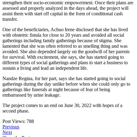
strengthen their socio-economic empowerment. Once their plans are
assessed and properly analyzed in the days ahead, the project will
assist them with start off capital in the form of conditional cash
transfer.
One of the beneficiaries, Achuo Irene disclosed that she has lived
with obstetric fistula for close to 20 years and avoided all social
gatherings including family gatherings because of stigma. She
lamented that she was often referred to as smelling thing and was
avoided. She also depended largely on the goodwill of her parents
for survival. With excitement, she says, she has started going to
different types of social gatherings and plans to start a business to
sustain a living and lead an independent life.
Nandze Regina, for her part, says she has started going to social
gatherings during the day unlike before when she could only go to
gatherings like funerals at night because of fear of being
embarrassed by urine leakage.
The project comes to an end on June 30, 2022 with hopes of a
second phase.
Post Views:
788
Previous
Next