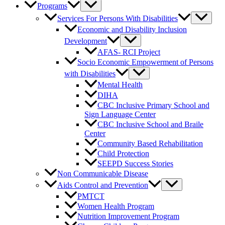
Programs
Services For Persons With Disabilities
Economic and Disability Inclusion
Development
AFAS- RCI Project
Socio Economic Empowerment of Persons
with Disabilities
Mental Health
DIHA
CBC Inclusive Primary School and
Sign Language Center
CBC Inclusive School and Braile
Center
Community Based Rehabilitation
Child Protection
SEEPD Success Stories
Non Communicable Disease
Aids Control and Prevention
PMTCT
Women Health Program
Nutrition Improvement Program