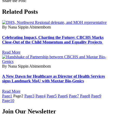
Share the Post:
Related Posts
By Nana Sippin Abimembom
Celebrating Impact, Charting the Future: CBCHS Marks
Close-Out of the Child Momentum and Equality Projects
Read More
By Nana Sippin Abimembom
A New Dawn for Healthcare as Director of Health Services
signs Landmark MoU with Maxtar Bio-Genics
Read More
Page
1
Page
2
Page
3
Page
4
Page
5
Page
6
Page
7
Page
8
Page
9
Page
10
Join Our Newsletter