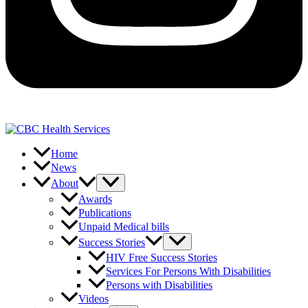
Home
News
About
Awards
Publications
Unpaid Medical bills
Success Stories
HIV Free Success Stories
Services For Persons With Disabilities
Persons with Disabilities
Videos