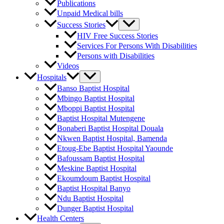
Publications
Unpaid Medical bills
Success Stories
HIV Free Success Stories
Services For Persons With Disabilities
Persons with Disabilities
Videos
Hospitals
Banso Baptist Hospital
Mbingo Baptist Hospital
Mboppi Baptist Hospital
Baptist Hospital Mutengene
Bonaberi Baptist Hospital Douala
Nkwen Baptist Hospital, Bamenda
Etoug-Ebe Baptist Hospital Yaounde
Bafoussam Baptist Hospital
Meskine Baptist Hospital
Ekoumdoum Baptist Hospital
Baptist Hospital Banyo
Ndu Baptist Hospital
Dunger Baptist Hospital
Health Centers