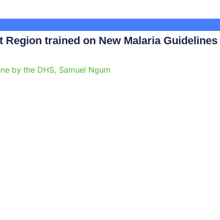
Region trained on New Malaria Guidelines