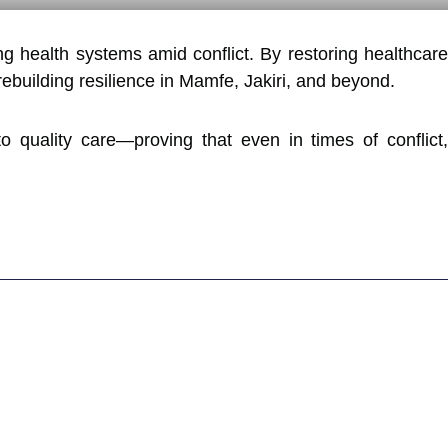
ng health systems amid conflict. By restoring healthcar
ebuilding resilience in Mamfe, Jakiri, and beyond.
uality care—proving that even in times of conflict,