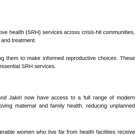
tive health (SRH) services across crisis-hit communities
 and treatment.
ng them to make informed reproductive choices. These
essential SRH services.
nd Jakiri now have access to a full range of moder
oving maternal and family health, reducing unplanned
nerable women who live far from health facilities receiv