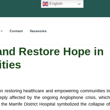
English
Contact
Vacancies
nd Restore Hope in
ties
 in restoring healthcare and empowering communities i
ly affected by the ongoing Anglophone crisis, which
f the Mamfe District Hospital symbolized the collapse of