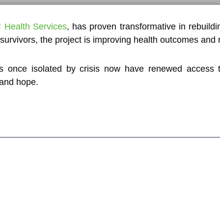
 Health Services
, has proven transformative in rebuildi
urvivors, the project is improving health outcomes and r
nce isolated by crisis now have renewed access to q
 and hope.