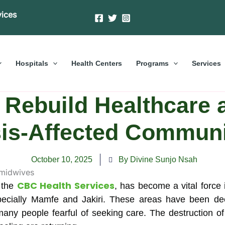
vices
Hospitals
Health Centers
Programs
Services
Rebuild Healthcare a
sis-Affected Communi
October 10, 2025
By Divine Sunjo Nsah
CBC Health Services
 the
, has become a vital force
cially Mamfe and Jakiri. These areas have been deep
t many people fearful of seeking care. The destruction o