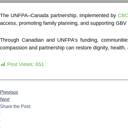
The UNFPA–Canada partnership, implemented by
CBC
access, promoting family planning, and supporting GBV s
Through Canadian and UNFPA’s funding, communities o
compassion and partnership can restore dignity, health,
Post Views:
651
Previous
Next
Share the Post: