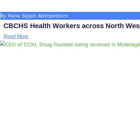
By Nana Sippin Abimembom
CBCHS Health Workers across North West 
Read More