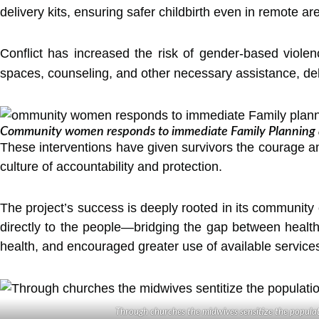
delivery kits, ensuring safer childbirth even in remote ar
Conflict has increased the risk of gender-based viol
spaces, counseling, and other necessary assistance, del
Community women responds to immediate Family Planning af
These interventions have given survivors the courage and
culture of accountability and protection.
The project’s success is deeply rooted in its community 
directly to the people—bridging the gap between healt
health, and encouraged greater use of available servic
Through churches the midwives sensitize the popula