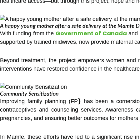
healthcare access—but through this project, hope and he
A happy young mother after a safe delivery at the Mamfe Dis
Government of Canada
With funding from the
and
supported by trained midwives, now provide maternal car
Beyond treatment, the project empowers women and me
interventions have restored confidence in the healthcar
Community Sensitization
)
Improving family planning (FP
has been a cornerston
contraceptives and counseling services. Awareness c
pregnancies, and ensuring better outcomes for mothers 
In Mamfe, these efforts have led to a significant rise i