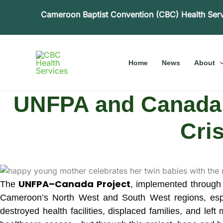
Skip
Cameroon Baptist Convention (CBC) Health Ser
to
content
Home
News
About
UNFPA and Canada 
Cri
UNFPA–Canada Project
The
, implemented through
Cameroon’s North West and South West regions, espe
destroyed health facilities, displaced families, and lef