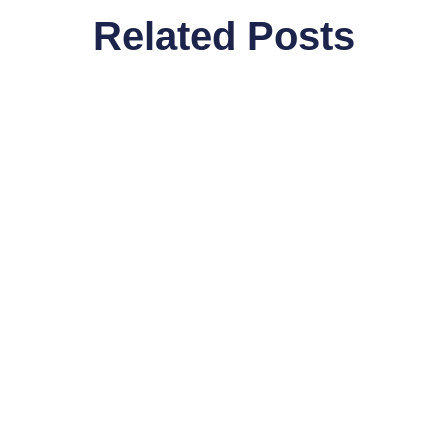
Related Posts