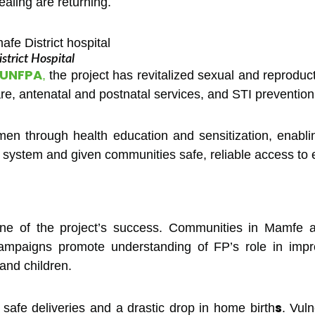
aling are returning.
trict Hospital
UNFPA
,
the project has revitalized sexual and reproduc
e, antenatal and postnatal services, and STI prevention
n through health education and sensitization, enabli
e system and given communities safe, reliable access to 
e of the project’s success. Communities in Mamfe a
ampaigns promote understanding of FP’s role in impr
and children.
s
n safe deliveries and a drastic drop in home birth
. Vul