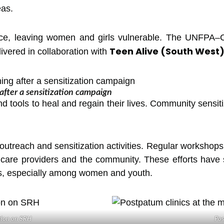
eas.
ence, leaving women and girls vulnerable. The UNFPA–C
Teen Alive (South West
ivered in collaboration with
ter a sensitization campaign
 tools to heal and regain their lives. Community sensiti
outreach and sensitization activities. Regular workshops
hcare providers and the community. These efforts have 
es, especially among women and youth.
tion on SRH
Pos