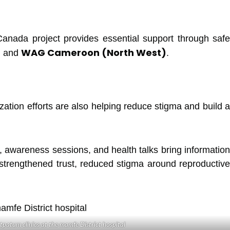
anada project provides essential support through safe
)
WAG Cameroon (North West)
and
.
zation efforts are also helping reduce stigma and build a
, awareness sessions, and health talks bring information
strengthened trust, reduced stigma around reproductive
tpatum clinics at the mamfe District hospital