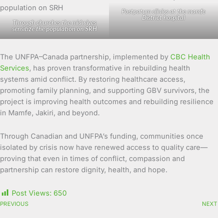
Postpatum clinics at the mamfe
District hospital
Through churches the midwives
sensitize the population on SRH
The UNFPA–Canada partnership, implemented by
CBC Health
Services
, has proven transformative in rebuilding health
systems amid conflict. By restoring healthcare access,
promoting family planning, and supporting GBV survivors, the
project is improving health outcomes and rebuilding resilience
in Mamfe, Jakiri, and beyond.
Through Canadian and UNFPA’s funding, communities once
isolated by crisis now have renewed access to quality care—
proving that even in times of conflict, compassion and
partnership can restore dignity, health, and hope.
Post Views:
650
PREVIOUS
NEXT