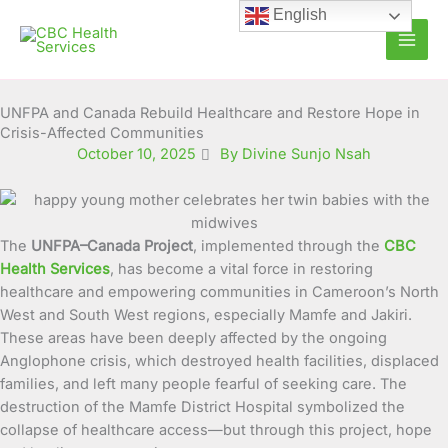
Skip
English
to
content
UNFPA and Canada Rebuild Healthcare and Restore Hope in
Crisis-Affected Communities
October 10, 2025
By Divine Sunjo Nsah
The
UNFPA–Canada Project
, implemented through the
CBC
Health Services
, has become a vital force in restoring
healthcare and empowering communities in Cameroon’s North
West and South West regions, especially Mamfe and Jakiri.
These areas have been deeply affected by the ongoing
Anglophone crisis, which destroyed health facilities, displaced
families, and left many people fearful of seeking care. The
destruction of the Mamfe District Hospital symbolized the
collapse of healthcare access—but through this project, hope