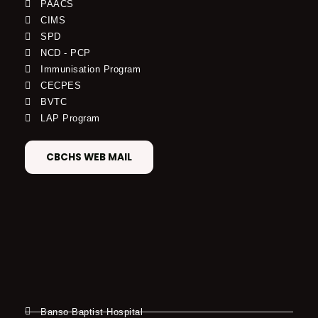
PAACS
CIMS
SPD
NCD - PCP
Immunisation Program
CECPES
BVTC
LAP Program
CBCHS WEB MAIL
Banso Baptist Hospital