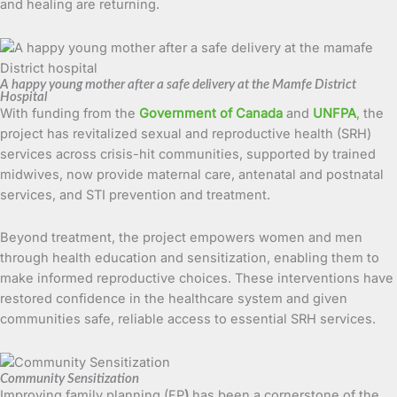
and healing are returning.
A happy young mother after a safe delivery at the Mamfe District
Hospital
With funding from the
Government of Canada
and
UNFPA
,
the
project has revitalized sexual and reproductive health (SRH)
services across crisis-hit communities, supported by trained
midwives, now provide maternal care, antenatal and postnatal
services, and STI prevention and treatment.
Beyond treatment, the project empowers women and men
through health education and sensitization, enabling them to
make informed reproductive choices. These interventions have
restored confidence in the healthcare system and given
communities safe, reliable access to essential SRH services.
Community Sensitization
Improving family planning (FP
)
has been a cornerstone of the