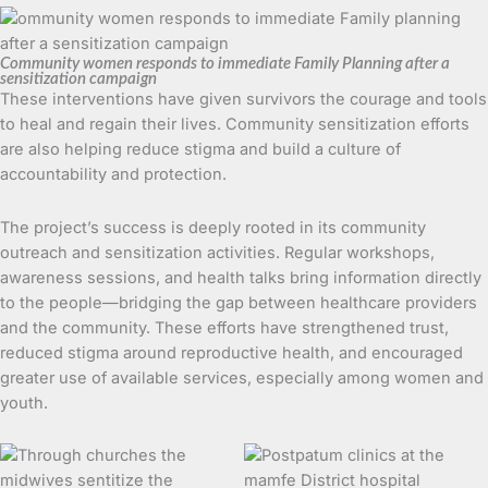
Community women responds to immediate Family Planning after a
sensitization campaign
These interventions have given survivors the courage and tools
to heal and regain their lives. Community sensitization efforts
are also helping reduce stigma and build a culture of
accountability and protection.
The project’s success is deeply rooted in its community
outreach and sensitization activities. Regular workshops,
awareness sessions, and health talks bring information directly
to the people—bridging the gap between healthcare providers
and the community. These efforts have strengthened trust,
reduced stigma around reproductive health, and encouraged
greater use of available services, especially among women and
youth.