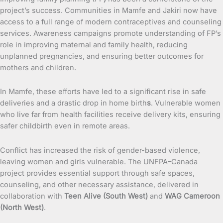
project’s success. Communities in Mamfe and Jakiri now have
access to a full range of modern contraceptives and counseling
services. Awareness campaigns promote understanding of FP’s
role in improving maternal and family health, reducing
unplanned pregnancies, and ensuring better outcomes for
mothers and children.
In Mamfe, these efforts have led to a significant rise in safe
deliveries and a drastic drop in home birth
s
. Vulnerable women
who live far from health facilities receive delivery kits, ensuring
safer childbirth even in remote areas.
Conflict has increased the risk of gender-based violence,
leaving women and girls vulnerable. The UNFPA–Canada
project provides essential support through safe spaces,
counseling, and other necessary assistance, delivered in
collaboration with
Teen Alive (South West)
and
WAG Cameroon
(North West)
.