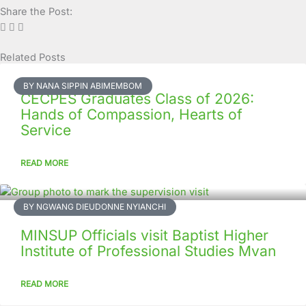
Share the Post:
Related Posts
Page
Page
Page
Page
Page
Page
Page
Page
Page
Page
BY NANA SIPPIN ABIMEMBOM
CECPES Graduates Class of 2026:
Hands of Compassion, Hearts of
Service
READ MORE
BY NGWANG DIEUDONNE NYIANCHI
MINSUP Officials visit Baptist Higher
Institute of Professional Studies Mvan
READ MORE