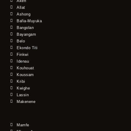
Akeh
Allat
Ashong
Bafia-Muyuka
Bangolan
Bayangam
Belo
Ekondo Titi
Finkwi
Idenau
Kouhouat
Koussam
Kribi
Kwighe
Lassin
Makenene
Mamfe