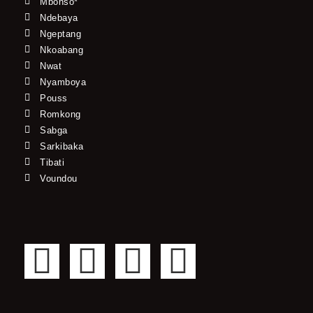
Mbonso*
Ndebaya
Ngeptang
Nkoabang
Nwat
Nyamboya
Pouss
Romkong
Sabga
Sarkibaka
Tibati
Voundou
F
T
Y
I
a
w
o
n