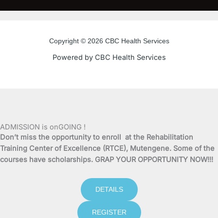
c
i
u
s
e
t
t
t
Copyright © 2026 CBC Health Services
b
t
u
a
Powered by CBC Health Services
o
e
b
g
o
r
e
r
k
a
ADMISSION is onGOING !
Don’t miss the opportunity to enroll at the Rehabilitation
-
m
Training Center of Excellence (RTCE), Mutengene. Some of the
courses have scholarships. GRAP YOUR OPPORTUNITY NOW!!!
f
DETAILS
REGISTER