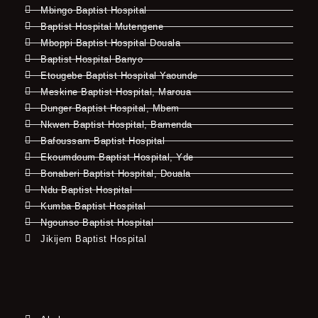
Mbingo Baptist Hospital
Baptist Hospital Mutengene
Mboppi Baptist Hospital Douala
Baptist Hospital Banyo
Etougebe Baptist Hospital Yaounde
Meskine Baptist Hospital, Maroua
Dunger Baptist Hospital, Mbem
Nkwen Baptist Hospital, Bamenda
Bafoussam Baptist Hospital
Ekoumdoum Baptist Hospital, Yde
Bonaberi Baptist Hospital, Douala
Ndu Baptist Hospital
Kumba Baptist Hospital
Ngounso Baptist Hospital
Jikijem Baptist Hospital