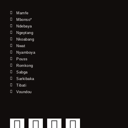
Mamfe
Mbonso*
Ndebaya
Ngeptang
Nkoabang
Nwat
Nyamboya
Pouss
Romkong
Sabga
Sarkibaka
Tibati
Voundou
F
T
Y
I