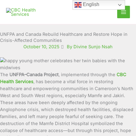
Skip
English
to
content
UNFPA and Canada Rebuild Healthcare and Restore Hope in
Crisis-Affected Communities
October 10, 2025
By Divine Sunjo Nsah
The
UNFPA–Canada Project
, implemented through the
CBC
Health Services
, has become a vital force in restoring
healthcare and empowering communities in Cameroon’s North
West and South West regions, especially Mamfe and Jakiri.
These areas have been deeply affected by the ongoing
Anglophone crisis, which destroyed health facilities, displaced
families, and left many people fearful of seeking care. The
destruction of the Mamfe District Hospital symbolized the
collapse of healthcare access—but through this project, hope