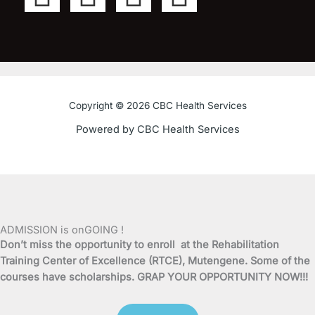
a
w
o
n
c
i
u
s
e
t
t
t
Copyright © 2026 CBC Health Services
b
t
u
a
Powered by CBC Health Services
o
e
b
g
o
r
e
r
k
a
ADMISSION is onGOING !
Don’t miss the opportunity to enroll at the Rehabilitation
-
m
Training Center of Excellence (RTCE), Mutengene. Some of the
courses have scholarships. GRAP YOUR OPPORTUNITY NOW!!!
f