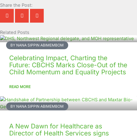
Share the Post:
Related Posts
Page
Page
Page
Page
Page
Page
Page
Page
Page
Page
BY NANA SIPPIN ABIMEMBOM
Celebrating Impact, Charting the
Future: CBCHS Marks Close-Out of the
Child Momentum and Equality Projects
READ MORE
BY NANA SIPPIN ABIMEMBOM
A New Dawn for Healthcare as
Director of Health Services signs