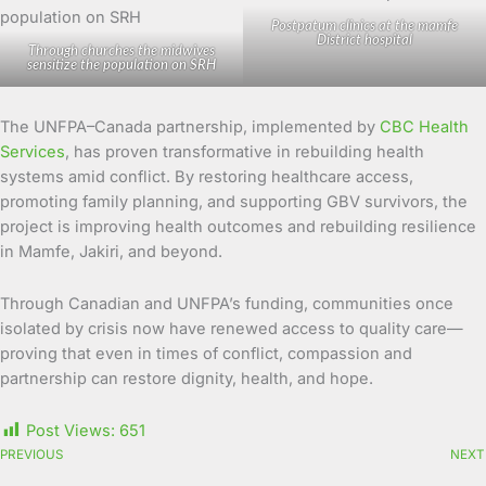
Postpatum clinics at the mamfe
District hospital
Through churches the midwives
sensitize the population on SRH
The UNFPA–Canada partnership, implemented by
CBC Health
Services
, has proven transformative in rebuilding health
systems amid conflict. By restoring healthcare access,
promoting family planning, and supporting GBV survivors, the
project is improving health outcomes and rebuilding resilience
in Mamfe, Jakiri, and beyond.
Through Canadian and UNFPA’s funding, communities once
isolated by crisis now have renewed access to quality care—
proving that even in times of conflict, compassion and
partnership can restore dignity, health, and hope.
Post Views:
651
PREVIOUS
NEXT