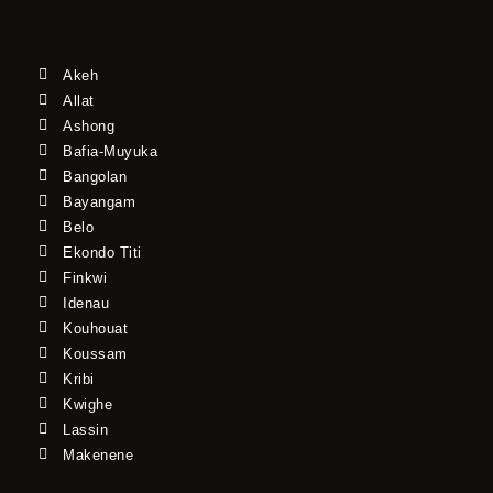
Akeh
Allat
Ashong
Bafia-Muyuka
Bangolan
Bayangam
Belo
Ekondo Titi
Finkwi
Idenau
Kouhouat
Koussam
Kribi
Kwighe
Lassin
Makenene