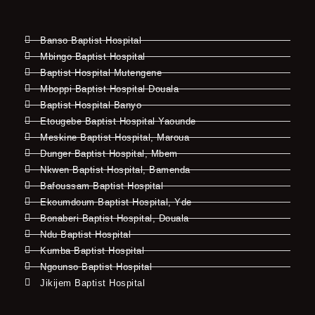
Banso Baptist Hospital
Mbingo Baptist Hospital
Baptist Hospital Mutengene
Mboppi Baptist Hospital Douala
Baptist Hospital Banyo
Etougebe Baptist Hospital Yaounde
Meskine Baptist Hospital, Maroua
Dunger Baptist Hospital, Mbem
Nkwen Baptist Hospital, Bamenda
Bafoussam Baptist Hospital
Ekoumdoum Baptist Hospital, Yde
Bonaberi Baptist Hospital, Douala
Ndu Baptist Hospital
Kumba Baptist Hospital
Ngounso Baptist Hospital
Jikijem Baptist Hospital