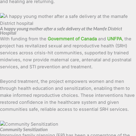
and healing are returning.
A happy young mother after a safe delivery at the Mamfe District
Hospital
With funding from the
Government of Canada
and
UNFPA
,
the
project has revitalized sexual and reproductive health (SRH)
services across crisis-hit communities, supported by trained
midwives, now provide maternal care, antenatal and postnatal
services, and STI prevention and treatment.
Beyond treatment, the project empowers women and men
through health education and sensitization, enabling them to
make informed reproductive choices. These interventions have
restored confidence in the healthcare system and given
communities safe, reliable access to essential SRH services.
Community Sensitization
Improving family planning (FP
)
has been a cornerstone of the