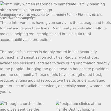
Community women responds to immediate Family Planning after a
sensitization campaign
These interventions have given survivors the courage and tools
to heal and regain their lives. Community sensitization efforts
are also helping reduce stigma and build a culture of
accountability and protection.
The project’s success is deeply rooted in its community
outreach and sensitization activities. Regular workshops,
awareness sessions, and health talks bring information directly
to the people—bridging the gap between healthcare providers
and the community. These efforts have strengthened trust,
reduced stigma around reproductive health, and encouraged
greater use of available services, especially among women and
youth.