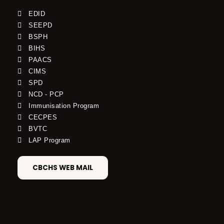
EDID
SEEPD
BSPH
BIHS
PAACS
CIMS
SPD
NCD - PCP
Immunisation Program
CECPES
BVTC
LAP Program
CBCHS WEB MAIL