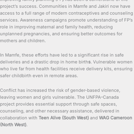
project’s success. Communities in Mamfe and Jakiri now have
access to a full range of modern contraceptives and counseling
services. Awareness campaigns promote understanding of FP’s
role in improving maternal and family health, reducing
unplanned pregnancies, and ensuring better outcomes for
mothers and children.
In Mamfe, these efforts have led to a significant rise in safe
deliveries and a drastic drop in home birth
s
. Vulnerable women
who live far from health facilities receive delivery kits, ensuring
safer childbirth even in remote areas.
Conflict has increased the risk of gender-based violence,
leaving women and girls vulnerable. The UNFPA–Canada
project provides essential support through safe spaces,
counseling, and other necessary assistance, delivered in
collaboration with
Teen Alive (South West)
and
WAG Cameroon
(North West)
.