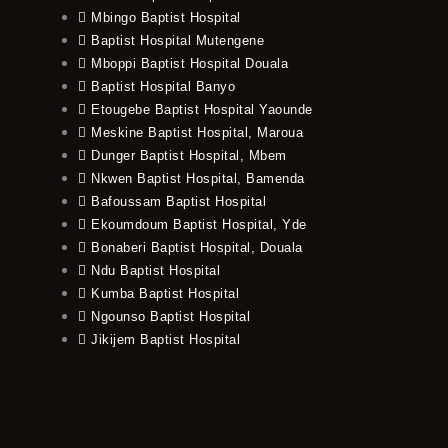
Mbingo Baptist Hospital
Baptist Hospital Mutengene
Mboppi Baptist Hospital Douala
Baptist Hospital Banyo
Etougebe Baptist Hospital Yaounde
Meskine Baptist Hospital, Maroua
Dunger Baptist Hospital, Mbem
Nkwen Baptist Hospital, Bamenda
Bafoussam Baptist Hospital
Ekoumdoum Baptist Hospital, Yde
Bonaberi Baptist Hospital, Douala
Ndu Baptist Hospital
Kumba Baptist Hospital
Ngounso Baptist Hospital
Jikijem Baptist Hospital