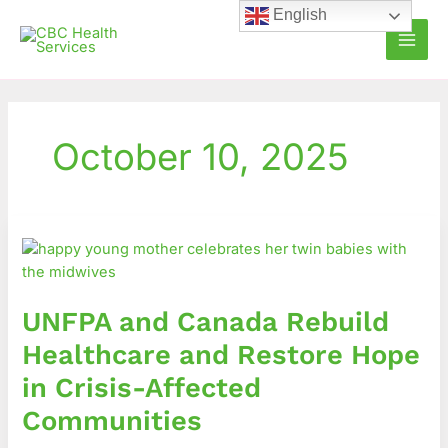
Skip
English
to
content
October 10, 2025
UNFPA
and
Canada
Rebuild
UNFPA and Canada Rebuild
Healthcare
and
Healthcare and Restore Hope
Restore
in Crisis-Affected
Hope
in
Communities
Crisis-