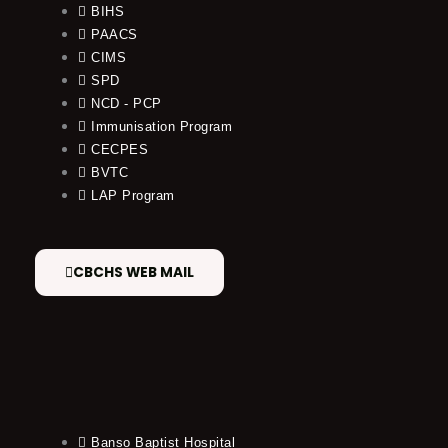
BIHS
PAACS
CIMS
SPD
NCD - PCP
Immunisation Program
CECPES
BVTC
LAP Program
CBCHS WEB MAIL
Banso Baptist Hospital