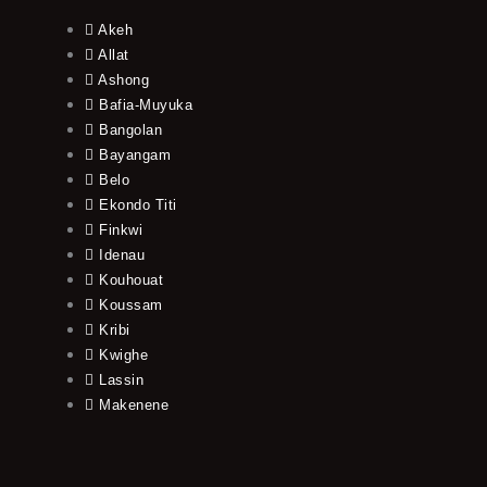
Akeh
Allat
Ashong
Bafia-Muyuka
Bangolan
Bayangam
Belo
Ekondo Titi
Finkwi
Idenau
Kouhouat
Koussam
Kribi
Kwighe
Lassin
Makenene