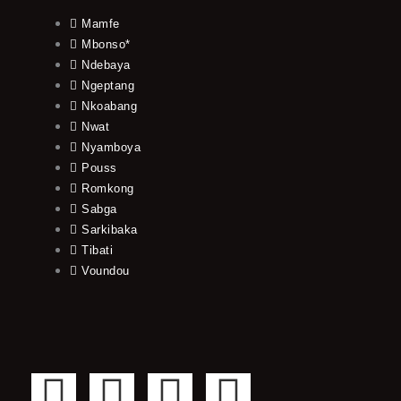
Mamfe
Mbonso*
Ndebaya
Ngeptang
Nkoabang
Nwat
Nyamboya
Pouss
Romkong
Sabga
Sarkibaka
Tibati
Voundou
F
T
Y
I