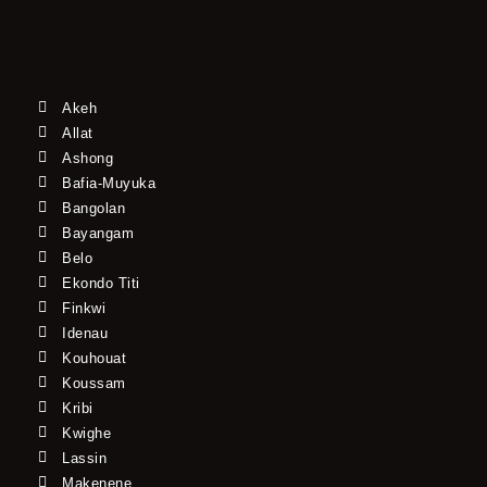
Akeh
Allat
Ashong
Bafia-Muyuka
Bangolan
Bayangam
Belo
Ekondo Titi
Finkwi
Idenau
Kouhouat
Koussam
Kribi
Kwighe
Lassin
Makenene