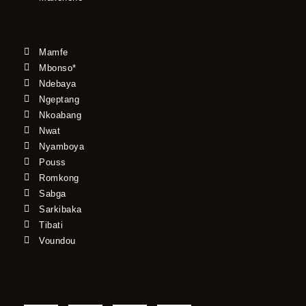
Mamfe
Mbonso*
Ndebaya
Ngeptang
Nkoabang
Nwat
Nyamboya
Pouss
Romkong
Sabga
Sarkibaka
Tibati
Voundou