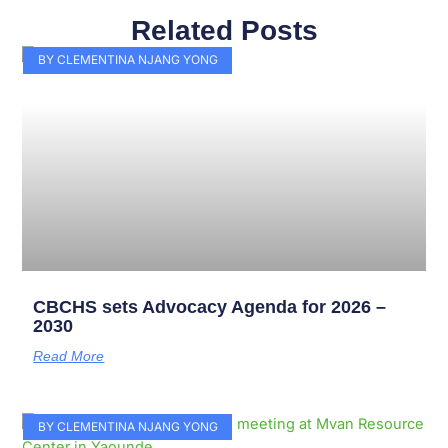
Related Posts
Page
Page
Page
Page
Page
Page
Page
Page
Page
Page
BY CLEMENTINA NJANG YONG
CBCHS sets Advocacy Agenda for 2026 –
2030
Read More
BY CLEMENTINA NJANG YONG