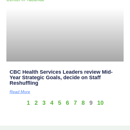
CBC Health Services Leaders review Mid-
Year Strategic Goals, decide on Staff
Reshuffling
Read More
1
2
3
4
5
6
7
8
9
10