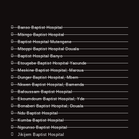
Banso Baptist Hospital
Mbingo Baptist Hospital
Baptist Hospital Mutengene
Mboppi Baptist Hospital Douala
Baptist Hospital Banyo
Etougebe Baptist Hospital Yaounde
Meskine Baptist Hospital, Maroua
Dunger Baptist Hospital, Mbem
Nkwen Baptist Hospital, Bamenda
Bafoussam Baptist Hospital
Ekoumdoum Baptist Hospital, Yde
Bonaberi Baptist Hospital, Douala
Ndu Baptist Hospital
Kumba Baptist Hospital
Ngounso Baptist Hospital
Jikijem Baptist Hospital