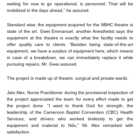
waiting for now to go operational, is personnel. That will be
mobilized in the days ahead,” he assured.
Standard wise, the equipment acquired for the NBHC theatre is
state of the art. Gwei Emmanuel, another Anesthetist says the
equipment at the theatre is exactly what the facility needs to
offer quality care to clients. “Besides being state-of-the-art
equipment, we have a surplus of equipment here, which means
in case of a breakdown, we can immediately replace it while
pursuing repairs, Mr. Gwei assured.
The project is made up of theatre, surgical and private wards.
Jato Alex, Nurse Practitioner during the provisional inspection of
the project appreciated the team for every effort made to get
the project done. “I want to thank God for strength, the
leadership of the Cameroon Baptist Convention (CBC) Health
Services, and drivers who worked tirelessly to get the
equipment and material to Ndu,” Mr. Alex remarked with
satisfaction.