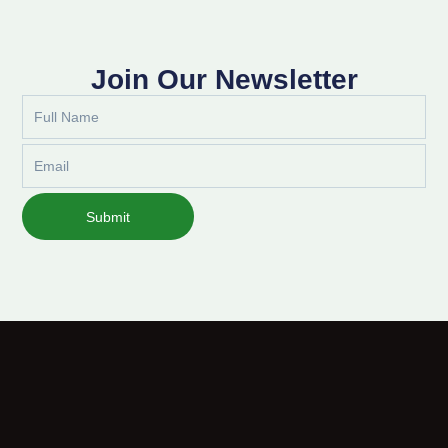
Join Our Newsletter
Full
Name
Email
Submit