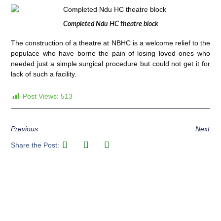
Completed Ndu HC theatre block
The construction of a theatre at NBHC is a welcome relief to the
populace who have borne the pain of losing loved ones who
needed just a simple surgical procedure but could not get it for
lack of such a facility.
Post Views:
513
Previous
Next
Share the Post: