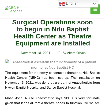
Skip
English
to
content
Surgical Operations soon
to begin in Ndu Baptist
Health Center as Theatre
Equipment are Installed
November 18, 2021
By Akem Olives
The equipment for the newly constructed theater at Ndu Baptist
Health Centre (NBHC) has been set up. The installation on
November 3, 2021, was done by a cream of Anaesthetists from
Nkwen Baptist Hospital and Banso
Baptist Hospital.
Mbah John, Nurse Anaesthetist says NBHC is very fortunate
given that it has all that a theatre needs to function. “All we are