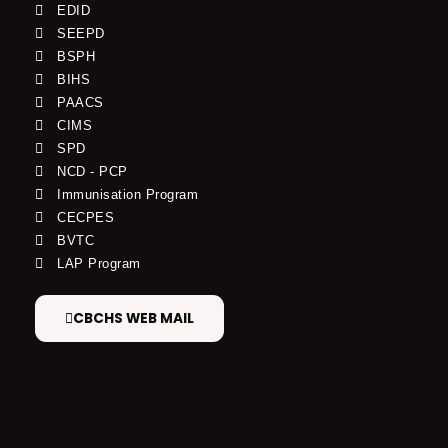
EDID
SEEPD
BSPH
BIHS
PAACS
CIMS
SPD
NCD - PCP
Immunisation Program
CECPES
BVTC
LAP Program
CBCHS WEB MAIL