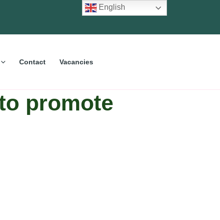
English
Contact
Vacancies
 to promote