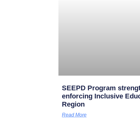
SEEPD Program strength
enforcing Inclusive Edu
Region
Read More