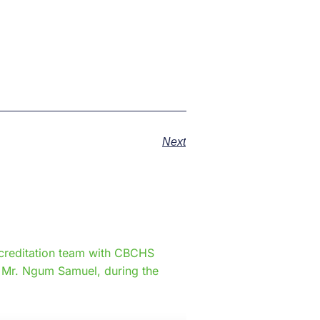
Next
e