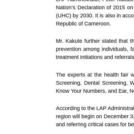
Nation’s Declaration of 2015 o
(UHC) by 2030. It is also in a
Republic of Cameroon.
Mr. Kakute further stated that t
prevention among individuals, f
treatment initiations and referrals
The experts at the health fair
Screening, Dental Screening, 
Know Your Numbers, and Ear, N
According to the LAP Administrat
region will begin on December 3,
and referring critical cases for 