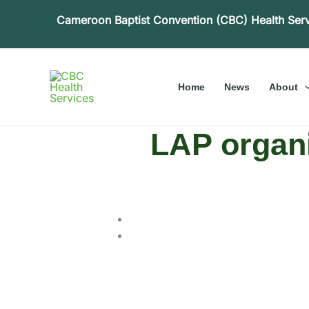
Skip
Cameroon Baptist Convention (CBC) Health Ser
to
content
Home
News
About
LAP organi