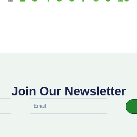
Join Our Newsletter
Email