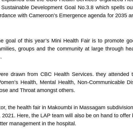
n Sustainable Development Goal No.3.8 which spells ou
ccordance with Cameroon’s Emergence agenda for 2035 an
he goal of this year’s Mini Health Fair is to promote 
amilies, groups and the community at large through heal
.
 were drawn from CBC Health Services. they attended to
Women’s Health, Mental Health, Non-Communicable Dis
ose and Throat amongst others.
or, the health fair in Makoumbi in Massagam subdivision
 2021. Here, the LAP team will also be on hand to offer 
better management in the hospital.