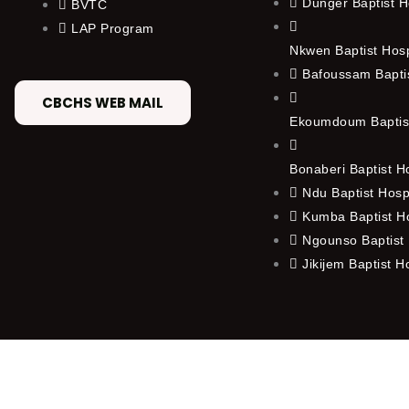
Dunger Baptist H
BVTC
LAP Program
Nkwen Baptist Hos
Bafoussam Baptis
CBCHS WEB MAIL
Ekoumdoum Baptist
Bonaberi Baptist H
Ndu Baptist Hosp
Kumba Baptist Ho
Ngounso Baptist 
Jikijem Baptist H