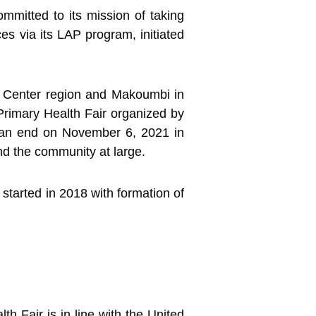
mitted to its mission of taking
es via its LAP
program, initiated
e Center region and Makoumbi in
Primary Health Fair organized by
 an end on November 6, 2021 in
nd the community at large.
 started in 2018 with formation of
h Fair is in line with the United