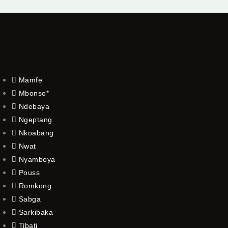
Mamfe
Mbonso*
Ndebaya
Ngeptang
Nkoabang
Nwat
Nyamboya
Pouss
Romkong
Sabga
Sarkibaka
Tibati