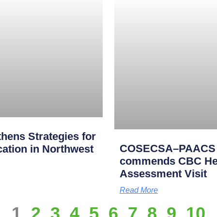
ens Strategies for
COSECSA–PAACS Ac
cation in Northwest
commends CBC Heal
Assessment Visit
Read More
1
2
3
4
5
6
7
8
9
10