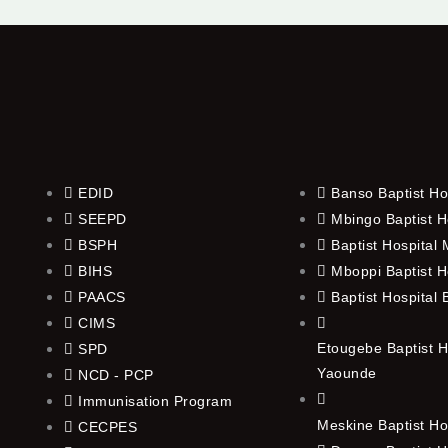
EDID
Banso Baptist Ho
SEEPD
Mbingo Baptist H
BSPH
Baptist Hospital
BIHS
Mboppi Baptist H
PAACS
Baptist Hospital
CIMS
Etougebe Baptist H
SPD
Yaounde
NCD - PCP
Immunisation Program
Meskine Baptist Ho
CECPES