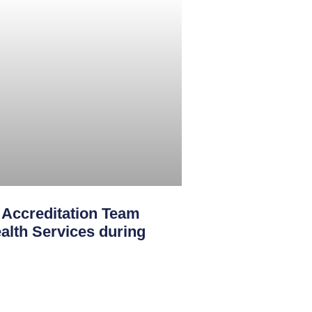
creditation Team
th Services during