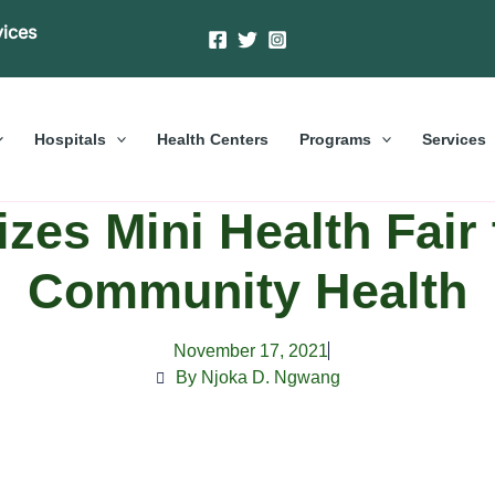
vices
Hospitals
Health Centers
Programs
Services
zes Mini Health Fair
Community Health
November 17, 2021
By Njoka D. Ngwang