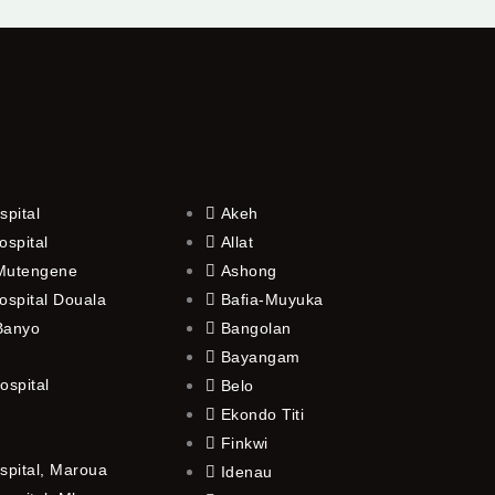
spital
Akeh
ospital
Allat
 Mutengene
Ashong
ospital Douala
Bafia-Muyuka
 Banyo
Bangolan
Bayangam
ospital
Belo
Ekondo Titi
Finkwi
spital, Maroua
Idenau