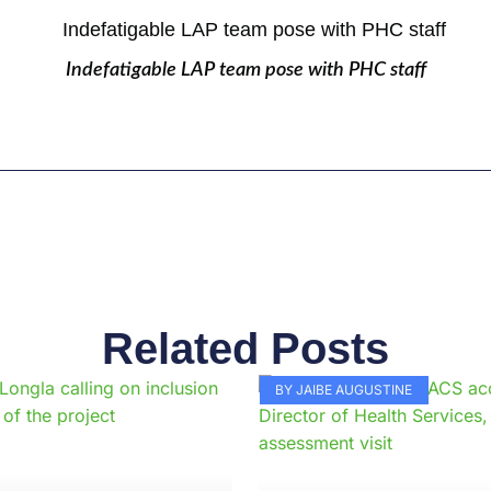
Indefatigable LAP team pose with PHC staff
Related Posts
Page
Page
Page
Page
Page
Page
Page
Page
Page
Pag
BY JAIBE AUGUSTINE