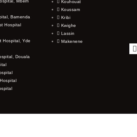
ospital, Mbem
Kouhouat
Koussam
pital, Bamenda
Kribi
t Hospital
Kwighe
Lassin
 Hospital, Yde
Makenene
ospital, Douala
ital
spital
Hospital
ospital
f