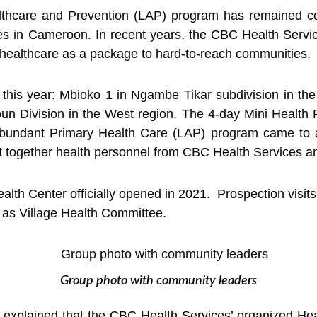
thcare and Prevention (LAP) program has remained com
s in Cameroon. In recent years, the CBC Health Servic
 healthcare as a package to hard-to-reach communities.
this year: Mbioko 1 in Ngambe Tikar subdivision in th
n Division in the West region. The 4-day Mini Health 
Abundant Primary Health Care (LAP) program came to
ht together health personnel from CBC Health Services a
lth Center officially opened in 2021. Prospection visits
 as Village Health Committee.
Group photo with community leaders
explained that the CBC Health Services’ organized Healt