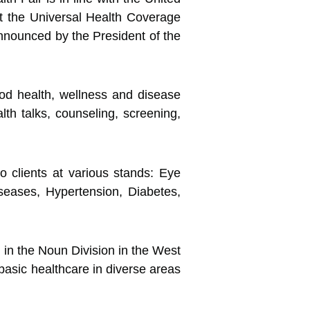
t the Universal Health Coverage
nounced by the President of the
good health, wellness and disease
th talks, counseling, screening,
 clients at various stands: Eye
eases, Hypertension, Diabetes,
 in the Noun Division in the West
basic healthcare in diverse areas