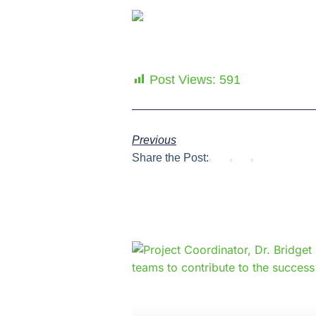
Post Views:
591
Previous
Share the Post: