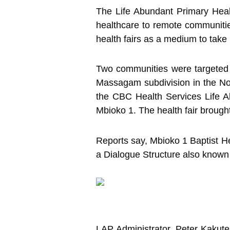
The Life Abundant Primary Heal
healthcare to remote communitie
health fairs as a medium to take
Two communities were targeted 
Massagam subdivision in the Nou
the CBC Health Services Life 
Mbioko 1. The health fair broug
Reports say, Mbioko 1 Baptist Hea
a Dialogue Structure also known
LAP Administrator, Peter Kakute 