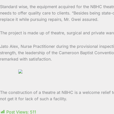
Standard wise, the equipment acquired for the NBHC theatre 
needs to offer quality care to clients. “Besides being sta
replace it while pursuing repairs, Mr. Gwei assured.
The project is made up of theatre, surgical and private war
Jato Alex, Nurse Practitioner during the provisional inspect
strength, the leadership of the Cameroon Baptist Conventio
remarked with satisfaction.
The construction of a theatre at NBHC is a welcome relief
not get it for lack of such a facility.
Post Views:
511