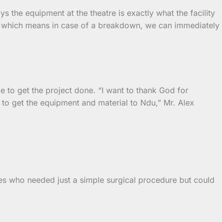
 the equipment at the theatre is exactly what the facility
re, which means in case of a breakdown, we can immediately
e to get the project done. “I want to thank God for
 to get the equipment and material to Ndu,” Mr. Alex
nes who needed just a simple surgical procedure but could