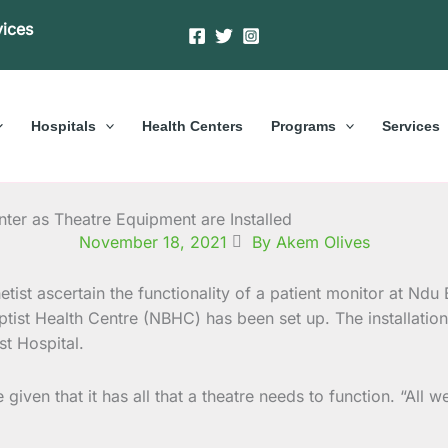
vices
Hospitals
Health Centers
Programs
Services
nter as Theatre Equipment are Installed
November 18, 2021
By Akem Olives
ptist Health Centre (NBHC) has been set up. The installat
st Hospital.
ven that it has all that a theatre needs to function. “All w