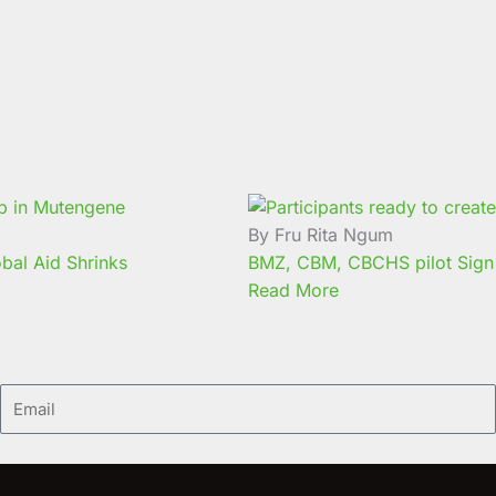
By Fru Rita Ngum
bal Aid Shrinks
BMZ, CBM, CBCHS pilot Sign 
Read More
Email