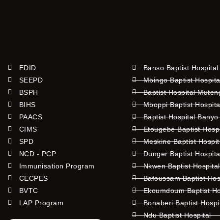
EDID
Banso Baptist Hospital
SEEPD
Mbingo Baptist Hospita
BSPH
Baptist Hospital Mute
BIHS
Mboppi Baptist Hospita
PAACS
Baptist Hospital Banyo
CIMS
Etougebe Baptist Hosp
SPD
Meskine Baptist Hospi
NCD - PCP
Dunger Baptist Hospit
Immunisation Program
Nkwen Baptist Hospita
CECPES
Bafoussam Baptist Hos
BVTC
Ekoumdoum Baptist Hos
LAP Program
Bonaberi Baptist Hospi
Ndu Baptist Hospital