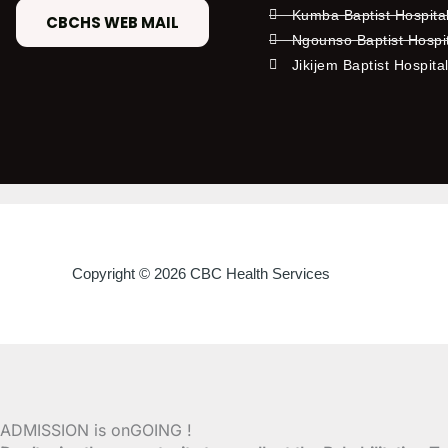
Kumba Baptist Hospita
CBCHS WEB MAIL
Ngounso Baptist Hospi
Jikijem Baptist Hospita
Copyright © 2026 CBC Health Services
ADMISSION is onGOING !