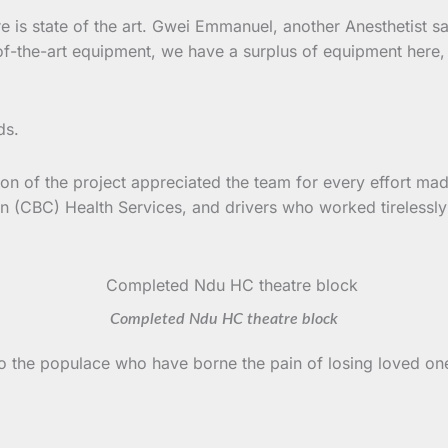
is state of the art. Gwei Emmanuel, another Anesthetist says
te-of-the-art equipment, we have a surplus of equipment he
ds.
ion of the project appreciated the team for every effort mad
n (CBC) Health Services, and drivers who worked tirelessly
Completed Ndu HC theatre block
 to the populace who have borne the pain of losing loved o