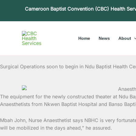
Skip
Cameroon Baptist Convention (CBC) Health Ser
to
content
Home
News
About
Surgical Operations soon to begin in Ndu Baptist Health Ce
The equipment for the newly constructed theater at Ndu Ba
Anaesthetists from Nkwen Baptist Hospital and Banso
Bapti
Mbah John, Nurse Anaesthetist says NBHC is very fortunate gi
will be mobilized in the days ahead,” he assured.