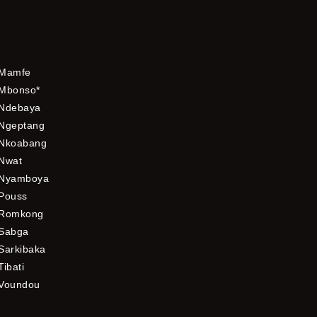
Mamfe
Mbonso*
Ndebaya
Ngeptang
Nkoabang
Nwat
Nyamboya
Pouss
Romkong
Sabga
Sarkibaka
Tibati
Voundou