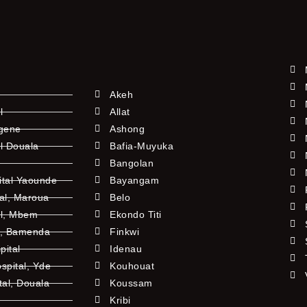
Akeh
l
Allat
ngene
Ashong
l Douala
Bafia-Muyuka
Bangolan
ital Yaounde
Bayangam
tal, Maroua
Belo
al, Mbem
Ekondo Titi
l, Bamenda
Finkwi
pital
Idenau
pital, Yde
Kouhouat
tal, Douala
Koussam
Kribi