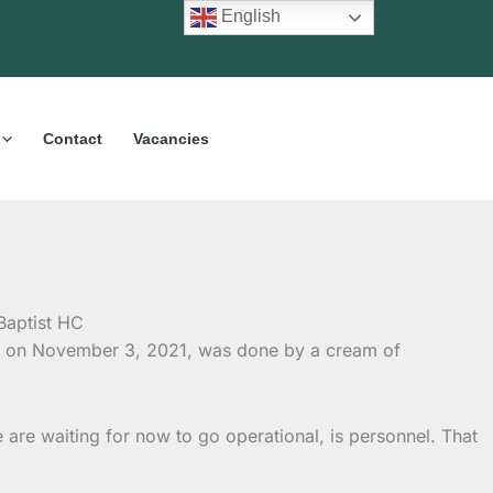
English
Contact
Vacancies
ion on November 3, 2021, was done by a cream of
e are waiting for now to go operational, is personnel. That