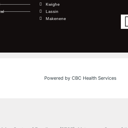
l
Kwighe
tal
Lassin
l
Makenene
Powered by CBC Health Services