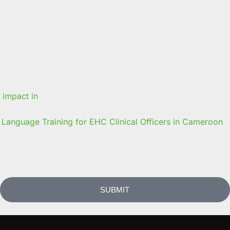
Language Training for EHC Clinical Officers in Cameroon
SUBMIT