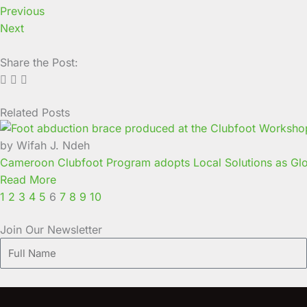
Previous
Next
Share the Post:
Related Posts
Page
Page
Page
Page
Page
Page
Page
Page
Page
Page
by Wifah J. Ndeh
Cameroon Clubfoot Program adopts Local Solutions as Glo
Read More
1
2
3
4
5
6
7
8
9
10
Join Our Newsletter
Full
Name