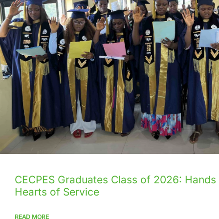
CECPES Graduates Class of 2026: Hands
Hearts of Service
READ MORE