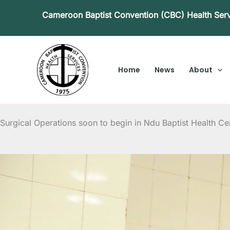
Skip
Cameroon Baptist Convention (CBC) Health Ser
to
content
Home
News
About
Surgical Operations soon to begin in Ndu Baptist Health Ce