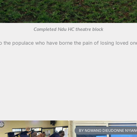
Completed Ndu HC theatre block
 to the populace who have borne the pain of losing loved o
BY NGWANG DIEUDONNE NYIAN