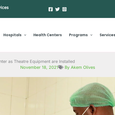
vices
Hospitals
Health Centers
Programs
Service
nter as Theatre Equipment are Installed
November 18, 2021
By Akem Olives