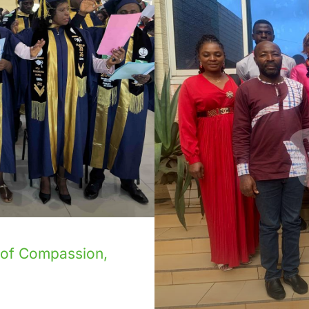
 of Compassion,