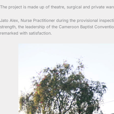
The project is made up of theatre, surgical and private war
Jato Alex, Nurse Practitioner during the provisional inspect
strength, the leadership of the Cameroon Baptist Conventio
remarked with satisfaction.