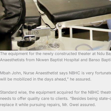
The equipment for the newly constructed theater at Ndu Ba
Anaesthetists from Nkwen Baptist Hospital and Banso
Bapti
Mbah John, Nurse Anaesthetist says NBHC is very fortunate gi
will be mobilized in the days ahead,” he assured.
Standard wise, the equipment acquired for the NBHC theatre 
needs to offer quality care to clients. “Besides being sta
replace it while pursuing repairs, Mr. Gwei assured.