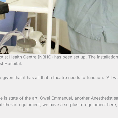
ptist Health Centre (NBHC) has been set up. The installat
st Hospital.
ven that it has all that a theatre needs to function. “All w
is state of the art. Gwei Emmanuel, another Anesthetist says
te-of-the-art equipment, we have a surplus of equipment he