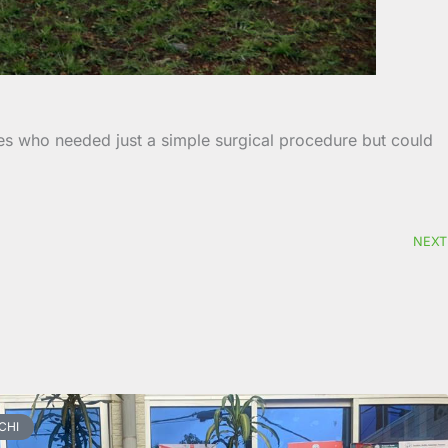
nes who needed just a simple surgical procedure but could
NEXT
CHI