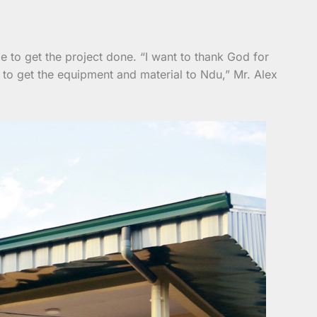
e to get the project done. “I want to thank God for
 to get the equipment and material to Ndu,” Mr. Alex