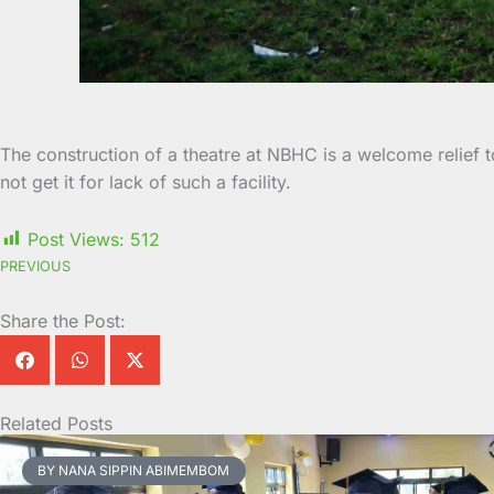
The construction of a theatre at NBHC is a welcome relief
not get it for lack of such a facility.
Post Views:
512
PREVIOUS
Share the Post:
Related Posts
Page
Page
Page
Page
Page
Page
Page
Page
Page
Page
BY NANA SIPPIN ABIMEMBOM