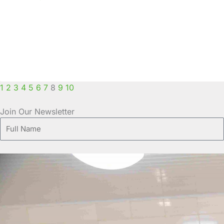
1
2
3
4
5
6
7
8
9
10
Join Our Newsletter
Full
Name