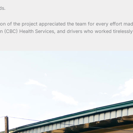
ds.
ion of the project appreciated the team for every effort mad
n (CBC) Health Services, and drivers who worked tirelessly