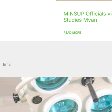
MINSUP Officials vis
Studies Mvan
READ MORE
Email