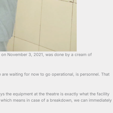
ion on November 3, 2021, was done by a cream of
e are waiting for now to go operational, is personnel. That
 the equipment at the theatre is exactly what the facility
re, which means in case of a breakdown, we can immediately