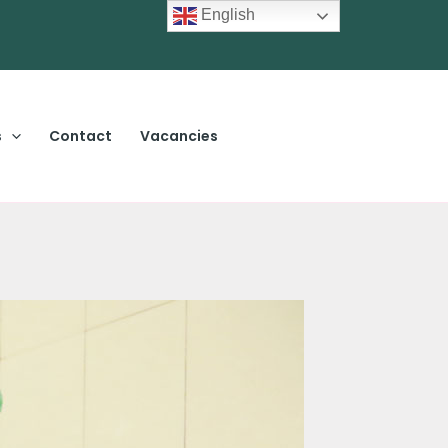
English
s
Contact
Vacancies