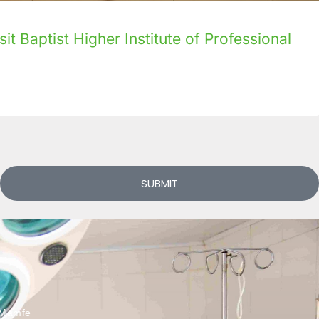
it Baptist Higher Institute of Professional
SUBMIT
Mamfe