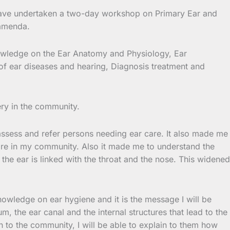
have undertaken a two-day workshop on Primary Ear and
Bamenda.
knowledge on the Ear Anatomy and Physiology, Ear
of ear diseases and hearing, Diagnosis treatment and
ery in the community.
 assess and refer persons needing ear care. It also made me
care in my community. Also it made me to understand the
he ear is linked with the throat and the nose. This widened
owledge on ear hygiene and it is the message I will be
, the ear canal and the internal structures that lead to the
on to the community, I will be able to explain to them how