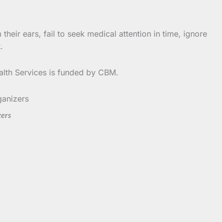
heir ears, fail to seek medical attention in time, ignore
.
alth Services is funded by CBM.
zers