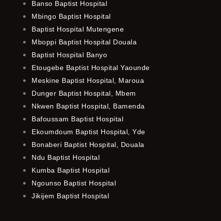
Banso Baptist Hospital
Mbingo Baptist Hospital
Baptist Hospital Mutengene
Mboppi Baptist Hospital Douala
Baptist Hospital Banyo
Etougebe Baptist Hospital Yaounde
Meskine Baptist Hospital, Maroua
Dunger Baptist Hospital, Mbem
Nkwen Baptist Hospital, Bamenda
Bafoussam Baptist Hospital
Ekoumdoum Baptist Hospital, Yde
Bonaberi Baptist Hospital, Douala
Ndu Baptist Hospital
Kumba Baptist Hospital
Ngounso Baptist Hospital
Jikijem Baptist Hospital