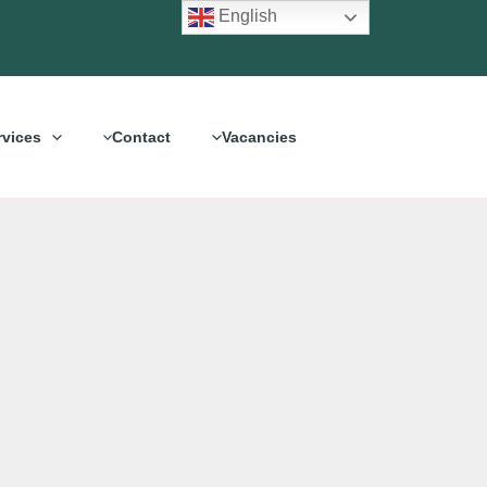
English
rvices
Contact
Vacancies