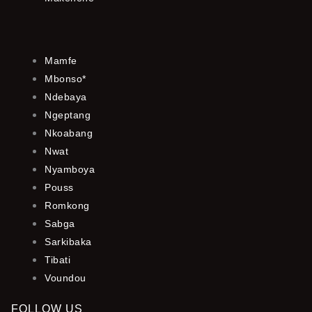
Mamfe
Mbonso*
Ndebaya
Ngeptang
Nkoabang
Nwat
Nyamboya
Pouss
Romkong
Sabga
Sarkibaka
Tibati
Voundou
FOLLOW US