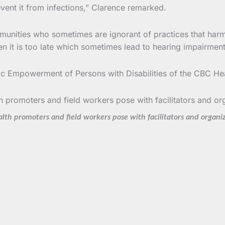
event it from infections,” Clarence remarked.
mmunities who sometimes are ignorant of practices that harm t
n it is too late which sometimes lead to hearing impairment
c Empowerment of Persons with Disabilities of the CBC He
lth promoters and field workers pose with facilitators and organi