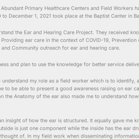
e Abundant Primary Healthcare Centers and Field Workers 
o December 1, 2021 took place at the Baptist Center in 
understand the Ear and Hearing Care Project. They received 
Providing ear care in the context of COVID-19, Prevention 
ng, and Community outreach for ear and hearing care.
ness and plan to use the knowledge for better service deliv
 understand my role as a field worker which is to identify,
 me to be able to present a good awareness raising on ear 
on the Anatomy of the ear also made me to understand how t
insight of how the ear is structured. It equally gave me kn
tside is just one component while the inside has the ear drum
er thought of. In my field work when disseminating informati