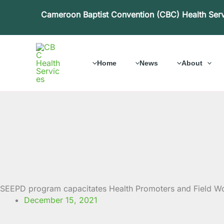
Skip
Cameroon Baptist Convention (CBC) Health Ser
to
content
Home
News
About
SEEPD program capacitates Health Promoters and Field Wo
December 15, 2021