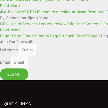
Read More
By Clementina Njang Yong
CBC Health Services Leaders review Mid-Year Strategic Goa
Read More
Page
1
Page
2
Page
3
Page
4
Page
5
Page
6
Page
7
Page
8
Pag
Join Our Newsletter
Full Name
Email
SUBMIT
QUICK LINKS