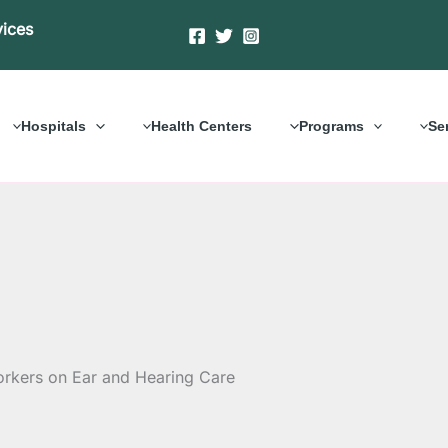
vices
Hospitals
Health Centers
Programs
Se
rkers on Ear and Hearing Care