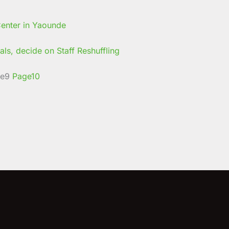
ls, decide on Staff Reshuffling
e
9
Page
10