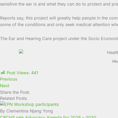
sensitive the ear is and what they can do to protect and pr
Reports say, this project will greatly help people in the co
some of the conditions and only seek medical attention whe
The Ear and Hearing Care project under the Socio Economi
Hea
Post Views:
441
Previous
Next
Share the Post:
Related Posts
By Clementina Njang Yong
CBCHS sets Advocacy Agenda for 2026 – 2030