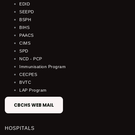
EDID
SEEPD
BSPH
BIHS
PAACS
CIMS
SPD
NCD - PCP
Immunisation Program
CECPES
BVTC
LAP Program
CBCHS WEB MAIL
HOSPITALS