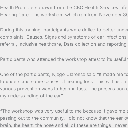
Health Promoters drawn from the CBC Health Services Lif
Hearing Care. The workshop, which ran from
November 30 t
During this training, participants were drilled to better 
complaints, Causes, Signs and symptoms of ear infections, 
referral, Inclusive healthcare, Data collection and reporti
Participants who attended the workshop attest to its useful
One of the participants, Njego Clarense said “It made me to
to understand some causes of hearing loss. This will help
various prevention ways to hearing loss. The presentation 
my understanding of the ear”.
“The workshop was very useful to me because it gave me an 
passing out to the community. I did not know that the ear ou
brain, the heart, the nose and all of these are things I nev