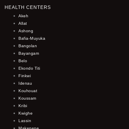
HEALTH CENTERS
Akeh
Allat
Ashong
Bafia-Muyuka
Bangolan
Bayangam
Belo
Ekondo Titi
Finkwi
Idenau
Kouhouat
Koussam
Kribi
Kwighe
Lassin
Makenene