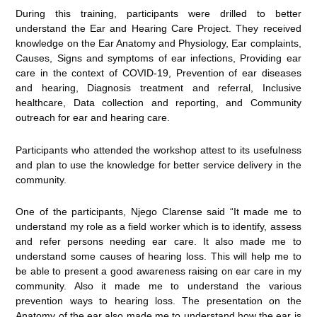
During this training, participants were drilled to better
understand the Ear and Hearing Care Project. They received
knowledge on the Ear Anatomy and Physiology, Ear complaints,
Causes, Signs and symptoms of ear infections, Providing ear
care in the context of COVID-19, Prevention of ear diseases
and hearing, Diagnosis treatment and referral, Inclusive
healthcare, Data collection and reporting, and Community
outreach for ear and hearing care.
Participants who attended the workshop attest to its usefulness
and plan to use the knowledge for better service delivery in the
community.
One of the participants, Njego Clarense said “It made me to
understand my role as a field worker which is to identify, assess
and refer persons needing ear care. It also made me to
understand some causes of hearing loss. This will help me to
be able to present a good awareness raising on ear care in my
community. Also it made me to understand the various
prevention ways to hearing loss. The presentation on the
Anatomy of the ear also made me to understand how the ear is