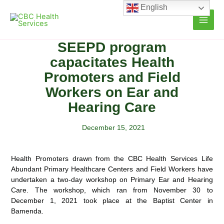
Skip
English
to
content
SEEPD program
capacitates Health
Promoters and Field
Workers on Ear and
Hearing Care
December 15, 2021
Health Promoters drawn from the CBC Health Services Life
Abundant Primary Healthcare Centers and Field Workers have
undertaken a two-day workshop on Primary Ear and Hearing
Care. The workshop, which ran from
November 30 to
December 1, 2021 took place at the Baptist Center in
Bamenda.