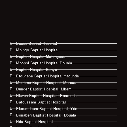
Banso Baptist Hospital
Mbingo Baptist Hospital
Baptist Hospital Mutengene
Mboppi Baptist Hospital Douala
Baptist Hospital Banyo
Etougebe Baptist Hospital Yaounde
Meskine Baptist Hospital, Maroua
Dunger Baptist Hospital, Mbem
Nkwen Baptist Hospital, Bamenda
Bafoussam Baptist Hospital
Ekoumdoum Baptist Hospital, Yde
Bonaberi Baptist Hospital, Douala
Ndu Baptist Hospital