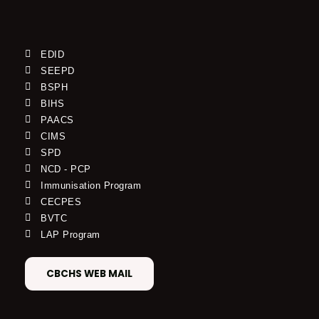
EDID
SEEPD
BSPH
BIHS
PAACS
CIMS
SPD
NCD - PCP
Immunisation Program
CECPES
BVTC
LAP Program
CBCHS WEB MAIL