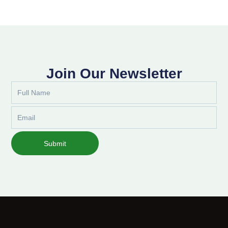
Join Our Newsletter
Full
Name
Email
Submit