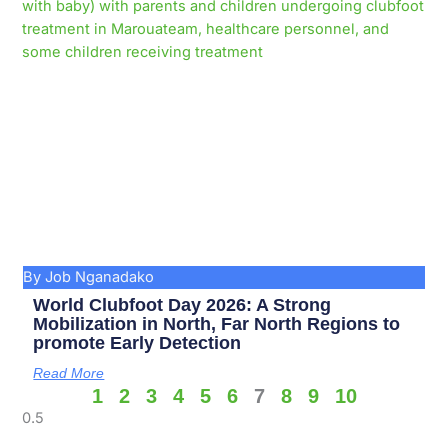
By Job Nganadako
World Clubfoot Day 2026: A Strong
Mobilization in North, Far North Regions to
promote Early Detection
Read More
1
2
3
4
5
6
7
8
9
10