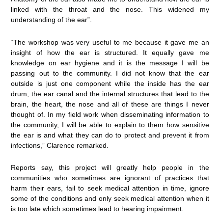
linked with the throat and the nose. This widened my
understanding of the ear”.
“The workshop was very useful to me because it gave me an
insight of how the ear is structured. It equally gave me
knowledge on ear hygiene and it is the message I will be
passing out to the community. I did not know that the ear
outside is just one component while the inside has the ear
drum, the ear canal and the internal structures that lead to the
brain, the heart, the nose and all of these are things I never
thought of. In my field work when disseminating information to
the community, I will be able to explain to them how sensitive
the ear is and what they can do to protect and prevent it from
infections,” Clarence remarked.
Reports say, this project will greatly help people in the
communities who sometimes are ignorant of practices that
harm their ears, fail to seek medical attention in time, ignore
some of the conditions and only seek medical attention when it
is too late which sometimes lead to hearing impairment.