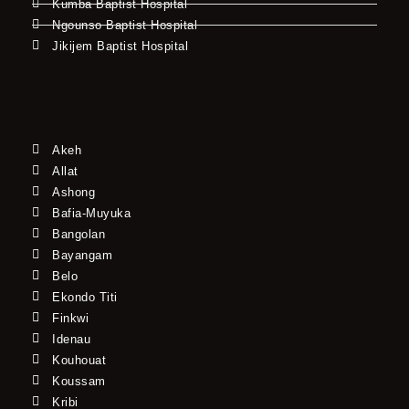
Kumba Baptist Hospital
Ngounso Baptist Hospital
Jikijem Baptist Hospital
Akeh
Allat
Ashong
Bafia-Muyuka
Bangolan
Bayangam
Belo
Ekondo Titi
Finkwi
Idenau
Kouhouat
Koussam
Kribi