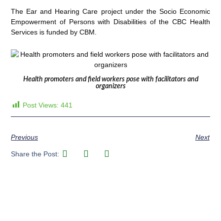
The Ear and Hearing Care project under the Socio Economic
Empowerment of Persons with Disabilities of the CBC Health
Services is funded by CBM.
Health promoters and field workers pose with facilitators and
organizers
Post Views:
441
Previous
Next
Share the Post: