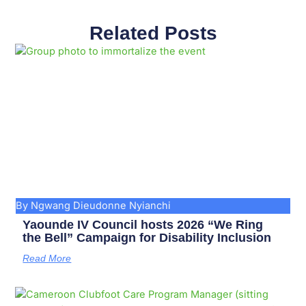
Related Posts
Page
Page
Page
Page
Page
Page
Page
Page
Page
Page
By Ngwang Dieudonne Nyianchi
Yaounde IV Council hosts 2026 “We Ring
the Bell” Campaign for Disability Inclusion
Read More