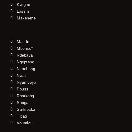
Kwighe
Lassin
Makenene
Mamfe
Mbonso*
Ndebaya
Ngeptang
Nkoabang
Nwat
Nyamboya
Pouss
Romkong
Sabga
Sarkibaka
Tibati
Voundou