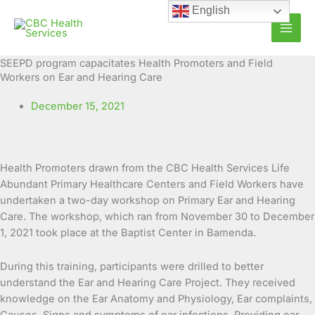
Skip
English
to
content
SEEPD program capacitates Health Promoters and Field
Workers on Ear and Hearing Care
December 15, 2021
Health Promoters drawn from the CBC Health Services Life
Abundant Primary Healthcare Centers and Field Workers have
undertaken a two-day workshop on Primary Ear and Hearing
Care. The workshop, which ran from
November 30 to December
1, 2021 took place at the Baptist Center in Bamenda.
During this training, participants were drilled to better
understand the Ear and Hearing Care Project. They received
knowledge on the Ear Anatomy and Physiology, Ear complaints,