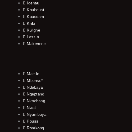
Idenau
Kouhouat
Koussam
Kribi
Kwighe
Lassin
Makenene
Mamfe
Mbonso*
Ndebaya
Ngeptang
Nkoabang
Nwat
Nyamboya
Pouss
Romkong