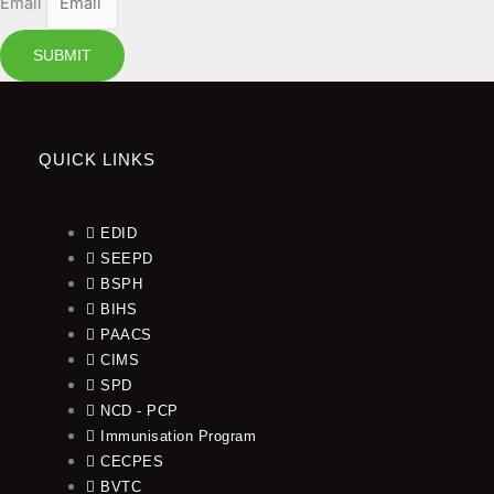
Email
SUBMIT
QUICK LINKS
EDID
SEEPD
BSPH
BIHS
PAACS
CIMS
SPD
NCD - PCP
Immunisation Program
CECPES
BVTC