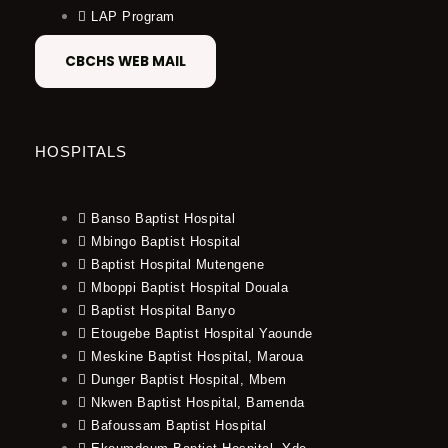
LAP Program
CBCHS WEB MAIL
HOSPITALS
Banso Baptist Hospital
Mbingo Baptist Hospital
Baptist Hospital Mutengene
Mboppi Baptist Hospital Douala
Baptist Hospital Banyo
Etougebe Baptist Hospital Yaounde
Meskine Baptist Hospital, Maroua
Dunger Baptist Hospital, Mbem
Nkwen Baptist Hospital, Bamenda
Bafoussam Baptist Hospital