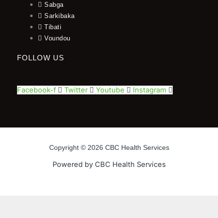
Sabga
Sarkibaka
Tibati
Voundou
FOLLOW US
Facebook-f
Twitter
Youtube
Instagram
Copyright © 2026 CBC Health Services
Powered by CBC Health Services