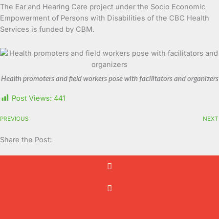
The Ear and Hearing Care project under the Socio Economic
Empowerment of Persons with Disabilities of the CBC Health
Services is funded by CBM.
Health promoters and field workers pose with facilitators and organizers
Post Views:
441
PREVIOUS
NEXT
Share the Post: