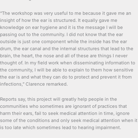
“The workshop was very useful to me because it gave me an
insight of how the ear is structured. It equally gave me
knowledge on ear hygiene and it is the message I will be
passing out to the community. I did not know that the ear
outside is just one component while the inside has the ear
drum, the ear canal and the internal structures that lead to the
brain, the heart, the nose and all of these are things I never
thought of. In my field work when disseminating information to
the community, I will be able to explain to them how sensitive
the ear is and what they can do to protect and prevent it from
infections,” Clarence remarked.
Reports say, this project will greatly help people in the
communities who sometimes are ignorant of practices that
harm their ears, fail to seek medical attention in time, ignore
some of the conditions and only seek medical attention when it
is too late which sometimes lead to hearing impairment.