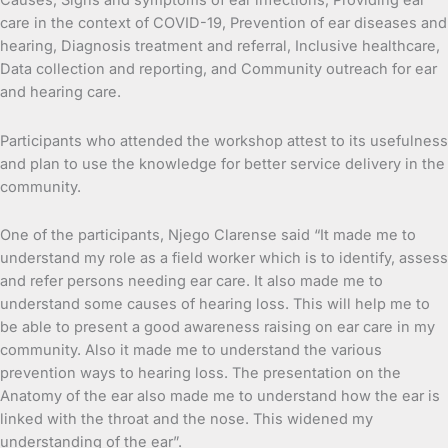
Causes, Signs and symptoms of ear infections, Providing ear
care in the context of COVID-19, Prevention of ear diseases and
hearing, Diagnosis treatment and referral, Inclusive healthcare,
Data collection and reporting, and Community outreach for ear
and hearing care.
Participants who attended the workshop attest to its usefulness
and plan to use the knowledge for better service delivery in the
community.
One of the participants, Njego Clarense said “It made me to
understand my role as a field worker which is to identify, assess
and refer persons needing ear care. It also made me to
understand some causes of hearing loss. This will help me to
be able to present a good awareness raising on ear care in my
community. Also it made me to understand the various
prevention ways to hearing loss. The presentation on the
Anatomy of the ear also made me to understand how the ear is
linked with the throat and the nose. This widened my
understanding of the ear”.