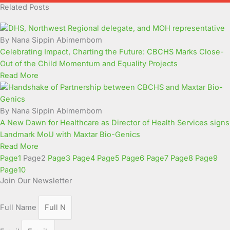
Related Posts
By Nana Sippin Abimembom
Celebrating Impact, Charting the Future: CBCHS Marks Close-
Out of the Child Momentum and Equality Projects
Read More
By Nana Sippin Abimembom
A New Dawn for Healthcare as Director of Health Services signs
Landmark MoU with Maxtar Bio-Genics
Read More
Page
1
Page
2
Page
3
Page
4
Page
5
Page
6
Page
7
Page
8
Page
9
Page
10
Join Our Newsletter
Full Name