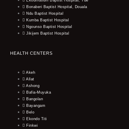
Ekoumdoum Baptist Hospital, Yde
Bonaberi Baptist Hospital, Douala
Ndu Baptist Hospital
Kumba Baptist Hospital
Ngounso Baptist Hospital
Jikijem Baptist Hospital
HEALTH CENTERS
Akeh
Allat
Ashong
Bafia-Muyuka
Bangolan
Bayangam
Belo
Ekondo Titi
Finkwi