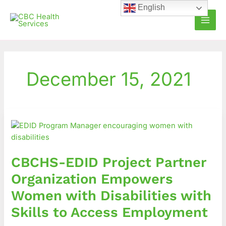
Skip
English
to
content
December 15, 2021
CBCHS-
EDID
Project
Partner
CBCHS-EDID Project Partner
Organization
Empowers
Organization Empowers
Women
Women with Disabilities with
with
Disabilities
Skills to Access Employment
with