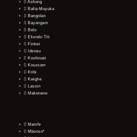
Ashong
Bafia-Muyuka
Bangolan
Bayangam
Belo
Ekondo Titi
Finkwi
Idenau
Kouhouat
Koussam
Kribi
Kwighe
Lassin
Makenene
Mamfe
Mbonso*