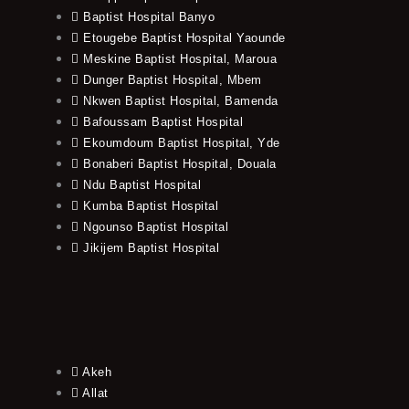
Baptist Hospital Banyo
Etougebe Baptist Hospital Yaounde
Meskine Baptist Hospital, Maroua
Dunger Baptist Hospital, Mbem
Nkwen Baptist Hospital, Bamenda
Bafoussam Baptist Hospital
Ekoumdoum Baptist Hospital, Yde
Bonaberi Baptist Hospital, Douala
Ndu Baptist Hospital
Kumba Baptist Hospital
Ngounso Baptist Hospital
Jikijem Baptist Hospital
Akeh
Allat