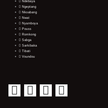
Ndebaya
Ngeptang
Nkoabang
Nwat
Nyamboya
Pouss
Romkong
Sabga
Sarkibaka
Tibati
Voundou
F
T
Y
I
a
w
o
n