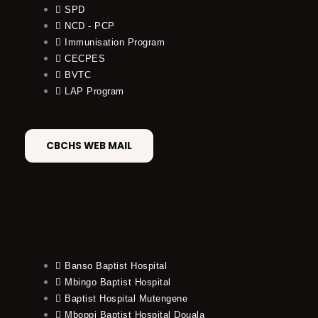
SPD
NCD - PCP
Immunisation Program
CECPES
BVTC
LAP Program
CBCHS WEB MAIL
Banso Baptist Hospital
Mbingo Baptist Hospital
Baptist Hospital Mutengene
Mboppi Baptist Hospital Douala