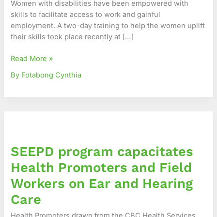
Women with disabilities have been empowered with
Skills
skills to facilitate access to work and gainful
to
employment. A two-day training to help the women uplift
Access
their skills took place recently at […]
Employment
Read More »
By Fotabong Cynthia
SEEPD
program
capacitates
SEEPD program capacitates
Health
Promoters
Health Promoters and Field
and
Workers on Ear and Hearing
Field
Workers
Care
on
Health Promoters drawn from the CBC Health Services
Ear