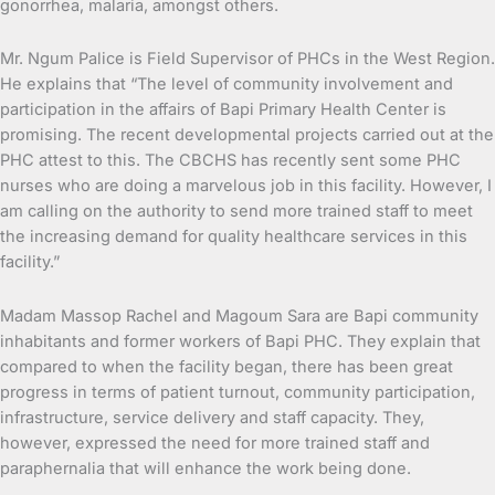
gonorrhea, malaria, amongst others.
Mr. Ngum Palice is Field Supervisor of PHCs in the West Region.
He explains that “The level of community involvement and
participation in the affairs of Bapi Primary Health Center is
promising. The recent developmental projects carried out at the
PHC attest to this. The CBCHS has recently sent some PHC
nurses who are doing a marvelous job in this facility. However, I
am calling on the authority to send more trained staff to meet
the increasing demand for quality healthcare services in this
facility.”
Madam Massop Rachel and Magoum Sara are Bapi community
inhabitants and former workers of Bapi PHC. They explain that
compared to when the facility began, there has been great
progress in terms of patient turnout, community participation,
infrastructure, service delivery and staff capacity. They,
however, expressed the need for more trained staff and
paraphernalia that will enhance the work being done.