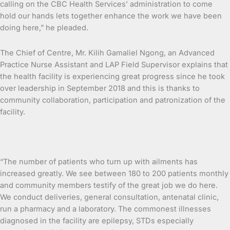
calling on the CBC Health Services’ administration to come
hold our hands lets together enhance the work we have been
doing here,” he pleaded.
The Chief of Centre, Mr. Kilih Gamaliel Ngong, an Advanced
Practice Nurse Assistant and LAP Field Supervisor explains that
the health facility is experiencing great progress since he took
over leadership in September 2018 and this is thanks to
community collaboration, participation and patronization of the
facility.
“The number of patients who turn up with ailments has
increased greatly. We see between 180 to 200 patients monthly
and community members testify of the great job we do here.
We conduct deliveries, general consultation, antenatal clinic,
run a pharmacy and a laboratory. The commonest illnesses
diagnosed in the facility are epilepsy, STDs especially