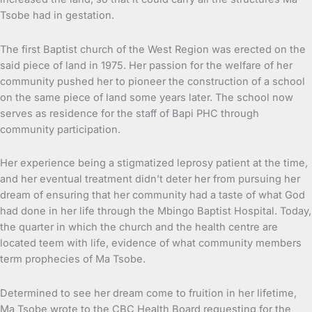
Tsobe had in gestation.
The first Baptist church of the West Region was erected on the
said piece of land in 1975. Her passion for the welfare of her
community pushed her to pioneer the construction of a school
on the same piece of land some years later. The school now
serves as residence for the staff of Bapi PHC through
community participation.
Her experience being a stigmatized leprosy patient at the time,
and her eventual treatment didn’t deter her from pursuing her
dream of ensuring that her community had a taste of what God
had done in her life through the Mbingo Baptist Hospital. Today,
the quarter in which the church and the health centre are
located teem with life, evidence of what community members
term prophecies of Ma Tsobe.
Determined to see her dream come to fruition in her lifetime,
Ma Tsobe wrote to the CBC Health Board requesting for the