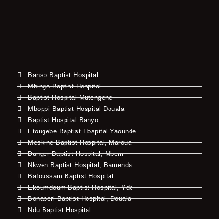
Banso Baptist Hospital
Mbingo Baptist Hospital
Baptist Hospital Mutengene
Mboppi Baptist Hospital Douala
Baptist Hospital Banyo
Etougebe Baptist Hospital Yaounde
Meskine Baptist Hospital, Maroua
Dunger Baptist Hospital, Mbem
Nkwen Baptist Hospital, Bamenda
Bafoussam Baptist Hospital
Ekoumdoum Baptist Hospital, Yde
Bonaberi Baptist Hospital, Douala
Ndu Baptist Hospital