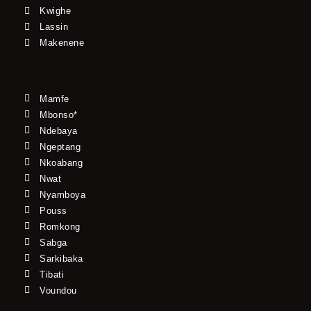
Kwighe
Lassin
Makenene
Mamfe
Mbonso*
Ndebaya
Ngeptang
Nkoabang
Nwat
Nyamboya
Pouss
Romkong
Sabga
Sarkibaka
Tibati
Voundou