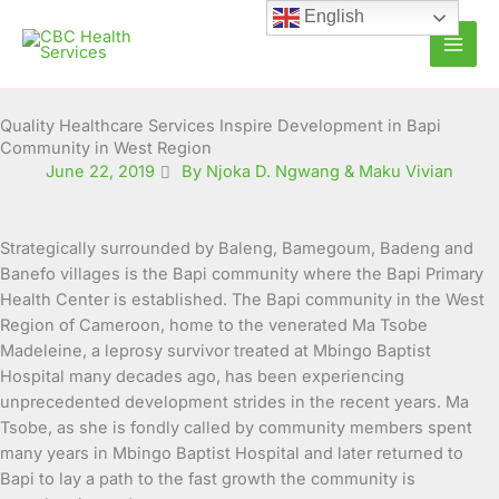
Skip
English
to
content
Quality Healthcare Services Inspire Development in Bapi
Community in West Region
June 22, 2019
By Njoka D. Ngwang & Maku Vivian
Strategically surrounded by Baleng, Bamegoum, Badeng and
Banefo villages is the Bapi community where the Bapi Primary
Health Center is established. The Bapi community in the West
Region of Cameroon, home to the venerated Ma Tsobe
Madeleine, a leprosy survivor treated at Mbingo Baptist
Hospital many decades ago, has been experiencing
unprecedented development strides in the recent years.
Ma
Tsobe, as she is fondly called by community members spent
many years in Mbingo Baptist Hospital and later returned to
Bapi to lay a path to the fast growth the community is