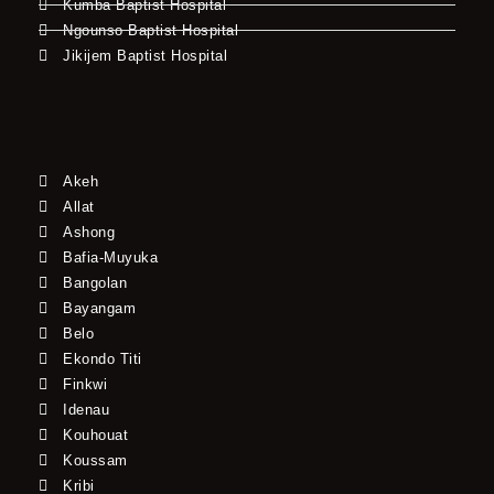
Kumba Baptist Hospital
Ngounso Baptist Hospital
Jikijem Baptist Hospital
Akeh
Allat
Ashong
Bafia-Muyuka
Bangolan
Bayangam
Belo
Ekondo Titi
Finkwi
Idenau
Kouhouat
Koussam
Kribi