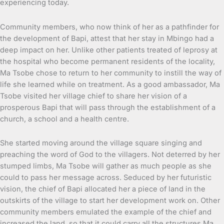
experiencing today.
Community members, who now think of her as a pathfinder for
the development of Bapi, attest that her stay in Mbingo had a
deep impact on her. Unlike other patients treated of leprosy at
the hospital who become permanent residents of the locality,
Ma Tsobe chose to return to her community to instill the way of
life she learned while on treatment. As a good ambassador, Ma
Tsobe visited her village chief to share her vision of a
prosperous Bapi that will pass through the establishment of a
church, a school and a health centre.
She started moving around the village square singing and
preaching the word of God to the villagers. Not deterred by her
stumped limbs, Ma Tsobe will gather as much people as she
could to pass her message across. Seduced by her futuristic
vision, the chief of Bapi allocated her a piece of land in the
outskirts of the village to start her development work on. Other
community members emulated the example of the chief and
increased the land, so that it could carry all the structures Ma