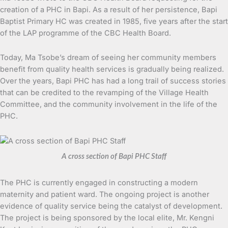
creation of a PHC in Bapi. As a result of her persistence, Bapi
Baptist Primary HC was created in 1985, five years after the start
of the LAP programme of the CBC Health Board.
Today, Ma Tsobe’s dream of seeing her community members
benefit from quality health services is gradually being realized.
Over the years, Bapi PHC has had a long trail of success stories
that can be credited to the revamping of the Village Health
Committee, and the community involvement in the life of the
PHC.
A cross section of Bapi PHC Staff
The PHC is currently engaged in constructing a modern
maternity and patient ward. The ongoing project is another
evidence of quality service being the catalyst of development.
The project is being sponsored by the local elite, Mr. Kengni