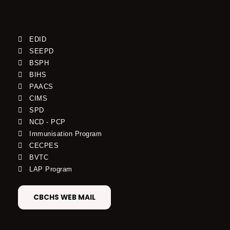
EDID
SEEPD
BSPH
BIHS
PAACS
CIMS
SPD
NCD - PCP
Immunisation Program
CECPES
BVTC
LAP Program
CBCHS WEB MAIL