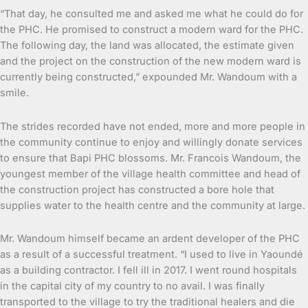
“That day, he consulted me and asked me what he could do for
the PHC. He promised to construct a modern ward for the PHC.
The following day, the land was allocated, the estimate given
and the project on the construction of the new modern ward is
currently being constructed,” expounded Mr. Wandoum with a
smile.
The strides recorded have not ended, more and more people in
the community continue to enjoy and willingly donate services
to ensure that Bapi PHC blossoms. Mr. Francois Wandoum, the
youngest member of the village health committee and head of
the construction project has constructed a bore hole that
supplies water to the health centre and the community at large.
Mr. Wandoum himself became an ardent developer of the PHC
as a result of a successful treatment. “I used to live in Yaoundé
as a building contractor. I fell ill in 2017. I went round hospitals
in the capital city of my country to no avail. I was finally
transported to the village to try the traditional healers and die