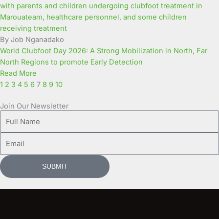
By Job Nganadako
World Clubfoot Day 2026: A Strong Mobilization in North, Far
North Regions to promote Early Detection
Read More
1
2
3
4
5
6
7
8
9
10
Join Our Newsletter
Full
Name
Email
SUBMIT