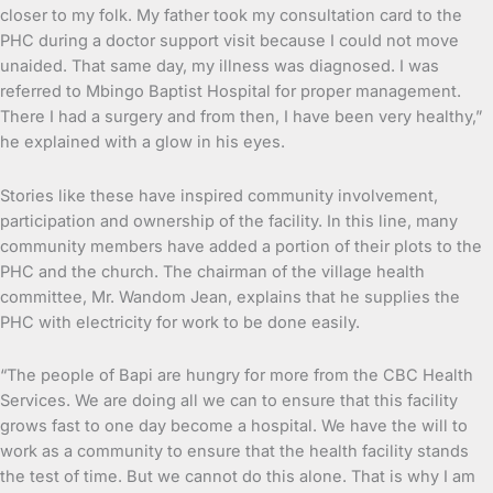
closer to my folk. My father took my consultation card to the
PHC during a doctor support visit because I could not move
unaided. That same day, my illness was diagnosed. I was
referred to Mbingo Baptist Hospital for proper management.
There I had a surgery and from then, I have been very healthy,”
he explained with a glow in his eyes.
Stories like these have inspired community involvement,
participation and ownership of the facility. In this line, many
community members have added a portion of their plots to the
PHC and the church. The chairman of the village health
committee, Mr. Wandom Jean, explains that he supplies the
PHC with electricity for work to be done easily.
“The people of Bapi are hungry for more from the CBC Health
Services. We are doing all we can to ensure that this facility
grows fast to one day become a hospital. We have the will to
work as a community to ensure that the health facility stands
the test of time. But we cannot do this alone. That is why I am