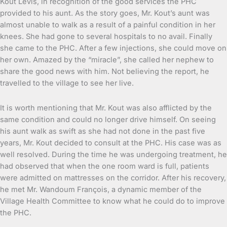
Kout Levis, in recognition of the good services the PHC
provided to his aunt. As the story goes, Mr. Kout’s aunt was
almost unable to walk as a result of a painful condition in her
knees. She had gone to several hospitals to no avail. Finally
she came to the PHC. After a few injections, she could move on
her own. Amazed by the “miracle”, she called her nephew to
share the good news with him. Not believing the report, he
travelled to the village to see her live.
It is worth mentioning that Mr. Kout was also afflicted by the
same condition and could no longer drive himself. On seeing
his aunt walk as swift as she had not done in the past five
years, Mr. Kout decided to consult at the PHC. His case was as
well resolved. During the time he was undergoing treatment, he
had observed that when the one room ward is full, patients
were admitted on mattresses on the corridor. After his recovery,
he met Mr. Wandoum François, a dynamic member of the
Village Health Committee to know what he could do to improve
the PHC.