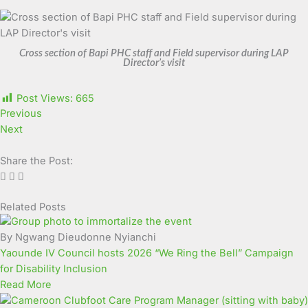
Cross section of Bapi PHC staff and Field supervisor during LAP
Director’s visit
Post Views:
665
Previous
Next
Share the Post:
Related Posts
Page
Page
Page
Page
Page
Page
Page
Page
Page
Page
By Ngwang Dieudonne Nyianchi
Yaounde IV Council hosts 2026 “We Ring the Bell” Campaign
for Disability Inclusion
Read More