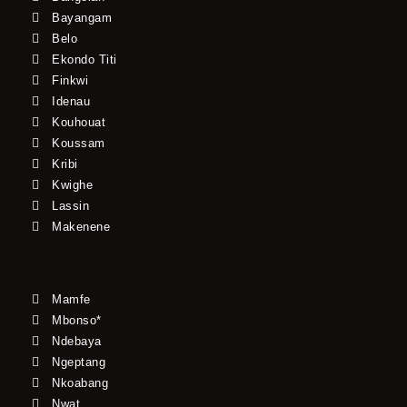
Bayangam
Belo
Ekondo Titi
Finkwi
Idenau
Kouhouat
Koussam
Kribi
Kwighe
Lassin
Makenene
Mamfe
Mbonso*
Ndebaya
Ngeptang
Nkoabang
Nwat