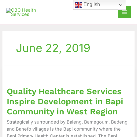
Skip
English
to
content
June 22, 2019
Quality
Healthcare
Services
Quality Healthcare Services
Inspire
Development
Inspire Development in Bapi
in
Community in West Region
Bapi
Community
Strategically surrounded by Baleng, Bamegoum, Badeng
in
and Banefo villages is the Bapi community where the
West
Bapi Primary Health Center is established. The Bapi