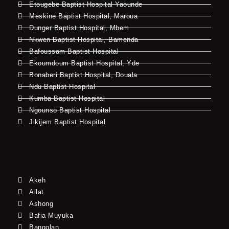
Etougebe Baptist Hospital Yaounde
Meskine Baptist Hospital, Maroua
Dunger Baptist Hospital, Mbem
Nkwen Baptist Hospital, Bamenda
Bafoussam Baptist Hospital
Ekoumdoum Baptist Hospital, Yde
Bonaberi Baptist Hospital, Douala
Ndu Baptist Hospital
Kumba Baptist Hospital
Ngounso Baptist Hospital
Jikijem Baptist Hospital
Akeh
Allat
Ashong
Bafia-Muyuka
Bangolan