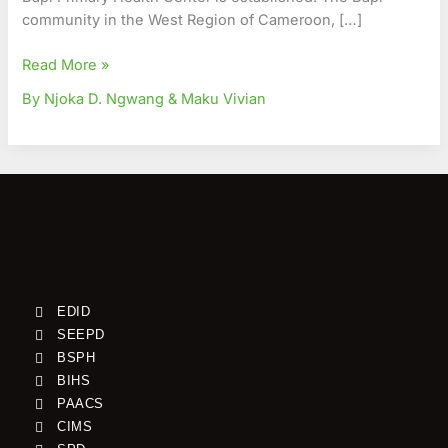
Region
community in the West Region of Cameroon, […]
Read More »
By Njoka D. Ngwang & Maku Vivian
EDID
SEEPD
BSPH
BIHS
PAACS
CIMS