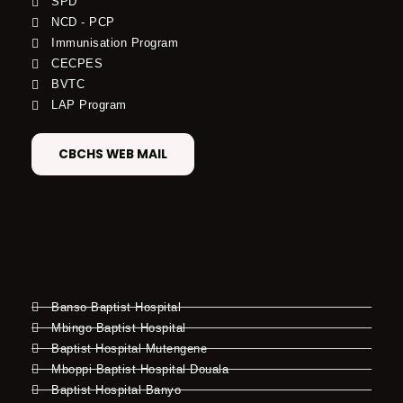
SPD
NCD - PCP
Immunisation Program
CECPES
BVTC
LAP Program
CBCHS WEB MAIL
Banso Baptist Hospital
Mbingo Baptist Hospital
Baptist Hospital Mutengene
Mboppi Baptist Hospital Douala
Baptist Hospital Banyo