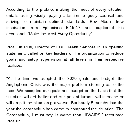
According to the prelate, making the most of every situation
entails acting wisely, paying attention to godly counsel and
striving to maintain defined standards. Rev Mbuh drew
inspiration from Ephesians 5:15-17 and captioned his
devotional, “Make the Most Every Opportunity”.
Prof. Tih Pius, Director of CBC Health Services in an opening
statement, called on key leaders of the organization to reduce
goals and setup supervision at all levels in their respective
facilities.
“At the time we adopted the 2020 goals and budget, the
Anglophone Crisis was the major problem steering us to the
face. We accepted our goals and budget on the basis that the
situation will get better and our patient turnout will increase or
will drop if the situation got worse. But barely 5 months into the
year the coronavirus has come to compound the situation. The
Coronavirus, I must say, is worse than HIV/AIDS,” recounted
Prof Tih.