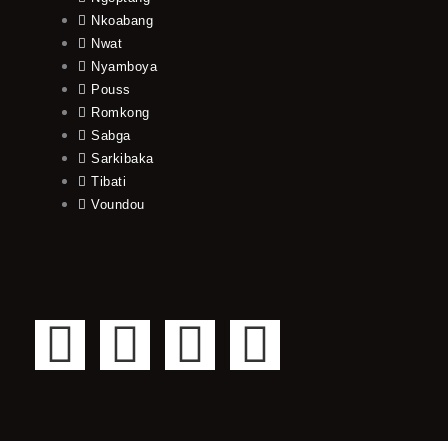
Nkoabang
Nwat
Nyamboya
Pouss
Romkong
Sabga
Sarkibaka
Tibati
Voundou
F
T
Y
I
a
w
o
n
c
i
u
s