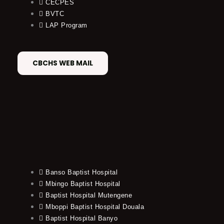
CECPES
BVTC
LAP Program
CBCHS WEB MAIL
Banso Baptist Hospital
Mbingo Baptist Hospital
Baptist Hospital Mutengene
Mboppi Baptist Hospital Douala
Baptist Hospital Banyo