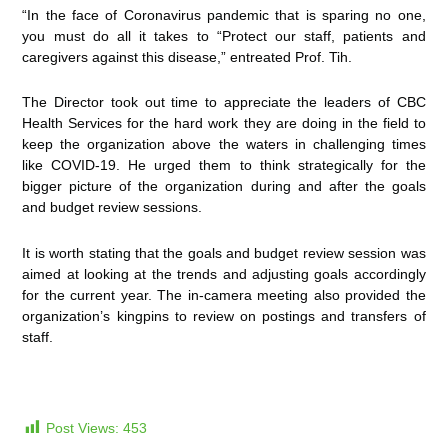
“In the face of Coronavirus pandemic that is sparing no one,
you must do all it takes to “Protect our staff, patients and
caregivers against this disease,” entreated Prof. Tih.
The Director took out time to appreciate the leaders of CBC
Health Services for the hard work they are doing in the field to
keep the organization above the waters in challenging times
like COVID-19. He urged them to think strategically for the
bigger picture of the organization during and after the goals
and budget review sessions.
It is worth stating that the goals and budget review session was
aimed at looking at the trends and adjusting goals accordingly
for the current year. The in-camera meeting also provided the
organization’s kingpins to review on postings and transfers of
staff.
Post Views:
453