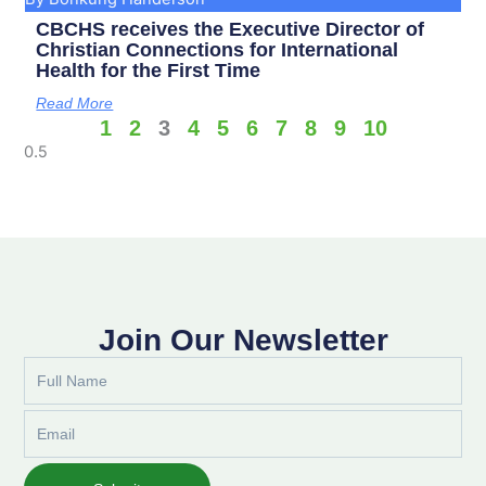
CBCHS receives the Executive Director of
Christian Connections for International
Health for the First Time
Read More
1
2
3
4
5
6
7
8
9
10
Join Our Newsletter
Full
Name
Email