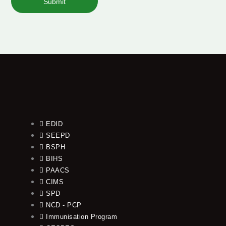
Submit
EDID
SEEPD
BSPH
BIHS
PAACS
CIMS
SPD
NCD - PCP
Immunisation Program