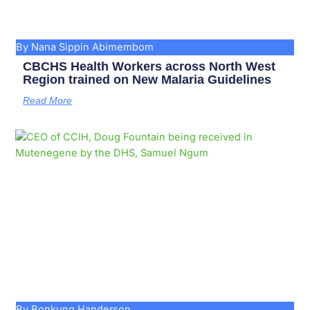
By Nana Sippin Abimembom
CBCHS Health Workers across North West
Region trained on New Malaria Guidelines
Read More
By Bonkung Handerson