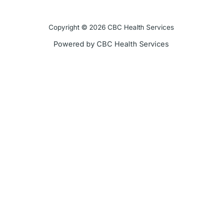
e
t
t
t
Copyright © 2026 CBC Health Services
b
t
u
a
Powered by CBC Health Services
o
e
b
g
o
r
e
r
k
a
-
m
f