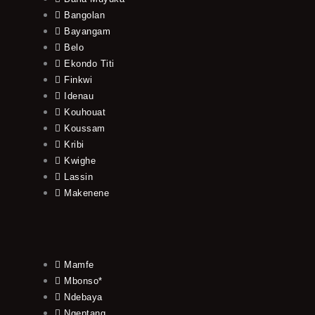
Bangolan
Bayangam
Belo
Ekondo Titi
Finkwi
Idenau
Kouhouat
Koussam
Kribi
Kwighe
Lassin
Makenene
Mamfe
Mbonso*
Ndebaya
Ngeptang