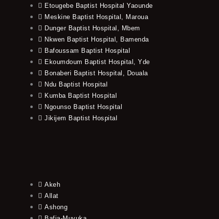
Etougebe Baptist Hospital Yaounde
Meskine Baptist Hospital, Maroua
Dunger Baptist Hospital, Mbem
Nkwen Baptist Hospital, Bamenda
Bafoussam Baptist Hospital
Ekoumdoum Baptist Hospital, Yde
Bonaberi Baptist Hospital, Douala
Ndu Baptist Hospital
Kumba Baptist Hospital
Ngounso Baptist Hospital
Jikijem Baptist Hospital
Akeh
Allat
Ashong
Bafia-Muyuka