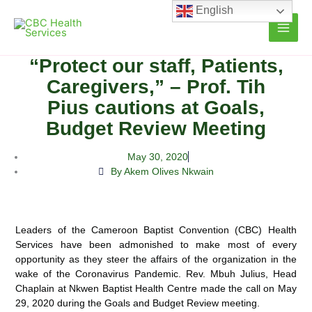
Skip
English
to
content
“Protect our staff, Patients,
Caregivers,” – Prof. Tih
Pius cautions at Goals,
Budget Review Meeting
May 30, 2020
By Akem Olives Nkwain
Leaders of the Cameroon Baptist Convention (CBC) Health
Services have been admonished to make most of every
opportunity as they steer the affairs of the organization in
the
wake of the Coronavirus Pandemic. Rev. Mbuh Julius, Head
Chaplain at Nkwen Baptist Health Centre made the call on May
29, 2020 during the Goals and Budget Review meeting.