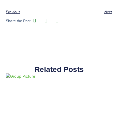
Previous
Next
Share the Post:
Related Posts
Page
Page
Page
Page
Page
Page
Page
Page
Page
Page