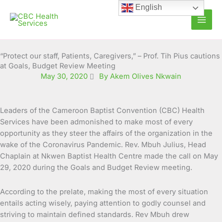
Skip
English
to
content
“Protect our staff, Patients, Caregivers,” – Prof. Tih Pius cautions
at Goals, Budget Review Meeting
May 30, 2020
By Akem Olives Nkwain
Leaders of the Cameroon Baptist Convention (CBC) Health
Services have been admonished to make most of every
opportunity as they steer the affairs of the organization in
the
wake of the Coronavirus Pandemic. Rev. Mbuh Julius, Head
Chaplain at Nkwen Baptist Health Centre made the call on May
29, 2020 during the Goals and Budget Review meeting.
According to the prelate, making the most of every situation
entails acting wisely, paying attention to godly counsel and
striving to maintain defined standards. Rev Mbuh drew