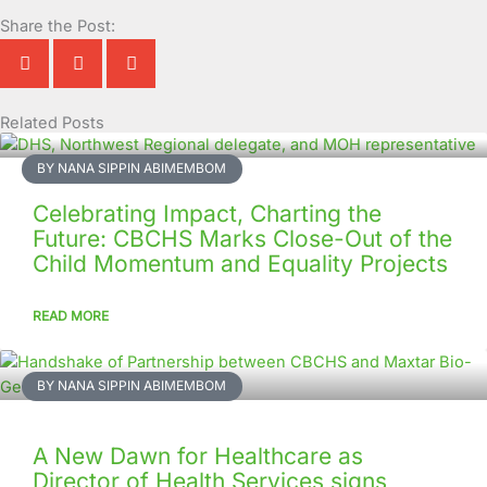
Share the Post:
Related Posts
Page
Page
Page
Page
Page
Page
Page
Page
Page
Page
BY NANA SIPPIN ABIMEMBOM
Celebrating Impact, Charting the
Future: CBCHS Marks Close-Out of the
Child Momentum and Equality Projects
READ MORE
BY NANA SIPPIN ABIMEMBOM
A New Dawn for Healthcare as
Director of Health Services signs