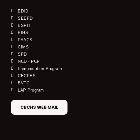
EDID
SEEPD
BSPH
BIHS
PAACS
CIMS
SPD
NCD - PCP
Immunisation Program
CECPES
BVTC
LAP Program
CBCHS WEB MAIL