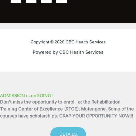
a
w
o
n
c
i
u
s
e
t
t
t
b
t
u
a
o
e
b
g
o
r
e
r
Copyright © 2026 CBC Health Services
k
a
Powered by CBC Health Services
-
m
f
ADMISSION is onGOING !
Don’t miss the opportunity to enroll at the Rehabilitation
Training Center of Excellence (RTCE), Mutengene. Some of the
courses have scholarships. GRAP YOUR OPPORTUNITY NOW!!!
DETAILS