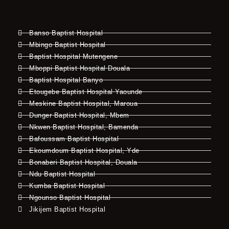
Banso Baptist Hospital
Mbingo Baptist Hospital
Baptist Hospital Mutengene
Mboppi Baptist Hospital Douala
Baptist Hospital Banyo
Etougebe Baptist Hospital Yaounde
Meskine Baptist Hospital, Maroua
Dunger Baptist Hospital, Mbem
Nkwen Baptist Hospital, Bamenda
Bafoussam Baptist Hospital
Ekoumdoum Baptist Hospital, Yde
Bonaberi Baptist Hospital, Douala
Ndu Baptist Hospital
Kumba Baptist Hospital
Ngounso Baptist Hospital
Jikijem Baptist Hospital