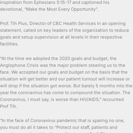
inspiration from Ephesians 5:15-17 and captioned his
devotional, “Make the Most Every Opportunity”.
Prof. Tih Pius, Director of CBC Health Services in an opening
statement, called on key leaders of the organization to reduce
goals and setup supervision at all levels in their respective
facilities.
“At the time we adopted the 2020 goals and budget, the
Anglophone Crisis was the major problem steering us to the
face. We accepted our goals and budget on the basis that the
situation will get better and our patient turnout will increase or
will drop if the situation got worse. But barely 5 months into the
year the coronavirus has come to compound the situation. The
Coronavirus, I must say, is worse than HIV/AIDS,” recounted
Prof Tih.
“In the face of Coronavirus pandemic that is sparing no one,
you must do all it takes to “Protect our staff, patients and