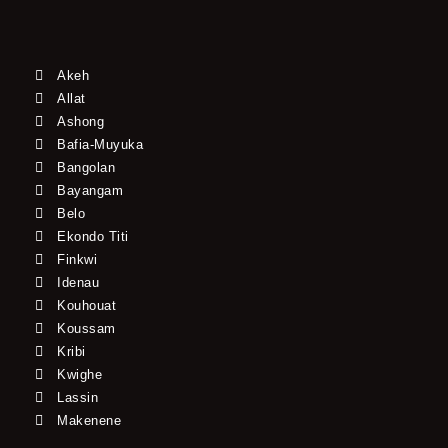
Akeh
Allat
Ashong
Bafia-Muyuka
Bangolan
Bayangam
Belo
Ekondo Titi
Finkwi
Idenau
Kouhouat
Koussam
Kribi
Kwighe
Lassin
Makenene