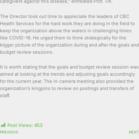
caregivers against this disease,” entreated Prof. Tih.
The Director took out time to appreciate the leaders of CBC
Health Services for the hard work they are doing in the field to
keep the organization above the waters in challenging times
like COVID-19. He urged them to think strategically for the
bigger picture of the organization during and after the goals and
budget review sessions.
It is worth stating that the goals and budget review session was
aimed at looking at the trends and adjusting goals accordingly
for the current year. The in-camera meeting also provided the
organization’s kingpins to review on postings and transfers of
staff.
Post Views:
453
PREVIOUS
NEXT