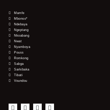
Mamfe
Mbonso*
Ndebaya
Ngeptang
Nkoabang
Nwat
Nyamboya
Pouss
Romkong
Sabga
Sarkibaka
Tibati
Voundou
F
T
Y
I