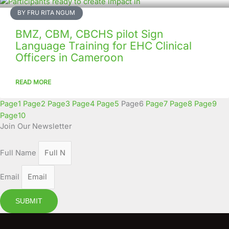
BY FRU RITA NGUM
BMZ, CBM, CBCHS pilot Sign
Language Training for EHC Clinical
Officers in Cameroon
READ MORE
Page
1
Page
2
Page
3
Page
4
Page
5
Page
6
Page
7
Page
8
Page
9
Page
10
Join Our Newsletter
Full Name
Email
SUBMIT