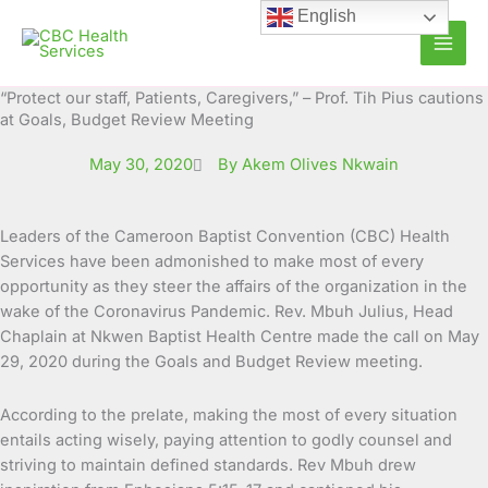
Skip
English
to
content
“Protect our staff, Patients, Caregivers,” – Prof. Tih Pius cautions
at Goals, Budget Review Meeting
May 30, 2020
By Akem Olives Nkwain
Leaders of the Cameroon Baptist Convention (CBC) Health
Services have been admonished to make most of every
opportunity as they steer the affairs of the organization in
the
wake of the Coronavirus Pandemic. Rev. Mbuh Julius, Head
Chaplain at Nkwen Baptist Health Centre made the call on May
29, 2020 during the Goals and Budget Review meeting.
According to the prelate, making the most of every situation
entails acting wisely, paying attention to godly counsel and
striving to maintain defined standards. Rev Mbuh drew