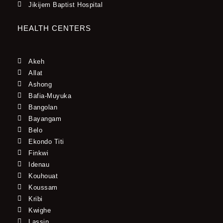
Jikijem Baptist Hospital
HEALTH CENTERS
Akeh
Allat
Ashong
Bafia-Muyuka
Bangolan
Bayangam
Belo
Ekondo Titi
Finkwi
Idenau
Kouhouat
Koussam
Kribi
Kwighe
Lassin