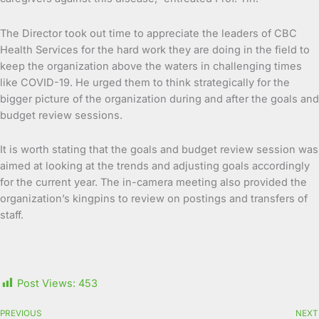
The Director took out time to appreciate the leaders of CBC
Health Services for the hard work they are doing in the field to
keep the organization above the waters in challenging times
like COVID-19. He urged them to think strategically for the
bigger picture of the organization during and after the goals and
budget review sessions.
It is worth stating that the goals and budget review session was
aimed at looking at the trends and adjusting goals accordingly
for the current year. The in-camera meeting also provided the
organization’s kingpins to review on postings and transfers of
staff.
Post Views:
453
PREVIOUS
NEXT