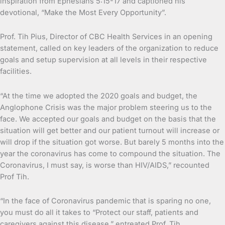
inspiration from Ephesians 5:15-17 and captioned his
devotional, “Make the Most Every Opportunity”.
Prof. Tih Pius, Director of CBC Health Services in an opening
statement, called on key leaders of the organization to reduce
goals and setup supervision at all levels in their respective
facilities.
“At the time we adopted the 2020 goals and budget, the
Anglophone Crisis was the major problem steering us to the
face. We accepted our goals and budget on the basis that the
situation will get better and our patient turnout will increase or
will drop if the situation got worse. But barely 5 months into the
year the coronavirus has come to compound the situation. The
Coronavirus, I must say, is worse than HIV/AIDS,” recounted
Prof Tih.
“In the face of Coronavirus pandemic that is sparing no one,
you must do all it takes to “Protect our staff, patients and
caregivers against this disease,” entreated Prof. Tih.