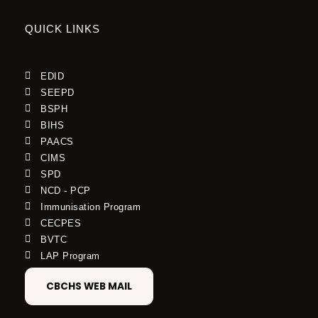
QUICK LINKS
EDID
SEEPD
BSPH
BIHS
PAACS
CIMS
SPD
NCD - PCP
Immunisation Program
CECPES
BVTC
LAP Program
CBCHS WEB MAIL