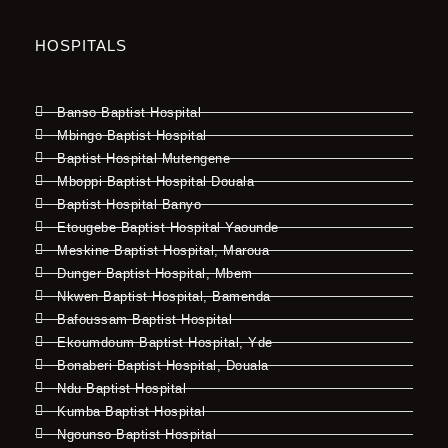
HOSPITALS
Banso Baptist Hospital
Mbingo Baptist Hospital
Baptist Hospital Mutengene
Mboppi Baptist Hospital Douala
Baptist Hospital Banyo
Etougebe Baptist Hospital Yaounde
Meskine Baptist Hospital, Maroua
Dunger Baptist Hospital, Mbem
Nkwen Baptist Hospital, Bamenda
Bafoussam Baptist Hospital
Ekoumdoum Baptist Hospital, Yde
Bonaberi Baptist Hospital, Douala
Ndu Baptist Hospital
Kumba Baptist Hospital
Ngounso Baptist Hospital