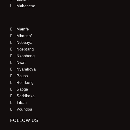
Makenene
Mamfe
Mbonso*
Ndebaya
Ngeptang
Nkoabang
Nwat
Nyamboya
Pouss
Romkong
Sabga
Sarkibaka
Tibati
Voundou
FOLLOW US