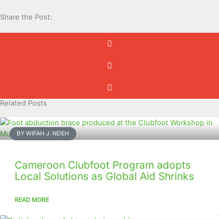
Share the Post:
Related Posts
BY WIFAH J. NDEH
Cameroon Clubfoot Program adopts
Local Solutions as Global Aid Shrinks
READ MORE