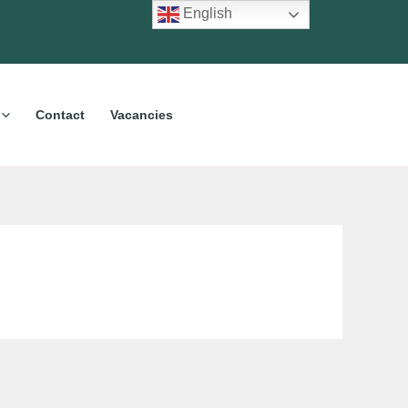
English
Contact
Vacancies