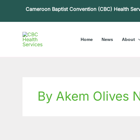
Skip
Cameroon Baptist Convention (CBC) Health Ser
to
content
Home
News
About
By Akem Olives 