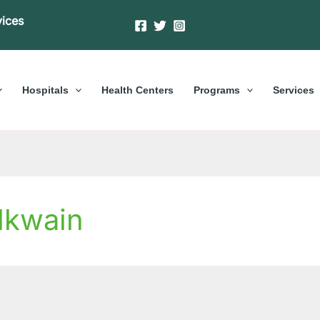
vices
Hospitals
Health Centers
Programs
Services
Nkwain