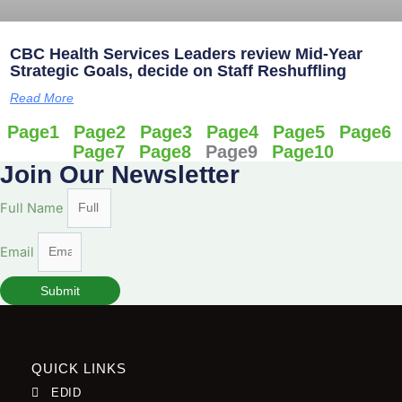
CBC Health Services Leaders review Mid-Year
Strategic Goals, decide on Staff Reshuffling
Read More
Page
1
Page
2
Page
3
Page
4
Page
5
Page
6
Page
7
Page
8
Page
9
Page
10
Join Our Newsletter
Full Name
Email
Submit
QUICK LINKS
EDID