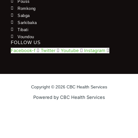
Pouss
Romkong
Sabga
Sarkibaka
Tibati
Voundou
FOLLOW US
Facebook-f
Twitter
Youtube
Instagram
Copyright © 2026 CBC Health Services
Powered by CBC Health Services