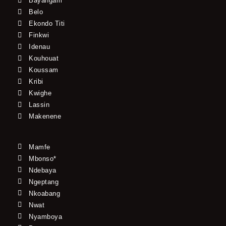
Bayangam
Belo
Ekondo Titi
Finkwi
Idenau
Kouhouat
Koussam
Kribi
Kwighe
Lassin
Makenene
Mamfe
Mbonso*
Ndebaya
Ngeptang
Nkoabang
Nwat
Nyamboya