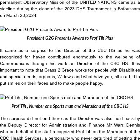
permanent Observatory Mission of the UNITED NATIONS came as a
sideline during the close of the 2023 DHS Tournament in Bafoussam
on March 23,2024.
President G2G Presents Award to Prof Tih Pius
It came as a surprise to the Director of the CBC HS as he was
recognized for haven contributed enormously to the wellbeing of
Cameroonians through his work as Director of the CBC HS. It is
important to note that Grass 2 Grace works for people with Disabilities
and special needs, orphans, Widows and what have you, all in a bid to
put smiles on their faces and to make people happy.
Prof Tih , Number one Sports man and Maradona of the CBC HS
The surprise did not end there as the Director was also held back by
the Deputy Director for Administration and Finance Mr Warri Dennis
who on behalf of the staff recognized Prof Tih as the Maradona of the
CBC Health Services, a personality who never gets tired of getting the