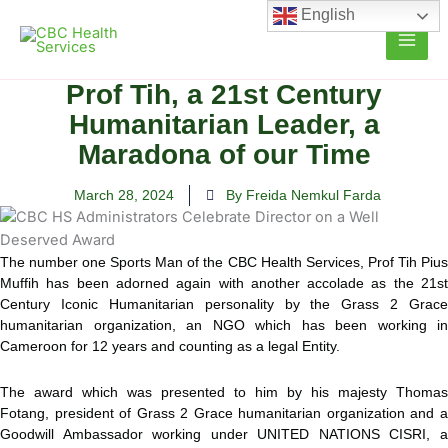
Skip
English
to
content
Prof Tih, a 21st Century
Humanitarian Leader, a
Maradona of our Time
March 28, 2024
By Freida Nemkul Farda
The number one Sports Man of the CBC Health Services, Prof Tih Pius
Muffih has been adorned again with another accolade as the 21st
Century Iconic Humanitarian personality by the Grass 2 Grace
humanitarian organization, an NGO which has been working in
Cameroon for 12 years and counting as a legal Entity.
The award which was presented to him by his majesty Thomas
Fotang, president of Grass 2 Grace humanitarian organization and a
Goodwill Ambassador working under UNITED NATIONS CISRI, a