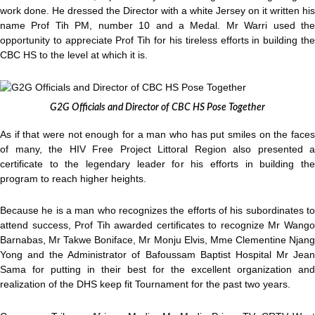
work done. He dressed the Director with a white Jersey on it written his
name Prof Tih PM, number 10 and a Medal. Mr Warri used the
opportunity to appreciate Prof Tih for his tireless efforts in building the
CBC HS to the level at which it is.
G2G Officials and Director of CBC HS Pose Together
As if that were not enough for a man who has put smiles on the faces
of many, the HIV Free Project Littoral Region also presented a
certificate to the legendary leader for his efforts in building the
program to reach higher heights.
Because he is a man who recognizes the efforts of his subordinates to
attend success, Prof Tih awarded certificates to recognize Mr Wango
Barnabas, Mr Takwe Boniface, Mr Monju Elvis, Mme Clementine Njang
Yong and the Administrator of Bafoussam Baptist Hospital Mr Jean
Sama for putting in their best for the excellent organization and
realization of the DHS keep fit Tournament for the past two years.