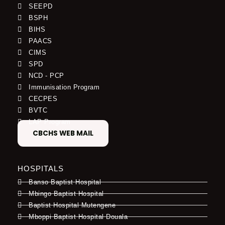
SEEPD
BSPH
BIHS
PAACS
CIMS
SPD
NCD - PCP
Immunisation Program
CECPES
BVTC
LAP Program
CBCHS WEB MAIL
HOSPITALS
Banso Baptist Hospital
Mbingo Baptist Hospital
Baptist Hospital Mutengene
Mboppi Baptist Hospital Douala