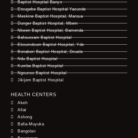
Baptist Hospital Banyo
Etougebe Baptist Hospital Yaounde
Meskine Baptist Hospital, Maroua
Dunger Baptist Hospital, Mbem
Nkwen Baptist Hospital, Bamenda
Bafoussam Baptist Hospital
Ekoumdoum Baptist Hospital, Yde
Bonaberi Baptist Hospital, Douala
Ndu Baptist Hospital
Kumba Baptist Hospital
Ngounso Baptist Hospital
Jikijem Baptist Hospital
HEALTH CENTERS
Akeh
Allat
Ashong
Bafia-Muyuka
Bangolan