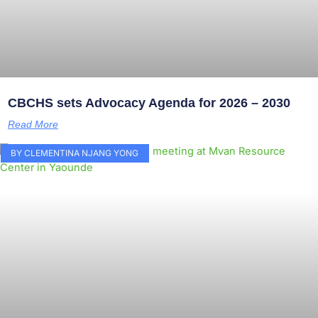
CBCHS sets Advocacy Agenda for 2026 – 2030
Read More
BY CLEMENTINA NJANG YONG