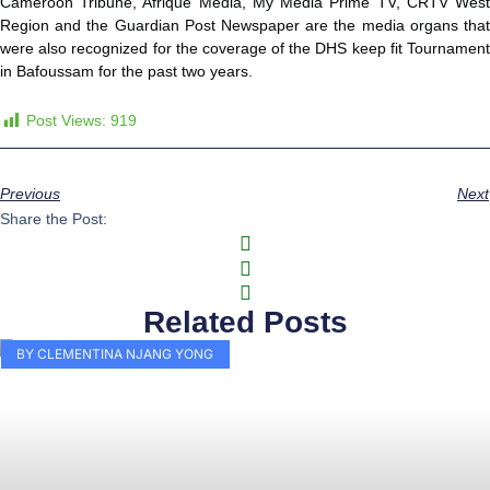
Cameroon Tribune, Afrique Media, My Media Prime TV, CRTV West
Region and the Guardian Post Newspaper are the media organs that
were also recognized for the coverage of the DHS keep fit Tournament
in Bafoussam for the past two years.
Post Views:
919
Previous
Next
Share the Post:
Related Posts
BY CLEMENTINA NJANG YONG