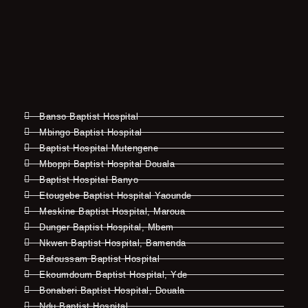
Banso Baptist Hospital
Mbingo Baptist Hospital
Baptist Hospital Mutengene
Mboppi Baptist Hospital Douala
Baptist Hospital Banyo
Etougebe Baptist Hospital Yaounde
Meskine Baptist Hospital, Maroua
Dunger Baptist Hospital, Mbem
Nkwen Baptist Hospital, Bamenda
Bafoussam Baptist Hospital
Ekoumdoum Baptist Hospital, Yde
Bonaberi Baptist Hospital, Douala
Ndu Baptist Hospital