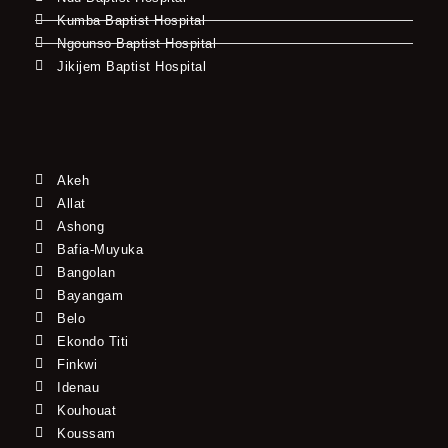
Kumba Baptist Hospital
Ngounso Baptist Hospital
Jikijem Baptist Hospital
Akeh
Allat
Ashong
Bafia-Muyuka
Bangolan
Bayangam
Belo
Ekondo Titi
Finkwi
Idenau
Kouhouat
Koussam