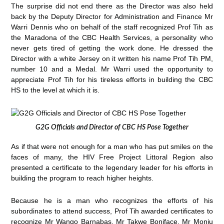
The surprise did not end there as the Director was also held
back by the Deputy Director for Administration and Finance Mr
Warri Dennis who on behalf of the staff recognized Prof Tih as
the Maradona of the CBC Health Services, a personality who
never gets tired of getting the work done. He dressed the
Director with a white Jersey on it written his name Prof Tih PM,
number 10 and a Medal. Mr Warri used the opportunity to
appreciate Prof Tih for his tireless efforts in building the CBC
HS to the level at which it is.
G2G Officials and Director of CBC HS Pose Together
As if that were not enough for a man who has put smiles on the
faces of many, the HIV Free Project Littoral Region also
presented a certificate to the legendary leader for his efforts in
building the program to reach higher heights.
Because he is a man who recognizes the efforts of his
subordinates to attend success, Prof Tih awarded certificates to
recognize Mr Wango Barnabas, Mr Takwe Boniface, Mr Monju