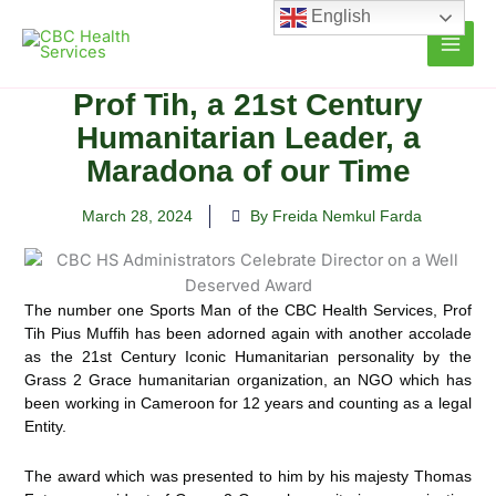
Skip
English
to
content
Prof Tih, a 21st Century
Humanitarian Leader, a
Maradona of our Time
March 28, 2024
By Freida Nemkul Farda
The number one Sports Man of the CBC Health Services, Prof
Tih Pius Muffih has been adorned again with another accolade
as the 21st Century Iconic Humanitarian personality by the
Grass 2 Grace humanitarian organization, an NGO which has
been working in Cameroon for 12 years and counting as a legal
Entity.
The award which was presented to him by his majesty Thomas