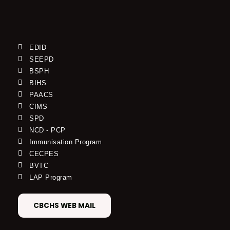
EDID
SEEPD
BSPH
BIHS
PAACS
CIMS
SPD
NCD - PCP
Immunisation Program
CECPES
BVTC
LAP Program
CBCHS WEB MAIL