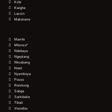
Kribi
Kwighe
Lassin
Makenene
Mamfe
Mbonso*
Ndebaya
Ngeptang
Nkoabang
Nwat
Nyamboya
Pouss
Romkong
Sabga
Sarkibaka
Tibati
Voundou