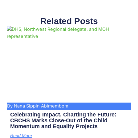
Related Posts
Page
Page
Page
Page
Page
Page
Page
Page
Page
Page
By Nana Sippin Abimembom
Celebrating Impact, Charting the Future:
CBCHS Marks Close-Out of the Child
Momentum and Equality Projects
Read More