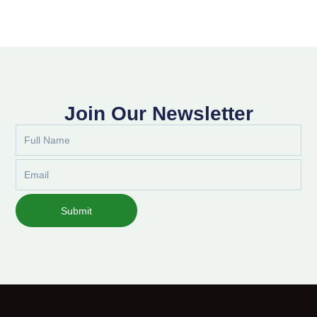
Join Our Newsletter
Full
Name
Email
Submit