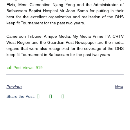
Elvis, Mme Clementine Njang Yong and the Administrator of
Bafoussam Baptist Hospital Mr Jean Sama for putting in their
best for the excellent organization and realization of the DHS
keep fit Tournament for the past two years.
Cameroon Tribune, Afrique Media, My Media Prime TV, CRTV
West Region and the Guardian Post Newspaper are the media
organs that were also recognized for the coverage of the DHS
keep fit Tournament in Bafoussam for the past two years.
Post Views:
919
Previous
Next
Share the Post: