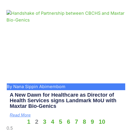
By Nana Sippin Abimembom
A New Dawn for Healthcare as Director of
Health Services signs Landmark MoU with
Maxtar Bio-Genics
Read More
1
2
3
4
5
6
7
8
9
10