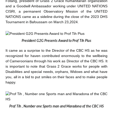
Fotang, president of Grass 2 Grace humanitarian organization
and a Goodwill Ambassador working under UNITED NATIONS
CISRI, a permanent Observatory Mission of the UNITED
NATIONS came as a sideline during the close of the 2023 DHS
Tournament in Bafoussam on March 23,2024.
President G2G Presents Award to Prof Tih Pius
It came as a surprise to the Director of the CBC HS as he was
recognized for haven contributed enormously to the wellbeing
of Cameroonians through his work as Director of the CBC HS. It
is important to note that Grass 2 Grace works for people with
Disabilities and special needs, orphans, Widows and what have
you, all in a bid to put smiles on their faces and to make people
happy.
Prof Tih , Number one Sports man and Maradona of the CBC HS