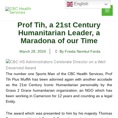
Skip
English
to
content
Prof Tih, a 21st Century
Humanitarian Leader, a
Maradona of our Time
March 28, 2024
By Freida Nemkul Farda
The number one Sports Man of the CBC Health Services, Prof
Tih Pius Muffih has been adorned again with another accolade
as the 21st Century Iconic Humanitarian personality by the
Grass 2 Grace humanitarian organization, an NGO which has
been working in Cameroon for 12 years and counting as a legal
Entity.
The award which was presented to him by his majesty Thomas