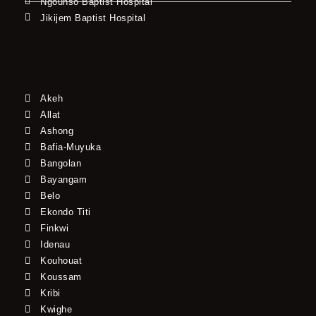
Ngounso Baptist Hospital
Jikijem Baptist Hospital
Akeh
Allat
Ashong
Bafia-Muyuka
Bangolan
Bayangam
Belo
Ekondo Titi
Finkwi
Idenau
Kouhouat
Koussam
Kribi
Kwighe