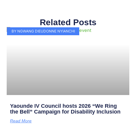
Related Posts
Page
Page
Page
Page
Page
Page
Page
Page
Page
Page
BY NGWANG DIEUDONNE NYIANCHI
Yaounde IV Council hosts 2026 “We Ring
the Bell” Campaign for Disability Inclusion
Read More