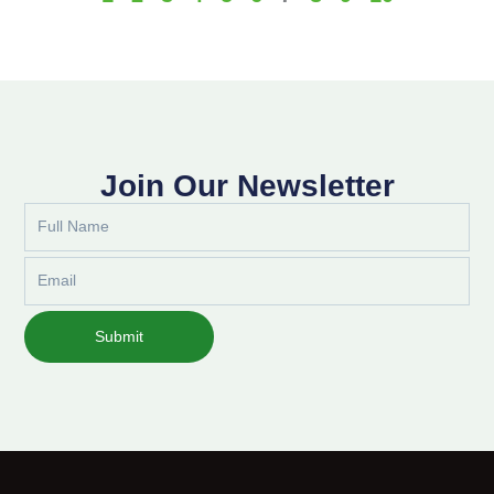
Join Our Newsletter
Full
Name
Email
Submit