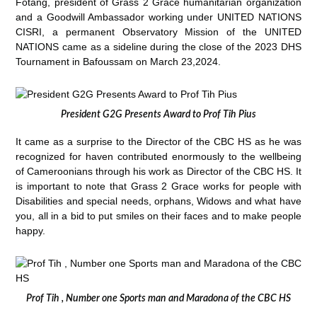
Fotang, president of Grass 2 Grace humanitarian organization
and a Goodwill Ambassador working under UNITED NATIONS
CISRI, a permanent Observatory Mission of the UNITED
NATIONS came as a sideline during the close of the 2023 DHS
Tournament in Bafoussam on March 23,2024.
President G2G Presents Award to Prof Tih Pius
It came as a surprise to the Director of the CBC HS as he was
recognized for haven contributed enormously to the wellbeing
of Cameroonians through his work as Director of the CBC HS. It
is important to note that Grass 2 Grace works for people with
Disabilities and special needs, orphans, Widows and what have
you, all in a bid to put smiles on their faces and to make people
happy.
Prof Tih , Number one Sports man and Maradona of the CBC HS