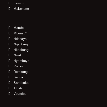
Lassin
Makenene
Mamfe
Mbonso*
Ndebaya
Ngeptang
Nkoabang
Nwat
Nyamboya
Pouss
Romkong
Sabga
Sarkibaka
Tibati
Voundou