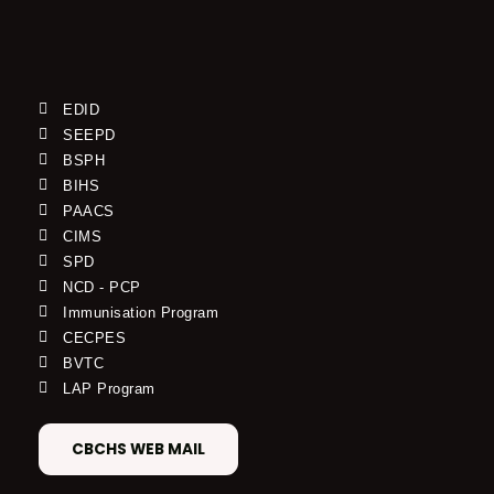
EDID
SEEPD
BSPH
BIHS
PAACS
CIMS
SPD
NCD - PCP
Immunisation Program
CECPES
BVTC
LAP Program
CBCHS WEB MAIL