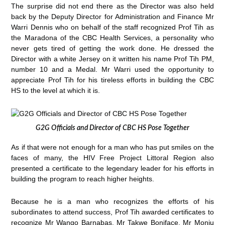
The surprise did not end there as the Director was also held
back by the Deputy Director for Administration and Finance Mr
Warri Dennis who on behalf of the staff recognized Prof Tih as
the Maradona of the CBC Health Services, a personality who
never gets tired of getting the work done. He dressed the
Director with a white Jersey on it written his name Prof Tih PM,
number 10 and a Medal. Mr Warri used the opportunity to
appreciate Prof Tih for his tireless efforts in building the CBC
HS to the level at which it is.
G2G Officials and Director of CBC HS Pose Together
As if that were not enough for a man who has put smiles on the
faces of many, the HIV Free Project Littoral Region also
presented a certificate to the legendary leader for his efforts in
building the program to reach higher heights.
Because he is a man who recognizes the efforts of his
subordinates to attend success, Prof Tih awarded certificates to
recognize Mr Wango Barnabas, Mr Takwe Boniface, Mr Monju