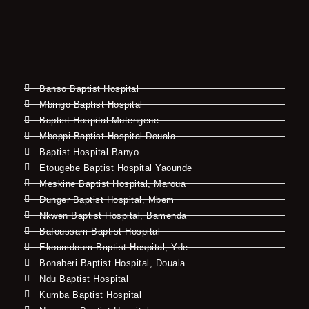
Banso Baptist Hospital
Mbingo Baptist Hospital
Baptist Hospital Mutengene
Mboppi Baptist Hospital Douala
Baptist Hospital Banyo
Etougebe Baptist Hospital Yaounde
Meskine Baptist Hospital, Maroua
Dunger Baptist Hospital, Mbem
Nkwen Baptist Hospital, Bamenda
Bafoussam Baptist Hospital
Ekoumdoum Baptist Hospital, Yde
Bonaberi Baptist Hospital, Douala
Ndu Baptist Hospital
Kumba Baptist Hospital