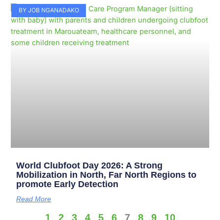
BY JOB NGANADAKO
World Clubfoot Day 2026: A Strong
Mobilization in North, Far North Regions to
promote Early Detection
Read More
1
2
3
4
5
6
7
8
9
10