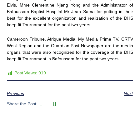
Elvis, Mme Clementine Njang Yong and the Administrator of
Bafoussam Baptist Hospital Mr Jean Sama for putting in their
best for the excellent organization and realization of the DHS
keep fit Tournament for the past two years.
Cameroon Tribune, Afrique Media, My Media Prime TV, CRTV
West Region and the Guardian Post Newspaper are the media
organs that were also recognized for the coverage of the DHS
keep fit Tournament in Bafoussam for the past two years.
Post Views:
919
Previous
Next
Share the Post: