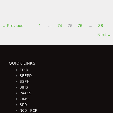
order to enhance the institution’s academic facilities
Read More »
By Clementina Njang Yong
←
Previous
1
…
74
75
76
…
88
Next
→
QUICK LINKS
EDID
SEEPD
BSPH
BIHS
PAACS
CIMS
SPD
NCD - PCP