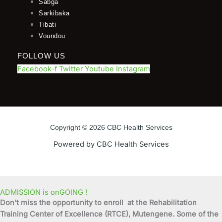
Sabga
Sarkibaka
Tibati
Voundou
FOLLOW US
Facebook-f
Twitter
Youtube
Instagram
Copyright © 2026 CBC Health Services
Powered by CBC Health Services
ADMISSION is onGOING !
Don’t miss the opportunity to enroll at the Rehabilitation
Training Center of Excellence (RTCE), Mutengene. Some of the