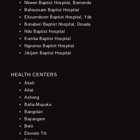
Nkwen Baptist Hospital, Bamenda
Bafoussam Baptist Hospital
Ekoumdoum Baptist Hospital, Yde
Bonaberi Baptist Hospital, Douala
Ndu Baptist Hospital
Kumba Baptist Hospital
Ngounso Baptist Hospital
Jikijem Baptist Hospital
HEALTH CENTERS
Akeh
Allat
Ashong
Bafia-Muyuka
Bangolan
Bayangam
Belo
Ekondo Titi