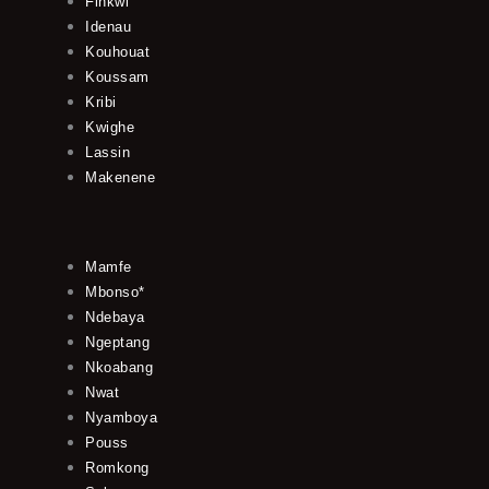
Finkwi
Idenau
Kouhouat
Koussam
Kribi
Kwighe
Lassin
Makenene
Mamfe
Mbonso*
Ndebaya
Ngeptang
Nkoabang
Nwat
Nyamboya
Pouss
Romkong