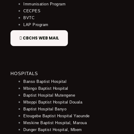
Immunisation Program
CECPES
BVTC
LAP Program
CBCHS WEB MAIL
HOSPITALS
Banso Baptist Hospital
Mbingo Baptist Hospital
Baptist Hospital Mutengene
Mboppi Baptist Hospital Douala
Baptist Hospital Banyo
Etougebe Baptist Hospital Yaounde
Meskine Baptist Hospital, Maroua
Dunger Baptist Hospital, Mbem