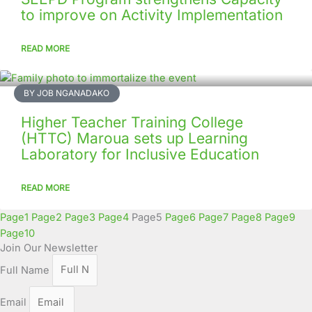
to improve on Activity Implementation
READ MORE
BY JOB NGANADAKO
Higher Teacher Training College
(HTTC) Maroua sets up Learning
Laboratory for Inclusive Education
READ MORE
Page
1
Page
2
Page
3
Page
4
Page
5
Page
6
Page
7
Page
8
Page
9
Page
10
Join Our Newsletter
Full Name
Email