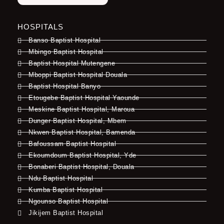
HOSPITALS
Banso Baptist Hospital
Mbingo Baptist Hospital
Baptist Hospital Mutengene
Mboppi Baptist Hospital Douala
Baptist Hospital Banyo
Etougebe Baptist Hospital Yaounde
Meskine Baptist Hospital, Maroua
Dunger Baptist Hospital, Mbem
Nkwen Baptist Hospital, Bamenda
Bafoussam Baptist Hospital
Ekoumdoum Baptist Hospital, Yde
Bonaberi Baptist Hospital, Douala
Ndu Baptist Hospital
Kumba Baptist Hospital
Ngounso Baptist Hospital
Jikijem Baptist Hospital