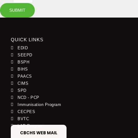
SUBMIT
QUICK LINKS
EDID
SEEPD
BSPH
BIHS
PAACS
CIMS
SPD
NCD - PCP
Immunisation Program
CECPES
BVTC
LAP Program
CBCHS WEB MAIL