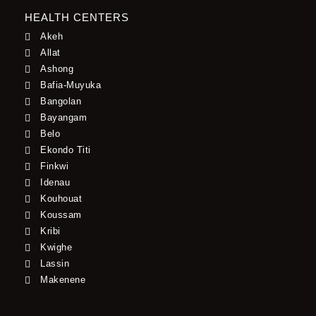
HEALTH CENTERS
Akeh
Allat
Ashong
Bafia-Muyuka
Bangolan
Bayangam
Belo
Ekondo Titi
Finkwi
Idenau
Kouhouat
Koussam
Kribi
Kwighe
Lassin
Makenene