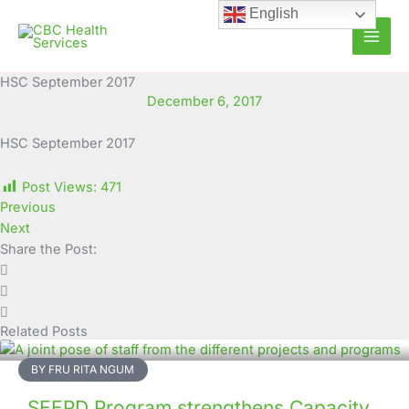
Skip
English
to
content
HSC September 2017
December 6, 2017
HSC September 2017
Post Views:
471
Previous
Next
Share the Post:
Related Posts
BY FRU RITA NGUM
SEEPD Program strengthens Capacity