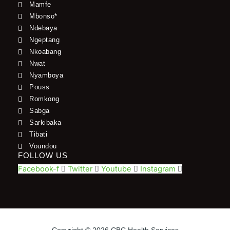
Mamfe
Mbonso*
Ndebaya
Ngeptang
Nkoabang
Nwat
Nyamboya
Pouss
Romkong
Sabga
Sarkibaka
Tibati
Voundou
FOLLOW US
Facebook-f
Twitter
Youtube
Instagram