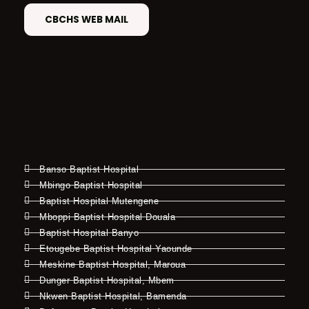
CBCHS WEB MAIL
Banso Baptist Hospital
Mbingo Baptist Hospital
Baptist Hospital Mutengene
Mboppi Baptist Hospital Douala
Baptist Hospital Banyo
Etougebe Baptist Hospital Yaounde
Meskine Baptist Hospital, Maroua
Dunger Baptist Hospital, Mbem
Nkwen Baptist Hospital, Bamenda