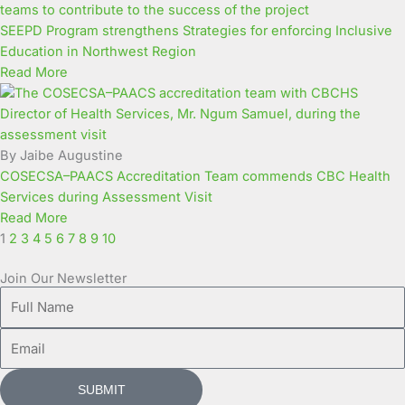
SEEPD Program strengthens Strategies for enforcing Inclusive
Education in Northwest Region
Read More
By Jaibe Augustine
COSECSA–PAACS Accreditation Team commends CBC Health
Services during Assessment Visit
Read More
1
2
3
4
5
6
7
8
9
10
Join Our Newsletter
Full
Name
Email
SUBMIT