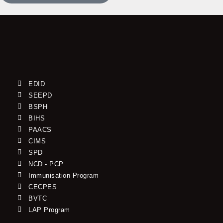
EDID
SEEPD
BSPH
BIHS
PAACS
CIMS
SPD
NCD - PCP
Immunisation Program
CECPES
BVTC
LAP Program