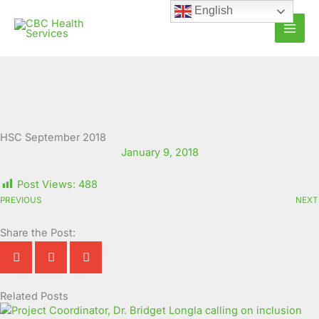
Skip
English
to
content
HSC September 2018
January 9, 2018
Post Views:
488
PREVIOUS
NEXT
Share the Post:
Related Posts
Page
Page
Page
Page
Page
Page
Page
Page
Page
Page