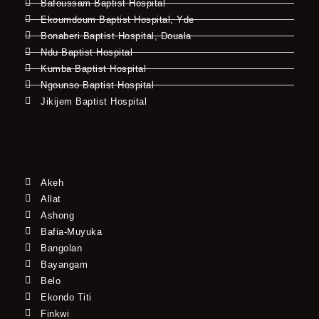
Bafoussam Baptist Hospital
Ekoumdoum Baptist Hospital, Yde
Bonaberi Baptist Hospital, Douala
Ndu Baptist Hospital
Kumba Baptist Hospital
Ngounso Baptist Hospital
Jikijem Baptist Hospital
Akeh
Allat
Ashong
Bafia-Muyuka
Bangolan
Bayangam
Belo
Ekondo Titi
Finkwi