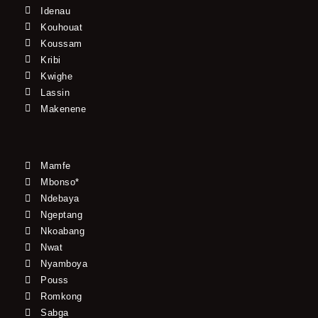
Idenau
Kouhouat
Koussam
Kribi
Kwighe
Lassin
Makenene
Mamfe
Mbonso*
Ndebaya
Ngeptang
Nkoabang
Nwat
Nyamboya
Pouss
Romkong
Sabga