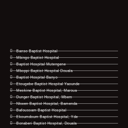
Banso Baptist Hospital
Mbingo Baptist Hospital
Baptist Hospital Mutengene
Mboppi Baptist Hospital Douala
Baptist Hospital Banyo
Etougebe Baptist Hospital Yaounde
Meskine Baptist Hospital, Maroua
Dunger Baptist Hospital, Mbem
Nkwen Baptist Hospital, Bamenda
Bafoussam Baptist Hospital
Ekoumdoum Baptist Hospital, Yde
Bonaberi Baptist Hospital, Douala