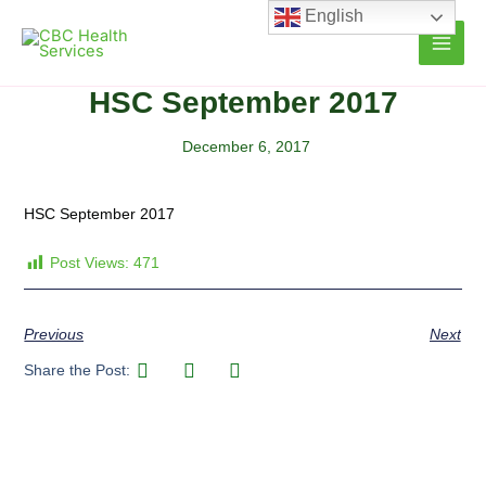
Skip
English
to
content
HSC September 2017
December 6, 2017
HSC September 2017
Post Views:
471
Previous
Next
Share the Post: