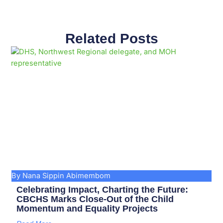
Related Posts
Page
Page
Page
Page
Page
Page
Page
Page
Page
Page
By Nana Sippin Abimembom
Celebrating Impact, Charting the Future:
CBCHS Marks Close-Out of the Child
Momentum and Equality Projects