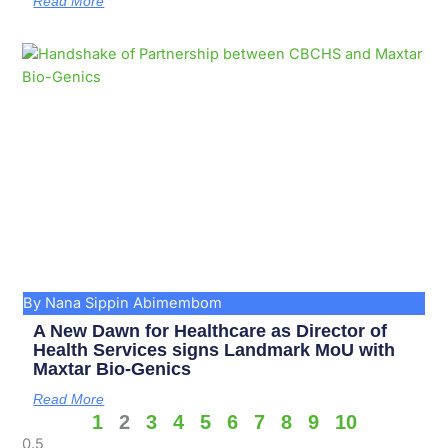
Read More
By Nana Sippin Abimembom
A New Dawn for Healthcare as Director of
Health Services signs Landmark MoU with
Maxtar Bio-Genics
Read More
1
2
3
4
5
6
7
8
9
10