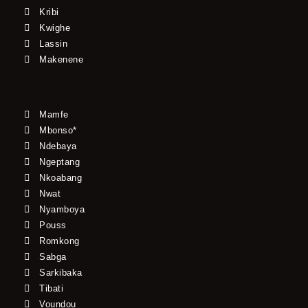
Kribi
Kwighe
Lassin
Makenene
Mamfe
Mbonso*
Ndebaya
Ngeptang
Nkoabang
Nwat
Nyamboya
Pouss
Romkong
Sabga
Sarkibaka
Tibati
Voundou