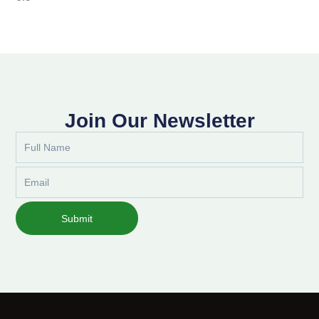
Join Our Newsletter
Full
Name
Email
Submit