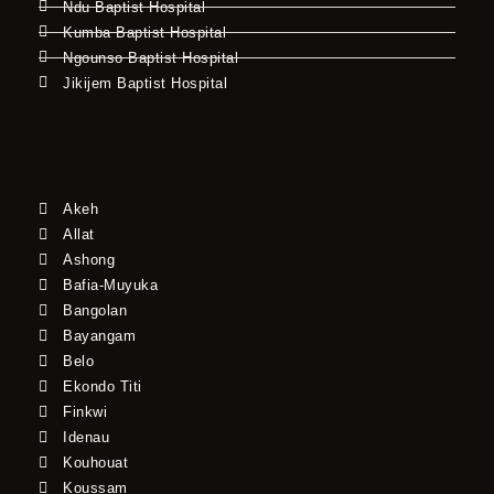
Ndu Baptist Hospital
Kumba Baptist Hospital
Ngounso Baptist Hospital
Jikijem Baptist Hospital
Akeh
Allat
Ashong
Bafia-Muyuka
Bangolan
Bayangam
Belo
Ekondo Titi
Finkwi
Idenau
Kouhouat
Koussam