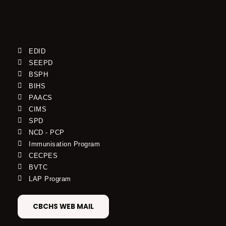
EDID
SEEPD
BSPH
BIHS
PAACS
CIMS
SPD
NCD - PCP
Immunisation Program
CECPES
BVTC
LAP Program
CBCHS WEB MAIL